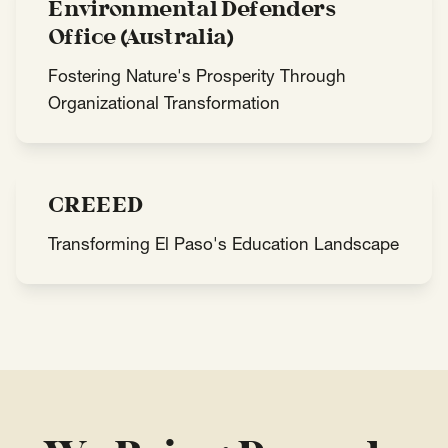
Environmental Defenders
Office (Australia)
Fostering Nature's Prosperity Through
Organizational Transformation
CREEED
Transforming El Paso's Education Landscape