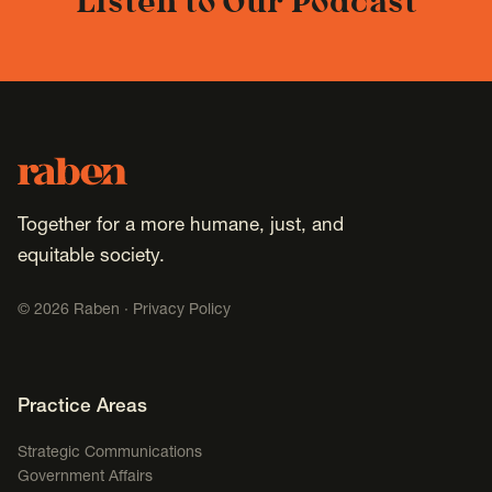
Listen to Our Podcast
Footer
Raben
Together for a more humane, just, and
equitable society.
©
2026
Raben ·
Privacy Policy
Footer Navigation
Practice Areas
Strategic Communications
Government Affairs