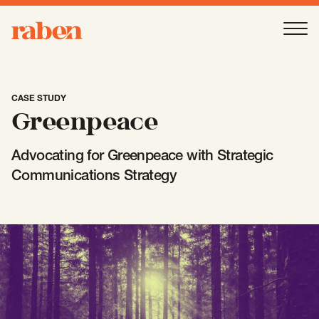
Raben
Ope
About
-
Open
Submenu
CASE STUDY
Greenpeace
Our People
Advocating for Greenpeace with Strategic
Communications Strategy
Services
-
Open
Submenu
Work
-
Open
Submenu
Expertise
-
Open
Submenu