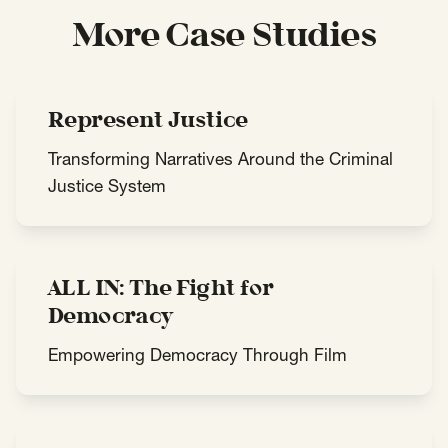
More Case Studies
Represent Justice
Transforming Narratives Around the Criminal
Justice System
ALL IN: The Fight for
Democracy
Empowering Democracy Through Film