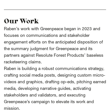
SCOTUS & The Judiciary
Tech & Telecom Policy
Raben
Together for a more humane, just, and
equitable society.
Our Work
Raben’s work with Greenpeace began in 2023 and
©
2026
Raben ·
Privacy Policy
focuses on communications and stakeholder
engagement efforts on the anticipated disposition of
the summary judgment for Greenpeace and its
partners against Resolute Forest Products’ baseless
racketeering claims.
Raben is building a robust communications strategy,
crafting social media posts, designing custom micro-
videos and graphics, drafting op-eds, pitching earned
media, developing narrative guides, activating
stakeholders and validators, and executing
Greenpeace’s campaign to elevate its work and
mission.