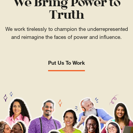
We Bring Power to
Truth
We work tirelessly to champion the underrepresented
and reimagine the faces of power and influence.
Put Us To Work