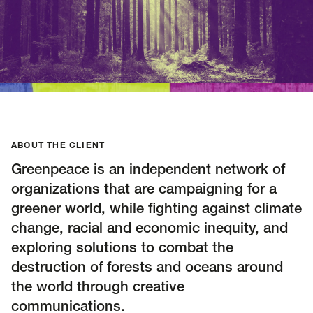
Insights
AAPI Strategies
Appropriations
Arts, Culture & Entertainment Strategies
Black Strategies
Black Strategies
Contact
Congressional Hearings & Oversight
Criminal Justice
Democracy & Voting Rights
Disability Justice
ABOUT THE CLIENT
Diversity, Equity, Inclusion
Economic Justice
Greenpeace is an independent network of
Education
Environmental Justice
Faith Strategies
organizations that are campaigning for a
Faith Strategies
Finance, Banking, Impact Investing
greener world, while fighting against climate
Mobile Footer Navigation
Health
Immigration
Latin Strategies
info@raben.co
change, racial and economic inequity, and
202.466.8585
Latin Strategies
LGBTQ Strategies
exploring solutions to combat the
destruction of forests and oceans around
LGBTQ+ Strategies
Philanthropy Strategies
LinkedIn
X, formerly Twitter
Facebook
(opens in a new window)
(opens in a new window)
(opens in a new window)
the world through creative
Reproductive Freedom
Sci-Fi Nerds
communications.