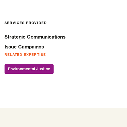
SERVICES PROVIDED
Strategic Communications
Issue Campaigns
RELATED EXPERTISE
Environmental Justice