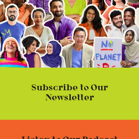
Subscribe to Our
Newsletter