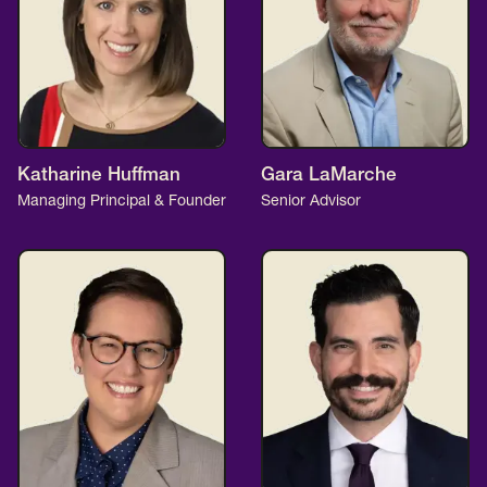
Katharine Huffman
Gara LaMarche
Managing Principal & Founder
Senior Advisor