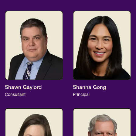
Shawn Gaylord
Shanna Gong
Consultant
Principal