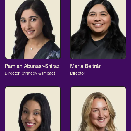
Parnian Abunasr-Shiraz
María Beltrán
Director, Strategy & Impact
Director