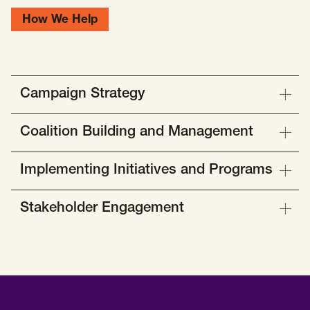
How We Help
Campaign Strategy
Coalition Building and Management
Implementing Initiatives and Programs
Stakeholder Engagement