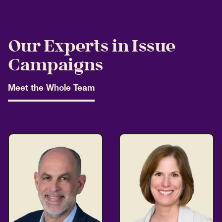
Our Experts in Issue
Campaigns
Meet the Whole Team