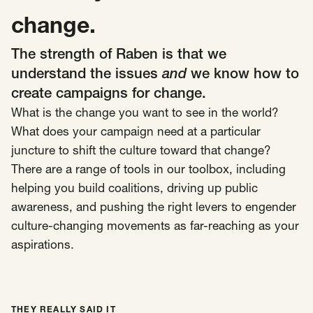
SCOTUS & The Judiciary
Tech & Telecom Policy
Raben
change.
Together for a more humane, just, and
The strength of Raben is that we
equitable society.
understand the issues
and
we know how to
create campaigns for change.
©
2026
Raben ·
Privacy Policy
What is the change you want to see in the world?
What does your campaign need at a particular
juncture to shift the culture toward that change?
There are a range of tools in our toolbox, including
helping you build coalitions, driving up public
awareness, and pushing the right levers to engender
culture-changing movements as far-reaching as your
aspirations.
THEY REALLY SAID IT