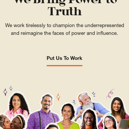
We Bring Power to
Truth
We work tirelessly to champion the underrepresented
and reimagine the faces of power and influence.
Put Us To Work