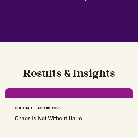
Results & Insights
PODCAST
APR 30, 2025
Chaos Is Not Without Harm