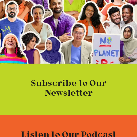
Subscribe to Our
Newsletter
Listen to Our Podcast