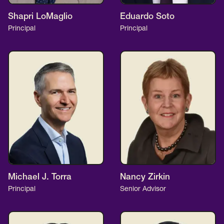
Shapri LoMaglio
Eduardo Soto
Principal
Principal
Michael J. Torra
Nancy Zirkin
Principal
Senior Advisor