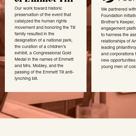
Our work toward historic
We partnered wit
preservation of the event that
Foundation initiat
catalyzed the human rights
Brother’s Keeper, 
movement and honoring the Till
engagement platf
family resulted in the
to harness the as
designation of a national park,
relationships of A
the curation of a children’s
leading philanthr
exhibit, a Congressional Gold
and corporations 
Medal in the names of Emmett
new opportunities
and Mrs. Mobley, and the
young men of colo
passing of the Emmett Till anti-
lynching bill.