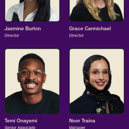
Jasmine Burton
Grace Carmichael
Director
Director
Temi Onayemi
Noor Traina
Senior Associate
Manager