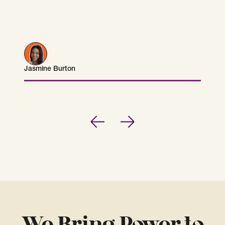
Jasmine Burton
Jasmine Burton
Previous
Next