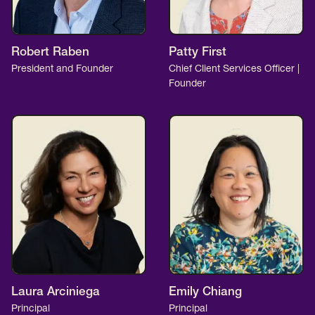
Robert Raben
Patty First
President and Founder
Chief Client Services Officer |
Founder
Laura Arciniega
Emily Chiang
Principal
Principal