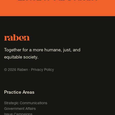
Footer
Raben
Together for a more humane, just, and
equitable society.
©
2026
Raben ·
Privacy Policy
Footer Navigation
Practice Areas
Strategic Communications
Government Affairs
Issue Campaigns