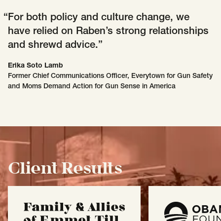
For both policy and culture change, we
have relied on Raben’s strong relationships
and shrewd advice.
Erika Soto Lamb
Former Chief Communications Officer, Everytown for Gun Safety
and Moms Demand Action for Gun Sense in America
Client Results