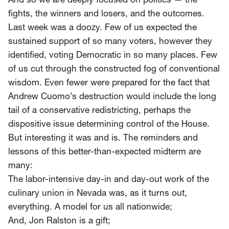
SCOTUS & The Judiciary
Tech & Telecom Policy
And so we are deeply focused on politics — the
Raben
fights, the winners and losers, and the outcomes.
Last week was a doozy. Few of us expected the
Together for a more humane, just, and
sustained support of so many voters, however they
equitable society.
identified, voting Democratic
in so many places
. Few
©
2026
Raben ·
Privacy Policy
of us cut through the constructed fog of conventional
wisdom. Even fewer were prepared for the fact that
Andrew Cuomo’s destruction would include
the long
tail of a conservative redistricting
, perhaps the
dispositive issue determining control of the House.
But interesting it was and is. The reminders and
lessons of this better-than-expected midterm are
many:
The labor-intensive day-in and day-out work of the
culinary union in Nevada was, as it turns out,
everything. A model for us all nationwide;
And, Jon Ralston is a gift;