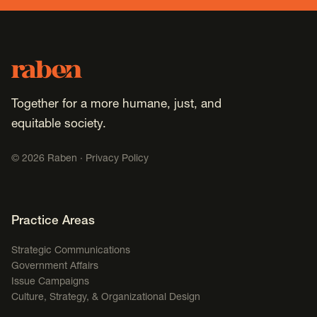
Footer
Raben
Together for a more humane, just, and
equitable society.
©
2026
Raben ·
Privacy Policy
Footer Navigation
Practice Areas
Strategic Communications
Government Affairs
Issue Campaigns
Culture, Strategy, & Organizational Design