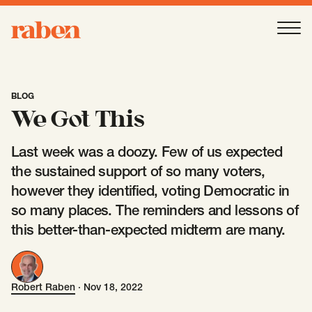
Raben
Ope
About
-
Open
Submenu
BLOG
We Got This
Our People
Last week was a doozy. Few of us expected
the sustained support of so many voters,
Services
however they identified, voting Democratic in
-
Open
Submenu
so many places. The reminders and lessons of
this better-than-expected midterm are many.
Work
-
Open
Submenu
Robert Raben
·
Nov 18, 2022
Robert Raben
Expertise
-
Open
Submenu