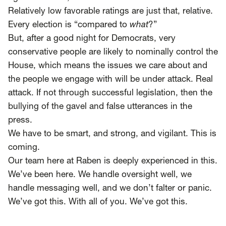
Relatively low favorable ratings are just that, relative.
Every election is “compared to
what
?”
But, after a good night for Democrats, very
conservative people are likely to nominally control the
House, which means the issues we care about and
the people we engage with will be under attack. Real
attack. If not through successful legislation, then the
bullying of the gavel and false utterances in the
press.
We have to be smart, and strong, and vigilant. This is
coming.
Our team here at Raben is deeply experienced in this.
We’ve been here. We handle oversight well, we
handle messaging well, and we don’t falter or panic.
We’ve got this. With all of you. We’ve got this.