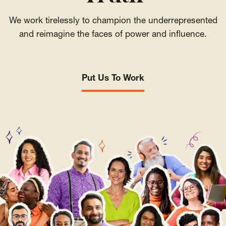
We work tirelessly to champion the underrepresented
and reimagine the faces of power and influence.
Put Us To Work