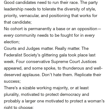
Good candidates need to run their race. The party
leadership needs to tolerate the diversity of style,
priority, vernacular, and positioning that works for
that candidate;
No cohort is permanently a base or an opposition—
every
community needs to be fought for in
every
election;
Courts and Judges matter. Really matter. The
Federalist Society’s glittering gala took place last
week. Four conservative Supreme Court Justices
appeared, and some spoke, to thunderous and well-
deserved applause. Don’t hate them. Replicate their
success;
There’s a sizable working majority, or at least
plurality, motivated to protect democracy and
probably a larger one motivated to protect a woman’s
right to choose;