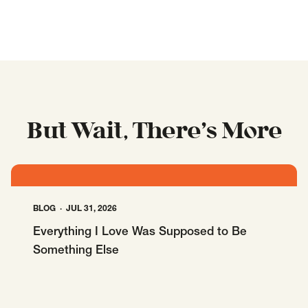
But Wait, There’s More
BLOG
JUL 31, 2026
Everything I Love Was Supposed to Be
Something Else