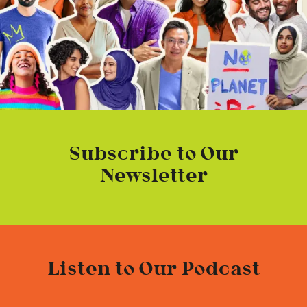
Subscribe to Our
Newsletter
Listen to Our Podcast