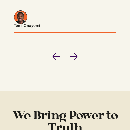
Temi Onayemi
Temi Onayemi
Previous
Next
We Bring Power to
Truth