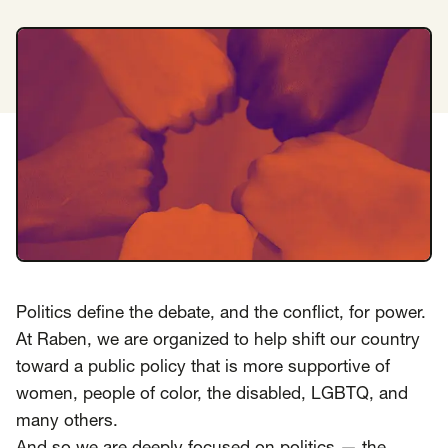
Insights
AAPI Strategies
Appropriations
Arts, Culture & Entertainment Strategies
Black Strategies
Black Strategies
Contact
Congressional Hearings & Oversight
Criminal Justice
Democracy & Voting Rights
Disability Justice
Diversity, Equity, Inclusion
Economic Justice
Education
Environmental Justice
Faith Strategies
Faith Strategies
Finance, Banking, Impact Investing
Mobile Footer Navigation
Politics define the debate, and the conflict, for power.
Health
Immigration
Latin Strategies
info@raben.co
At Raben, we are organized to help shift our country
202.466.8585
Latin Strategies
LGBTQ Strategies
toward a public policy that is more supportive of
LGBTQ+ Strategies
Philanthropy Strategies
LinkedIn
X, formerly Twitter
Facebook
(opens in a new window)
(opens in a new window)
(opens in a new window)
women, people of color, the disabled, LGBTQ, and
Reproductive Freedom
Sci-Fi Nerds
many others.