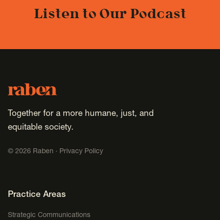
Listen to Our Podcast
Footer
Raben
Together for a more humane, just, and
equitable society.
©
2026
Raben ·
Privacy Policy
Footer Navigation
Practice Areas
Strategic Communications