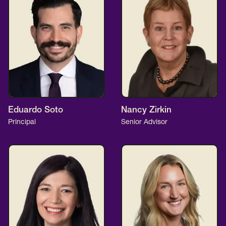
Eduardo Soto
Nancy Zirkin
Principal
Senior Advisor