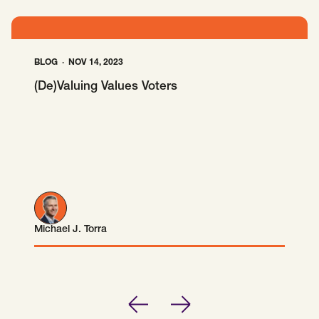
SCOTUS & The Judiciary
Tech & Telecom Policy
Raben
Together for a more humane, just, and
equitable society.
BLOG
NOV 14, 2023
(De)Valuing Values Voters
©
2026
Raben ·
Privacy Policy
Michael J. Torra
Michael J. Torra
Previous
Next