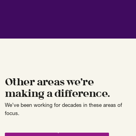
Other areas we’re
making a difference.
We’ve been working for decades in these areas of
focus.