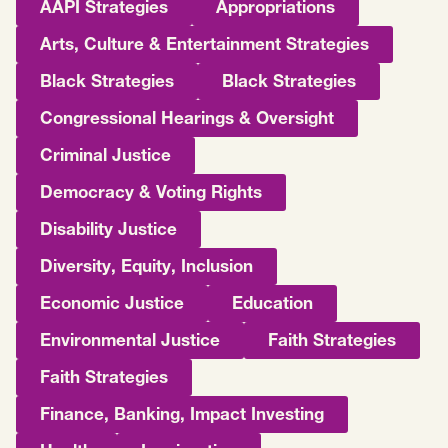
AAPI Strategies
Appropriations
Arts, Culture & Entertainment Strategies
Black Strategies
Black Strategies
Congressional Hearings & Oversight
Criminal Justice
Democracy & Voting Rights
Disability Justice
Diversity, Equity, Inclusion
Economic Justice
Education
Environmental Justice
Faith Strategies
Faith Strategies
Finance, Banking, Impact Investing