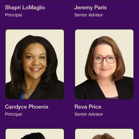
Shapri LoMaglio
Jeremy Paris
Principal
Senior Advisor
Candyce Phoenix
Reva Price
Principal
Senior Advisor