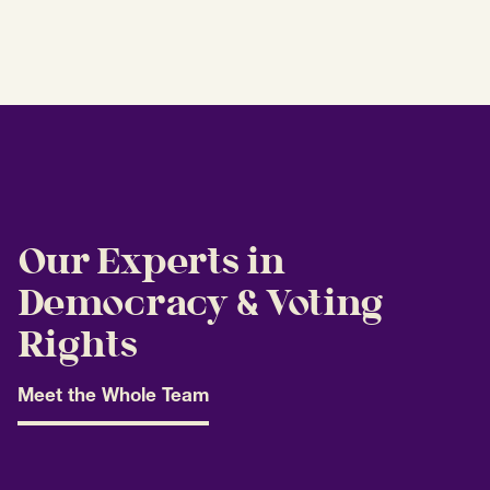
Our Experts in
Democracy & Voting
Rights
Meet the Whole Team