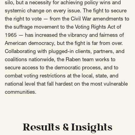
silo, but a necessity for achieving policy wins and
systemic change on every issue. The fight to secure
Insights
AAPI Strategies
Appropriations
the right to vote — from the Civil War amendments to
Arts, Culture & Entertainment Strategies
the suffrage movement to the Voting Rights Act of
1965 — has increased the vibrancy and fairness of
Black Strategies
Black Strategies
Contact
American democracy, but the fight is far from over.
Congressional Hearings & Oversight
Criminal Justice
Collaborating with plugged-in clients, partners, and
Democracy & Voting Rights
Disability Justice
coalitions nationwide, the Raben team works to
Diversity, Equity, Inclusion
Economic Justice
secure access to the democratic process, and to
Education
Environmental Justice
Faith Strategies
combat voting restrictions at the local, state, and
national level that fall hardest on the most vulnerable
Faith Strategies
Finance, Banking, Impact Investing
Mobile Footer Navigation
communities.
Health
Immigration
Latin Strategies
info@raben.co
202.466.8585
Latin Strategies
LGBTQ Strategies
LGBTQ+ Strategies
Philanthropy Strategies
LinkedIn
X, formerly Twitter
Facebook
(opens in a new window)
(opens in a new window)
(opens in a new window)
Reproductive Freedom
Sci-Fi Nerds
Results & Insights