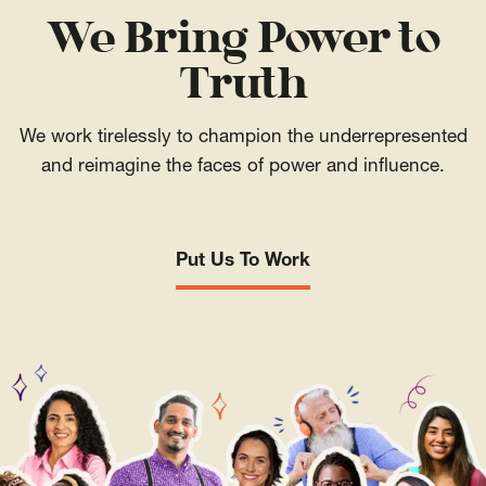
We Bring Power to
Truth
We work tirelessly to champion the underrepresented
and reimagine the faces of power and influence.
Put Us To Work