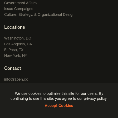
Government Affairs
Issue Campaigns
Culture, Strategy, & Organizational Design
Locations
Washington, DC
Los Angeles, CA
El Paso, TX
New York, NY
Contact
info@raben.co
202.466.8585
We use cookies to optimize this site for our users. By
LinkedIn
X, formerly Twitter
Facebook
(opens in a new window)
Podcast
(opens in a new window)
(opens in a new window)
(opens in a new window)
continuing to use this site, you agree to our
privacy policy
.
Accept Cookies