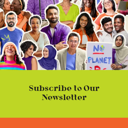
Subscribe to Our
Newsletter