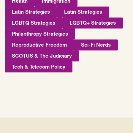
Health
Immigration
Latin Strategies
Latin Strategies
LGBTQ Strategies
LGBTQ+ Strategies
Philanthropy Strategies
Reproductive Freedom
Sci-Fi Nerds
SCOTUS & The Judiciary
Tech & Telecom Policy