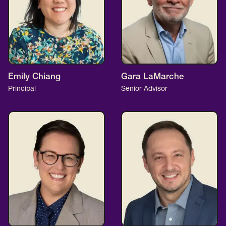
Emily Chiang
Gara LaMarche
Principal
Senior Advisor