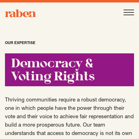
Raben
Ope
About
-
Open
Submenu
OUR EXPERTISE
Our People
Democracy &
Voting Rights
Services
-
Open
Submenu
Thriving communities require a robust democracy,
Work
one in which people have the power through their
-
Open
Submenu
vote and their voice to achieve fair representation and
build a more prosperous future. Our team
Expertise
understands that access to democracy is not its own
-
Open
Submenu