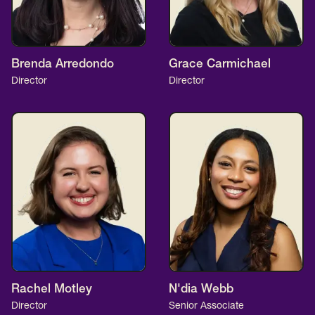
Brenda Arredondo
Grace Carmichael
Director
Director
Rachel Motley
N'dia Webb
Director
Senior Associate