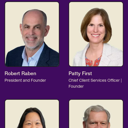
Robert Raben
Patty First
President and Founder
Chief Client Services Officer |
Founder