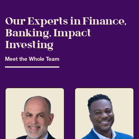
Our Experts in Finance,
Banking, Impact
Investing
Meet the Whole Team