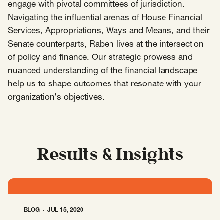
engage with pivotal committees of jurisdiction.
Navigating the influential arenas of House Financial
Insights
AAPI Strategies
Appropriations
Services, Appropriations, Ways and Means, and their
Arts, Culture & Entertainment Strategies
Senate counterparts, Raben lives at the intersection
of policy and finance. Our strategic prowess and
Black Strategies
Black Strategies
Contact
nuanced understanding of the financial landscape
Congressional Hearings & Oversight
Criminal Justice
help us to shape outcomes that resonate with your
Democracy & Voting Rights
Disability Justice
organization's objectives.
Diversity, Equity, Inclusion
Economic Justice
Education
Environmental Justice
Faith Strategies
Faith Strategies
Finance, Banking, Impact Investing
Mobile Footer Navigation
Results & Insights
Health
Immigration
Latin Strategies
info@raben.co
202.466.8585
Latin Strategies
LGBTQ Strategies
LGBTQ+ Strategies
Philanthropy Strategies
LinkedIn
X, formerly Twitter
Facebook
(opens in a new window)
(opens in a new window)
(opens in a new window)
Reproductive Freedom
Sci-Fi Nerds
BLOG
JUL 15, 2020