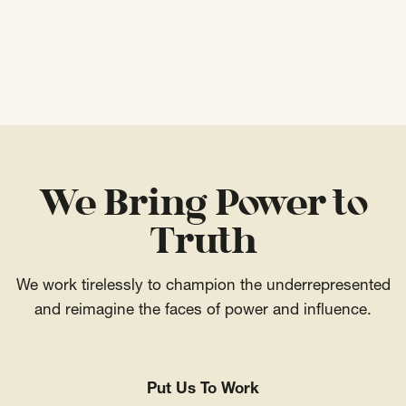
We Bring Power to
Truth
We work tirelessly to champion the underrepresented
and reimagine the faces of power and influence.
Put Us To Work