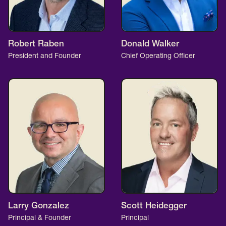
Robert Raben
Donald Walker
President and Founder
Chief Operating Officer
Larry Gonzalez
Scott Heidegger
Principal & Founder
Principal