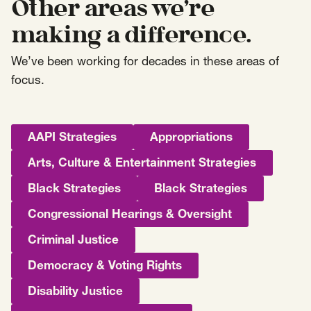
Other areas we’re
making a difference.
We’ve been working for decades in these areas of
focus.
AAPI Strategies
Appropriations
Arts, Culture & Entertainment Strategies
Black Strategies
Black Strategies
Congressional Hearings & Oversight
Criminal Justice
Democracy & Voting Rights
Disability Justice