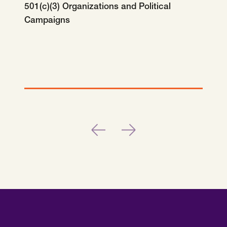
SCOTUS & The Judiciary
Tech & Telecom Policy
Raben
501(c)(3) Organizations and Political
Campaigns
Together for a more humane, just, and
equitable society.
©
2026
Raben ·
Privacy Policy
Previous
Next