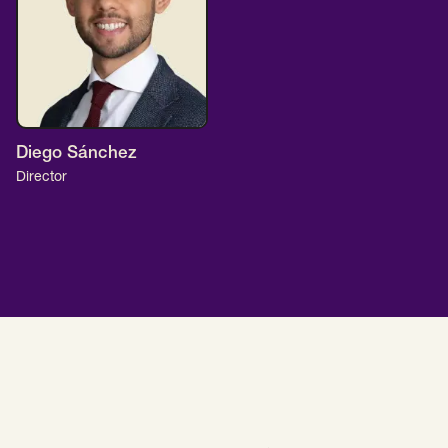
Diego Sánchez
Director