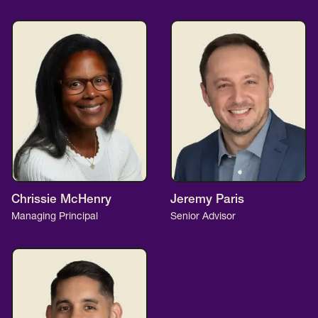
Chrissie McHenry
Jeremy Paris
Managing Principal
Senior Advisor