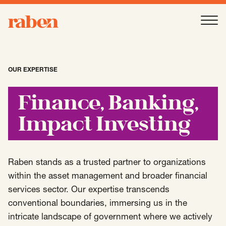
Raben
Ope
About
-
Open
Submenu
OUR EXPERTISE
Our People
Finance, Banking,
Impact Investing
Services
-
Open
Submenu
Raben stands as a trusted partner to organizations
Work
within the asset management and broader financial
-
Open
Submenu
services sector. Our expertise transcends
conventional boundaries, immersing us in the
Expertise
intricate landscape of government where we actively
-
Open
Submenu