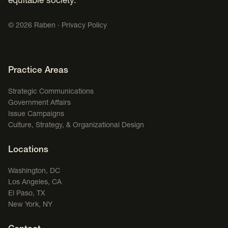
equitable society.
©
2026
Raben ·
Privacy Policy
Footer Navigation
Practice Areas
Strategic Communications
Government Affairs
Issue Campaigns
Culture, Strategy, & Organizational Design
Locations
Washington, DC
Los Angeles, CA
El Paso, TX
New York, NY