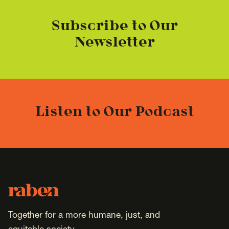
Subscribe to Our
Newsletter
Listen to Our Podcast
Footer
Raben
Together for a more humane, just, and