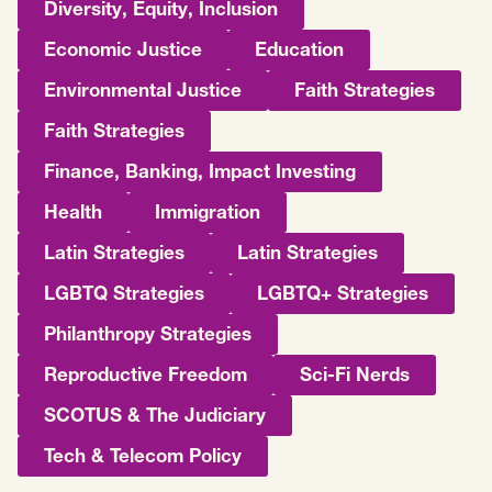
Diversity, Equity, Inclusion
Economic Justice
Education
Environmental Justice
Faith Strategies
Faith Strategies
Finance, Banking, Impact Investing
Health
Immigration
Latin Strategies
Latin Strategies
LGBTQ Strategies
LGBTQ+ Strategies
Philanthropy Strategies
Reproductive Freedom
Sci-Fi Nerds
SCOTUS & The Judiciary
Tech & Telecom Policy