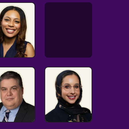
Analytics-
driven
mmunicator
LGBTQ+
Cultural
Advocate
Connector