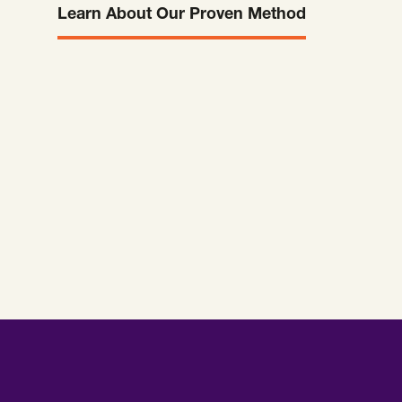
Learn About Our Proven Method