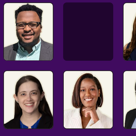
Experienced
Communicator
co
HR
DEI Expert
Extraordinnaire