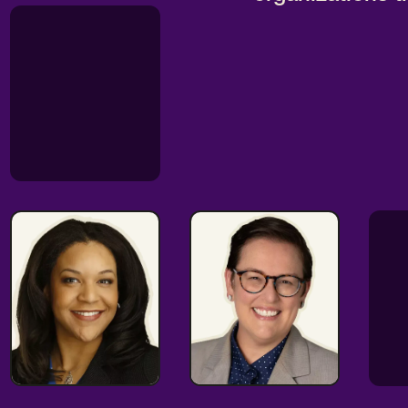
Oversight
Talented
Expert
Strategist