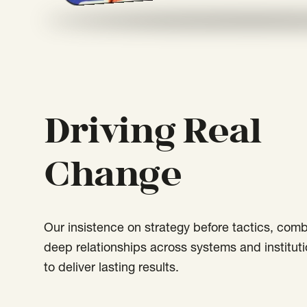
Driving Real
Change
Our insistence on strategy before tactics, com
deep relationships across systems and instituti
to deliver lasting results.