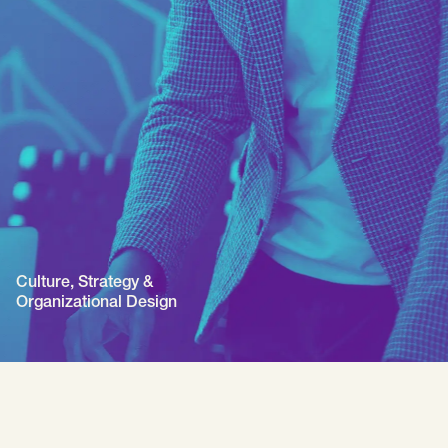
Culture, Strategy &
Organizational Design