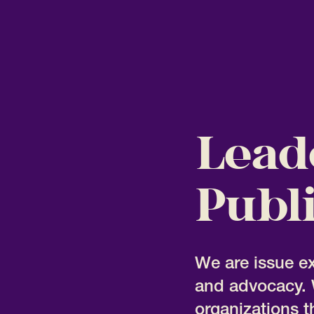
Lead
Publi
We are issue e
and advocacy. 
organizations t