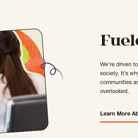
Fuel
We’re driven t
society. It’s w
communities an
overlooked.
Learn More A