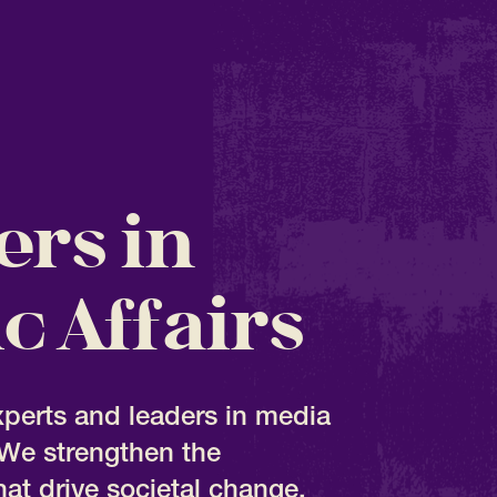
ers in
c Affairs
xperts and leaders in media
We strengthen the
hat drive societal change.