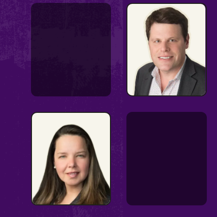
Communications
Strategist
Appropriations
expert