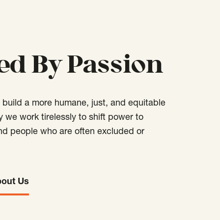
ed By Passion
o build a more humane, just, and equitable
hy we work tirelessly to shift power to
d people who are often excluded or
bout Us