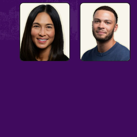
Passionate
Advocate
Advocate