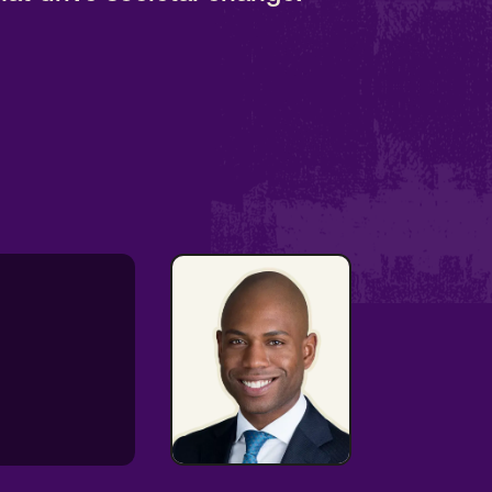
Communications
& Arts Expert