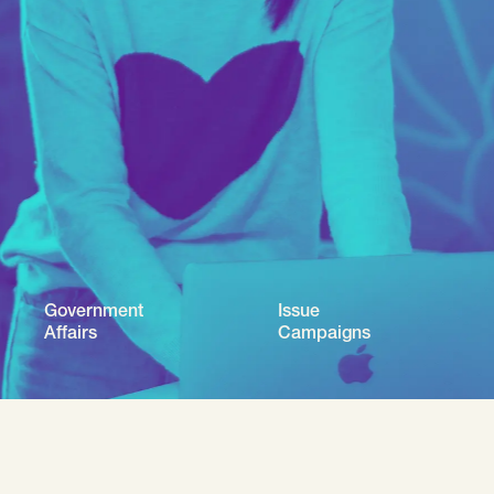
Government
Issue
Affairs
Campaigns