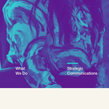
What
Strategic
We Do
Communications