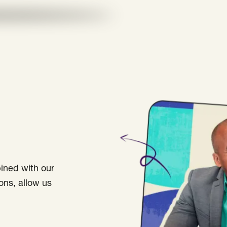
bined with our
ons, allow us