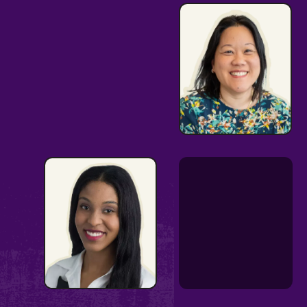
Thought
Partner &
Changemaker
Strong Issues
Expertise