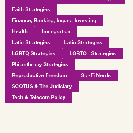
Faith Strategies
Finance, Banking, Impact Investing
Health
Immigration
Latin Strategies
Latin Strategies
LGBTQ Strategies
LGBTQ+ Strategies
Philanthropy Strategies
Reproductive Freedom
Sci-Fi Nerds
SCOTUS & The Judiciary
Tech & Telecom Policy