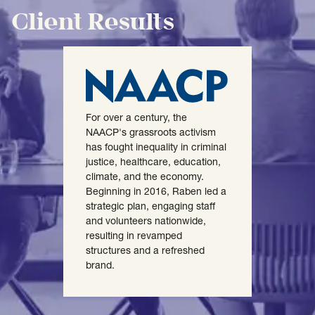
Client Results
For over a century, the
NAACP's grassroots activism
has fought inequality in criminal
justice, healthcare, education,
climate, and the economy.
Beginning in 2016, Raben led a
strategic plan, engaging staff
and volunteers nationwide,
resulting in revamped
structures and a refreshed
brand.