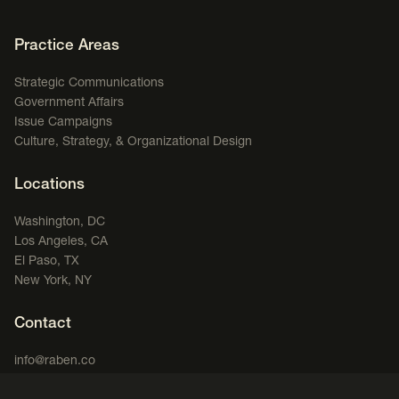
Footer Navigation
Practice Areas
Strategic Communications
Government Affairs
Issue Campaigns
Culture, Strategy, & Organizational Design
Locations
Washington, DC
Los Angeles, CA
El Paso, TX
New York, NY
Contact
info@raben.co
202.466.8585