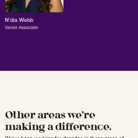
N'dia Webb
Senior Associate
Other areas we’re
making a difference.