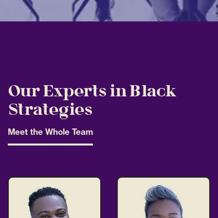
Our Experts in Black
Strategies
Meet the Whole Team