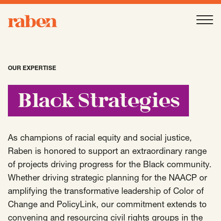
Raben
Ope
About
-
Open
Submenu
OUR EXPERTISE
Our People
Black Strategies
Services
-
Open
Submenu
As champions of racial equity and social justice,
Raben is honored to support an extraordinary range
of projects driving progress for the Black community.
Work
-
Open
Submenu
Whether driving strategic planning for the NAACP or
amplifying the transformative leadership of Color of
Change and PolicyLink, our commitment extends to
Expertise
-
Open
Submenu
convening and resourcing civil rights groups in the