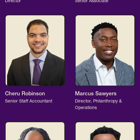
Director
Senior Associate
Cheru Robinson
Marcus Sawyers
Senior Staff Accountant
Director, Philanthropy &
Operations