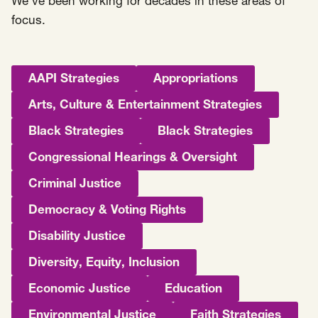
We’ve been working for decades in these areas of
focus.
AAPI Strategies
Appropriations
Arts, Culture & Entertainment Strategies
Black Strategies
Black Strategies
Congressional Hearings & Oversight
Criminal Justice
Democracy & Voting Rights
Disability Justice
Diversity, Equity, Inclusion
Economic Justice
Education
Environmental Justice
Faith Strategies