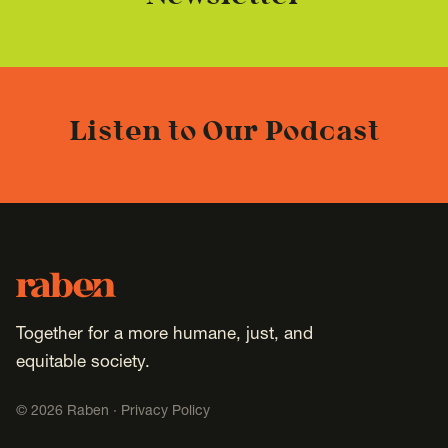
Listen to Our Podcast
Footer
Raben
Together for a more humane, just, and
equitable society.
©
2026
Raben ·
Privacy Policy