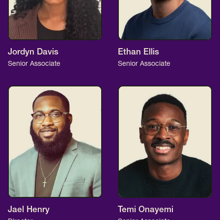
Jordyn Davis
Ethan Ellis
Senior Associate
Senior Associate
Jael Henry
Temi Onayemi