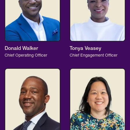
Donald Walker
Tonya Veasey
Chief Operating Officer
Chief Engagement Officer