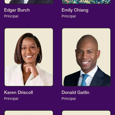
Edgar Burch
Emily Chiang
Principal
Principal
Karen Driscoll
Donald Gatlin
Principal
Principal