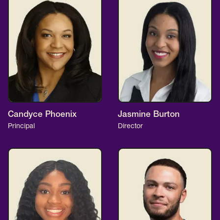
Candyce Phoenix
Jasmine Burton
Principal
Director