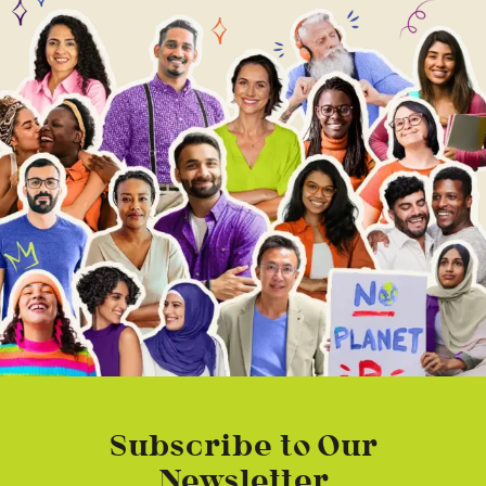
Subscribe to Our
Newsletter