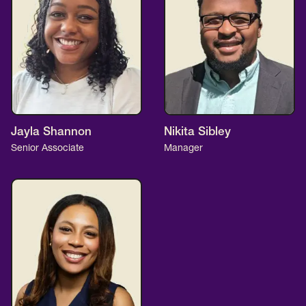
Jayla Shannon
Nikita Sibley
Senior Associate
Manager