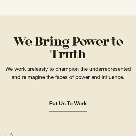
We Bring Power to
Truth
We work tirelessly to champion the underrepresented
and reimagine the faces of power and influence.
Put Us To Work