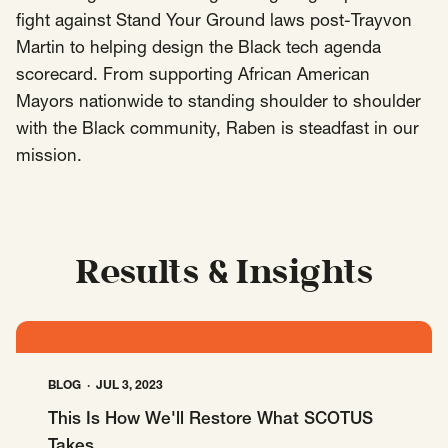
fight against Stand Your Ground laws post-Trayvon
Insights
Martin to helping design the Black tech agenda
AAPI Strategies
Appropriations
scorecard. From supporting African American
Arts, Culture & Entertainment Strategies
Mayors nationwide to standing shoulder to shoulder
Black Strategies
Black Strategies
Contact
with the Black community, Raben is steadfast in our
Congressional Hearings & Oversight
Criminal Justice
mission.
Democracy & Voting Rights
Disability Justice
Diversity, Equity, Inclusion
Economic Justice
Education
Environmental Justice
Faith Strategies
Results & Insights
Faith Strategies
Finance, Banking, Impact Investing
Mobile Footer Navigation
Health
Immigration
Latin Strategies
info@raben.co
202.466.8585
Latin Strategies
LGBTQ Strategies
LGBTQ+ Strategies
Philanthropy Strategies
BLOG
JUL 3, 2023
LinkedIn
X, formerly Twitter
Facebook
(opens in a new window)
(opens in a new window)
(opens in a new window)
Reproductive Freedom
Sci-Fi Nerds
This Is How We'll Restore What SCOTUS
Takes