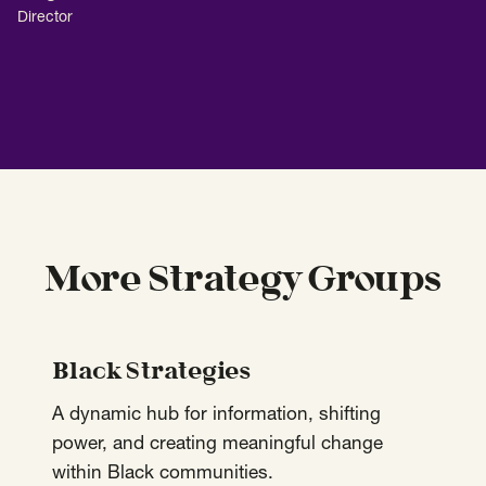
Director
More Strategy Groups
Black Strategies
A dynamic hub for information, shifting
power, and creating meaningful change
within Black communities.