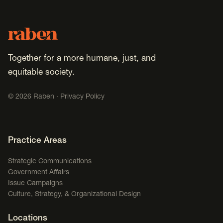
Footer
Raben
Together for a more humane, just, and
equitable society.
©
2026
Raben ·
Privacy Policy
Footer Navigation
Practice Areas
Strategic Communications
Government Affairs
Issue Campaigns
Culture, Strategy, & Organizational Design
Locations