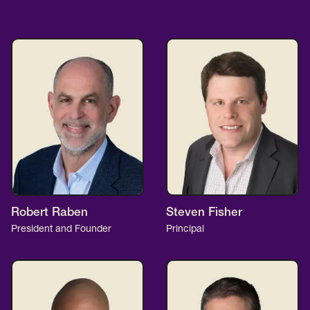
Robert Raben
Steven Fisher
President and Founder
Principal