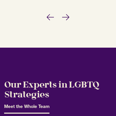
Previous
Next
Our Experts in LGBTQ
Strategies
Meet the Whole Team