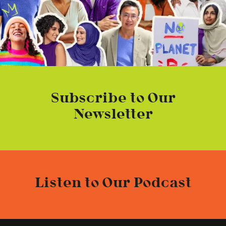
Subscribe to Our
Newsletter
Listen to Our Podcast