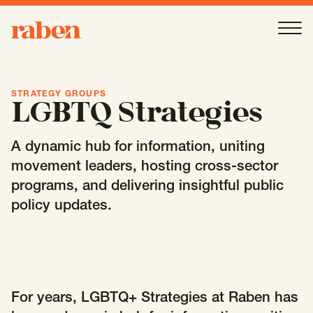
Raben
Ope
About
-
Open
Submenu
STRATEGY GROUPS
LGBTQ Strategies
Our People
A dynamic hub for information, uniting
movement leaders, hosting cross-sector
programs, and delivering insightful public
Services
-
Open
Submenu
policy updates.
Work
-
Open
Submenu
Expertise
For years, LGBTQ+ Strategies at Raben has
-
Open
Submenu