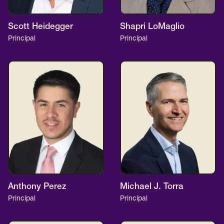
Scott Heidegger
Shapri LoMaglio
Principal
Principal
Anthony Perez
Michael J. Torra
Principal
Principal