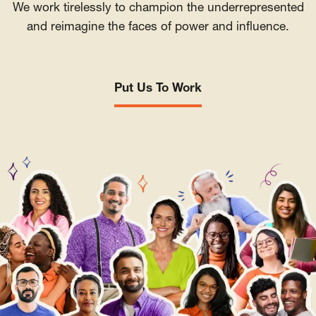
We work tirelessly to champion the underrepresented
and reimagine the faces of power and influence.
Put Us To Work