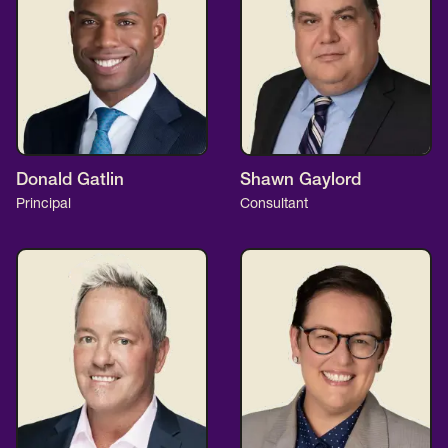
Donald Gatlin
Shawn Gaylord
Principal
Consultant