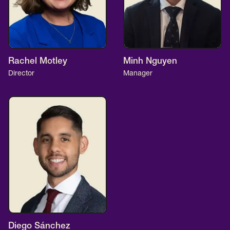
Rachel Motley
Minh Nguyen
Director
Manager
Diego Sánchez