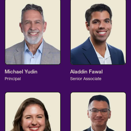
Michael Yudin
Aladdin Fawal
Principal
Senior Associate