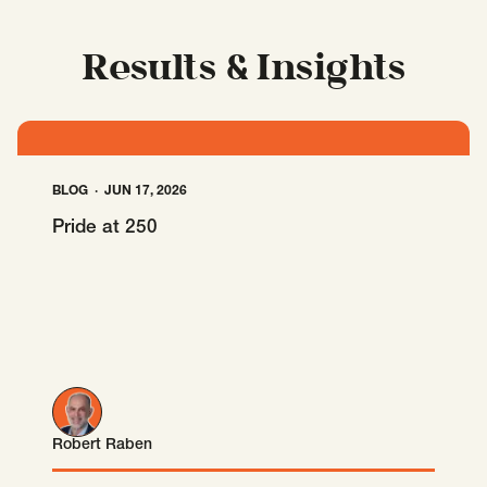
SCOTUS & The Judiciary
Tech & Telecom Policy
Raben
Together for a more humane, just, and
Results & Insights
equitable society.
©
2026
Raben ·
Privacy Policy
BLOG
JUN 17, 2026
Pride at 250
Robert Raben
Robert Raben