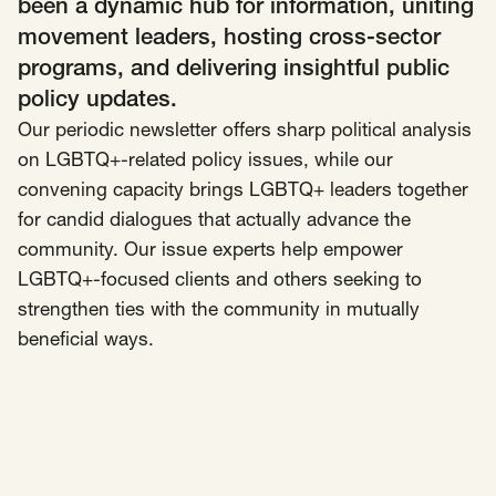
been a dynamic hub for information, uniting
movement leaders, hosting cross-sector
Insights
AAPI Strategies
Appropriations
programs, and delivering insightful public
Arts, Culture & Entertainment Strategies
policy updates.
Our periodic newsletter offers sharp political analysis
Black Strategies
Black Strategies
Contact
on LGBTQ+-related policy issues, while our
Congressional Hearings & Oversight
Criminal Justice
convening capacity brings LGBTQ+ leaders together
Democracy & Voting Rights
Disability Justice
for candid dialogues that actually advance the
Diversity, Equity, Inclusion
Economic Justice
community. Our issue experts help empower
Education
Environmental Justice
Faith Strategies
LGBTQ+-focused clients and others seeking to
strengthen ties with the community in mutually
Faith Strategies
Finance, Banking, Impact Investing
Mobile Footer Navigation
beneficial ways.
Health
Immigration
Latin Strategies
info@raben.co
202.466.8585
Latin Strategies
LGBTQ Strategies
LGBTQ+ Strategies
Philanthropy Strategies
LinkedIn
X, formerly Twitter
Facebook
(opens in a new window)
(opens in a new window)
(opens in a new window)
Reproductive Freedom
Sci-Fi Nerds