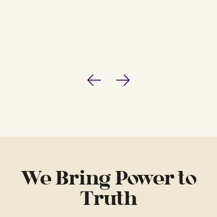
Previous
Next
We Bring Power to
Truth