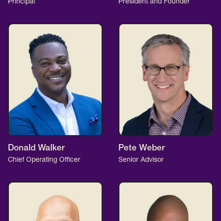
Principal
President and Founder
Donald Walker
Pete Weber
Chief Operating Officer
Senior Advisor