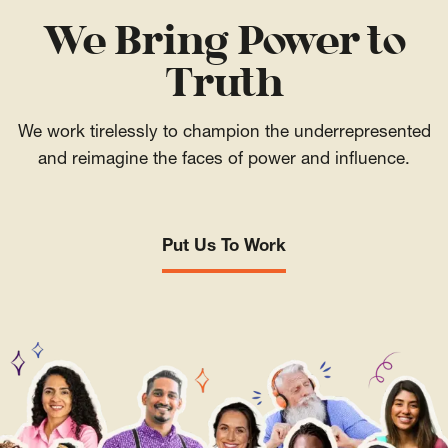
We Bring Power to
Truth
We work tirelessly to champion the underrepresented
and reimagine the faces of power and influence.
Put Us To Work