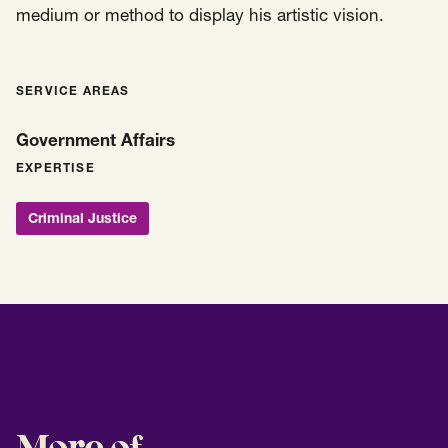
medium or method to display his artistic vision.
SERVICE AREAS
Government Affairs
EXPERTISE
Criminal Justice