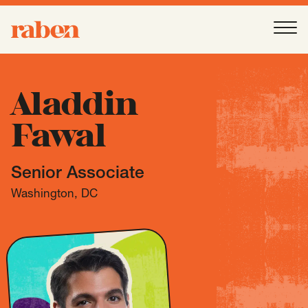
Raben
Ope
About
-
Open
Submenu
Aladdin
Fawal
Our People
Senior Associate
Services
-
Open
Submenu
Washington, DC
Work
-
Open
Submenu
Expertise
-
Open
Submenu