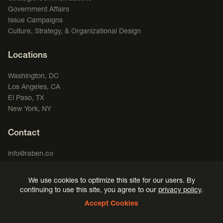
Government Affairs
Issue Campaigns
Culture, Strategy, & Organizational Design
Locations
Washington, DC
Los Angeles, CA
El Paso, TX
New York, NY
Contact
info@raben.co
202.466.8585
We use cookies to optimize this site for our users. By
LinkedIn
X, formerly Twitter
Facebook
(opens in a new window)
Podcast
(opens in a new window)
(opens in a new window)
(opens in a new window)
continuing to use this site, you agree to our
privacy policy
.
Accept Cookies