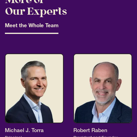
More of
Our Experts
Meet the Whole Team
Michael J. Torra
Robert Raben