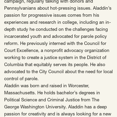
SCOTUS & The Judiciary
Tech & Telecom Policy
campaign, regularly talking with donors and
Raben
Pennsylvanians about hot-pressing issues. Aladdin’s
Together for a more humane, just, and
passion for progressive issues comes from his
equitable society.
experiences and research in college, including an in-
depth study he conducted on the challenges facing
©
2026
Raben ·
Privacy Policy
incarcerated youth and advocated for parole policy
reform. He previously interned with the Council for
Court Excellence, a nonprofit advocacy organization
working to create a justice system in the District of
Columbia that equitably serves its people. He also
advocated to the City Council about the need for local
control of parole.
Aladdin was born and raised in Worcester,
Massachusetts. He holds bachelor’s degrees in
Political Science and Criminal Justice from The
George Washington University. Aladdin has a deep
passion for creativity and is always looking for a new