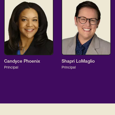
Candyce Phoenix
Shapri LoMaglio
Principal
Principal