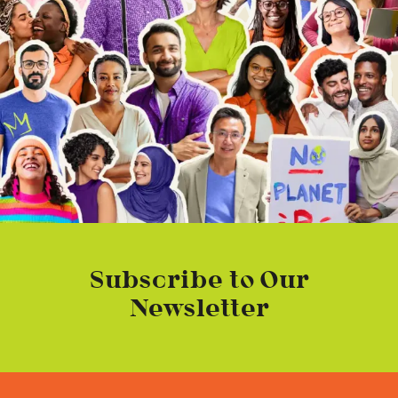
Subscribe to Our
Newsletter