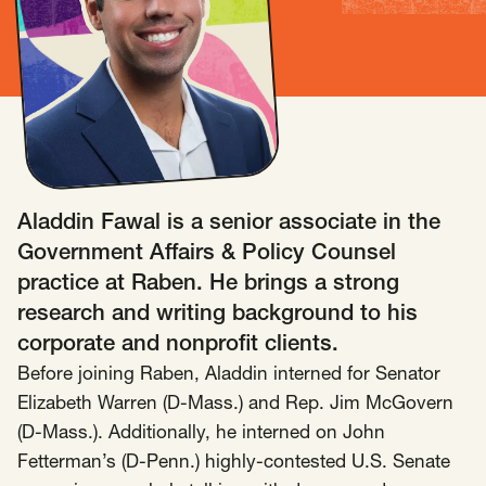
Insights
AAPI Strategies
Appropriations
Arts, Culture & Entertainment Strategies
Black Strategies
Black Strategies
Contact
Congressional Hearings & Oversight
Criminal Justice
Democracy & Voting Rights
Disability Justice
Aladdin Fawal is a senior associate in the
Diversity, Equity, Inclusion
Economic Justice
Government Affairs & Policy Counsel
Education
Environmental Justice
Faith Strategies
practice at Raben. He brings a strong
Faith Strategies
Finance, Banking, Impact Investing
research and writing background to his
Mobile Footer Navigation
corporate and nonprofit clients.
Health
Immigration
Latin Strategies
info@raben.co
202.466.8585
Before joining Raben, Aladdin interned for Senator
Latin Strategies
LGBTQ Strategies
Elizabeth Warren (D-Mass.) and Rep. Jim McGovern
LGBTQ+ Strategies
Philanthropy Strategies
LinkedIn
X, formerly Twitter
Facebook
(opens in a new window)
(opens in a new window)
(opens in a new window)
(D-Mass.). Additionally, he interned on John
Reproductive Freedom
Sci-Fi Nerds
Fetterman’s (D-Penn.) highly-contested U.S. Senate