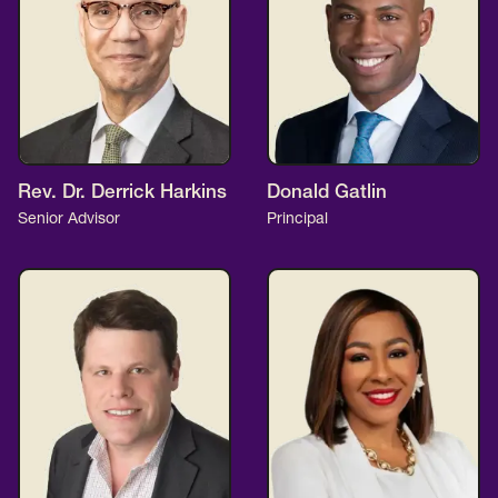
Rev. Dr. Derrick Harkins
Donald Gatlin
Senior Advisor
Principal