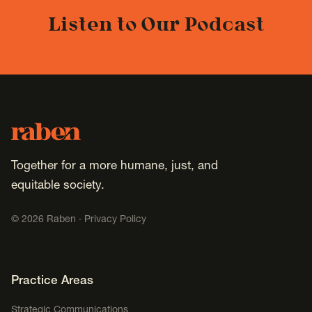
Listen to Our Podcast
Footer
Raben
Together for a more humane, just, and
equitable society.
©
2026
Raben ·
Privacy Policy
Footer Navigation
Practice Areas
Strategic Communications