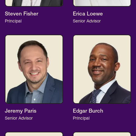
Steven Fisher
Erica Loewe
Principal
Senior Advisor
Jeremy Paris
Edgar Burch
Senior Advisor
Principal