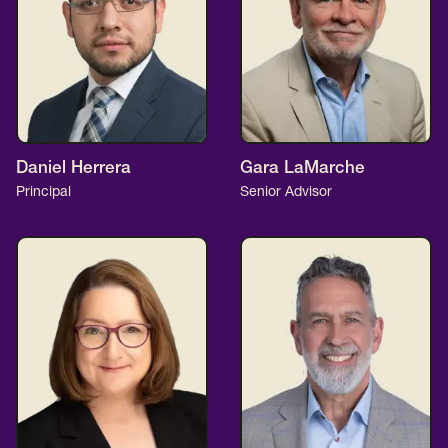
Daniel Herrera
Gara LaMarche
Principal
Senior Advisor