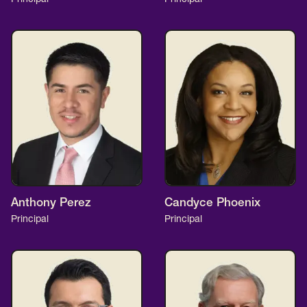
Anthony Perez
Candyce Phoenix
Principal
Principal