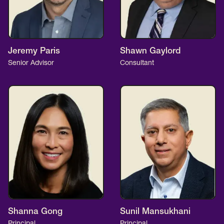
Jeremy Paris
Shawn Gaylord
Senior Advisor
Consultant
Shanna Gong
Sunil Mansukhani
Principal
Principal