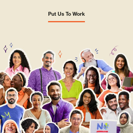
Put Us To Work