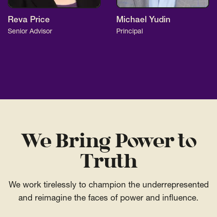
Reva Price
Michael Yudin
Senior Advisor
Principal
We Bring Power to
Truth
We work tirelessly to champion the underrepresented
and reimagine the faces of power and influence.