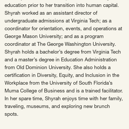
education prior to her transition into human capital.
Shyrah worked as an assistant director of
undergraduate admissions at Virginia Tech; as a
coordinator for orientation, events, and operations at
George Mason University; and as a program
coordinator at The George Washington University.
Shyrah holds a bachelor’s degree from Virginia Tech
and a master’s degree in Education Administration
from Old Dominion University. She also holds a
certification in Diversity, Equity, and Inclusion in the
Workplace from the University of South Florida’s
Muma College of Business and is a trained facilitator.
In her spare time, Shyrah enjoys time with her family,
traveling, museums, and exploring new brunch
spots.