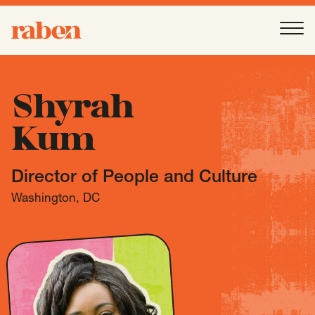
Raben
Ope
About
-
Open
Submenu
Shyrah
Kum
Our People
Director of People and Culture
Services
-
Open
Submenu
Washington, DC
Work
-
Open
Submenu
Expertise
-
Open
Submenu