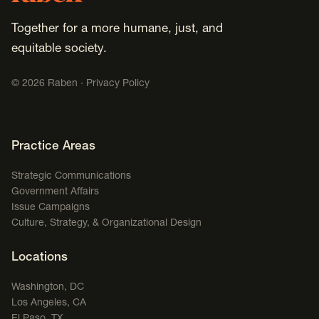
Together for a more humane, just, and
equitable society.
©
2026
Raben ·
Privacy Policy
Footer Navigation
Practice Areas
Strategic Communications
Government Affairs
Issue Campaigns
Culture, Strategy, & Organizational Design
Locations
Washington, DC
Los Angeles, CA
El Paso, TX