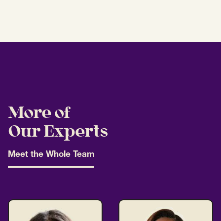
More of
Our Experts
Meet the Whole Team