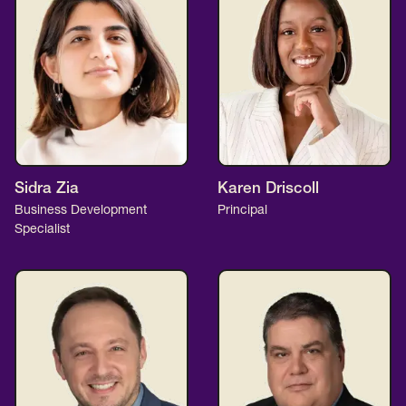
Sidra Zia
Karen Driscoll
Business Development
Principal
Specialist