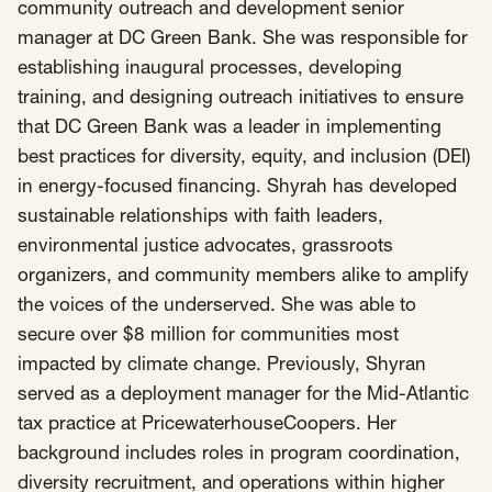
SCOTUS & The Judiciary
Tech & Telecom Policy
Raben
community outreach and development senior
manager at DC Green Bank. She was responsible for
Together for a more humane, just, and
establishing inaugural processes, developing
equitable society.
training, and designing outreach initiatives to ensure
that DC Green Bank was a leader in implementing
©
2026
Raben ·
Privacy Policy
best practices for diversity, equity, and inclusion (DEI)
in energy-focused financing. Shyrah has developed
sustainable relationships with faith leaders,
environmental justice advocates, grassroots
organizers, and community members alike to amplify
the voices of the underserved. She was able to
secure over $8 million for communities most
impacted by climate change. Previously, Shyran
served as a deployment manager for the Mid-Atlantic
tax practice at PricewaterhouseCoopers. Her
background includes roles in program coordination,
diversity recruitment, and operations within higher