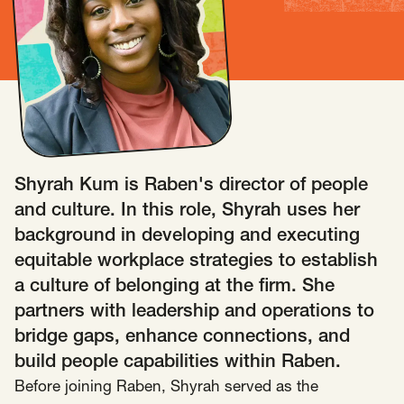
Insights
AAPI Strategies
Appropriations
Arts, Culture & Entertainment Strategies
Black Strategies
Black Strategies
Contact
Congressional Hearings & Oversight
Criminal Justice
Democracy & Voting Rights
Disability Justice
Shyrah Kum is Raben's director of people
Diversity, Equity, Inclusion
Economic Justice
and culture. In this role, Shyrah uses her
Education
Environmental Justice
Faith Strategies
background in developing and executing
Faith Strategies
Finance, Banking, Impact Investing
equitable workplace strategies to establish
Mobile Footer Navigation
a culture of belonging at the firm. She
Health
Immigration
Latin Strategies
info@raben.co
partners with leadership and operations to
202.466.8585
Latin Strategies
LGBTQ Strategies
bridge gaps, enhance connections, and
LGBTQ+ Strategies
Philanthropy Strategies
LinkedIn
X, formerly Twitter
Facebook
(opens in a new window)
(opens in a new window)
(opens in a new window)
build people capabilities within Raben.
Reproductive Freedom
Sci-Fi Nerds
Before joining Raben, Shyrah served as the