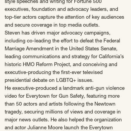
SCOTUS & The Judiciary
Tech & Telecom Policy
style speeches and writing for Fortune 500
Raben
executives, foundation and advocacy leaders, and
Together for a more humane, just, and
top-tier actors capture the attention of key audiences
equitable society.
and secure coverage in top media outlets.
Steven has driven major advocacy campaigns,
©
2026
Raben ·
Privacy Policy
including co-leading the effort to defeat the Federal
Marriage Amendment in the United States Senate,
leading communications and strategy for California’s
historic HMO Reform Project, and conceiving and
executive-producing the first-ever televised
presidential debate on LGBTQ+ issues.
He executive-produced a landmark anti-gun violence
video for Everytown for Gun Safety, featuring more
than 50 actors and artists following the Newtown
tragedy, securing millions of views and coverage in
major news outlets. He also helped the organization
and actor Julianne Moore launch the Everytown