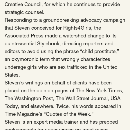
Creative Council, for which he continues to provide
strategic counsel.
Responding to a groundbreaking advocacy campaign
that Steven conceived for Rights4Girls, the
Associated Press made a watershed change to its
quintessential Stylebook, directing reporters and
editors to avoid using the phrase “child prostitute,”
an oxymoronic term that wrongly characterizes
underage girls who are sex trafficked in the United
States.
Steven’s writings on behalf of clients have been
placed on the opinion pages of The New York Times,
The Washington Post, The Wall Street Journal, USA
Today, and elsewhere. Twice, his words appeared in
Time Magazine’s “Quotes of the Week.”
Steven is an expert media trainer and has prepped