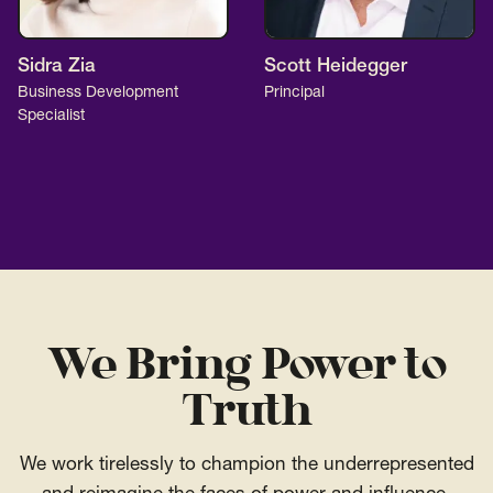
Sidra Zia
Scott Heidegger
Business Development
Principal
Specialist
We Bring Power to
Truth
We work tirelessly to champion the underrepresented