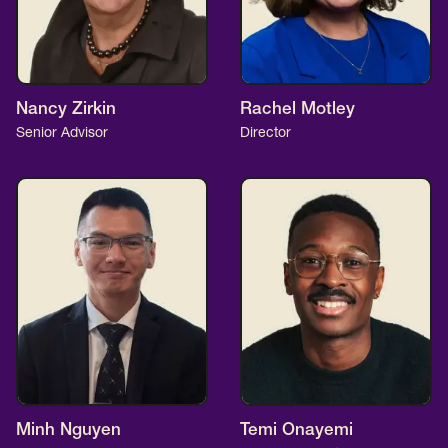
Nancy Zirkin
Rachel Motley
Senior Advisor
Director
Minh Nguyen
Temi Onayemi