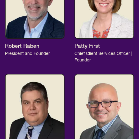
Robert Raben
Patty First
President and Founder
Chief Client Services Officer |
Founder