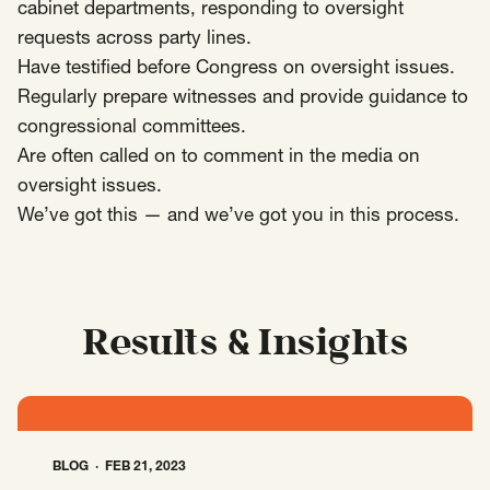
SCOTUS & The Judiciary
Tech & Telecom Policy
Raben
cabinet departments, responding to oversight
requests across party lines.
Together for a more humane, just, and
Have testified before Congress on oversight issues.
equitable society.
Regularly prepare witnesses and provide guidance to
congressional committees.
©
2026
Raben ·
Privacy Policy
Are often called on to comment in the media on
oversight issues.
We’ve got this — and we’ve got you in this process.
Results & Insights
BLOG
FEB 21, 2023