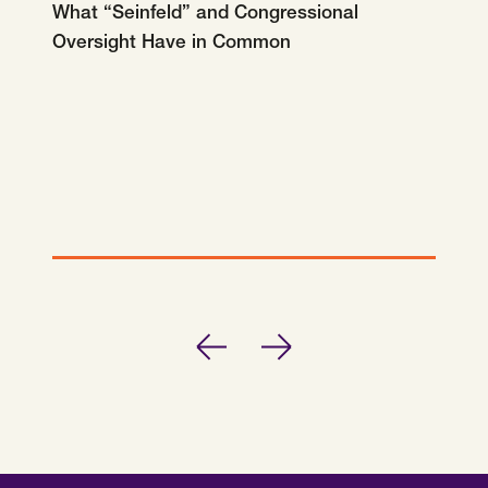
What “Seinfeld” and Congressional
Oversight Have in Common
Previous
Next