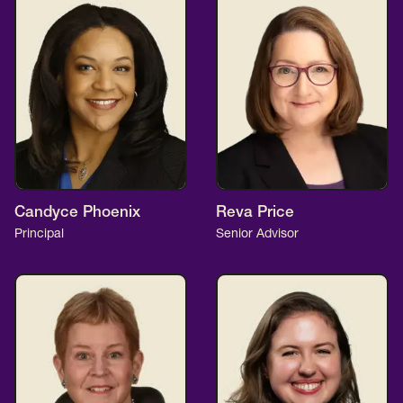
Candyce Phoenix
Reva Price
Principal
Senior Advisor