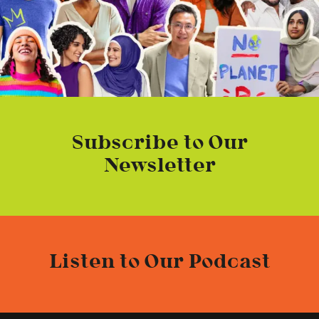
Subscribe to Our
Newsletter
Listen to Our Podcast