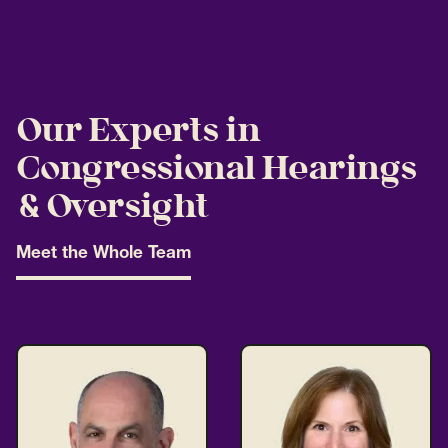
Our Experts in
Congressional Hearings
& Oversight
Meet the Whole Team