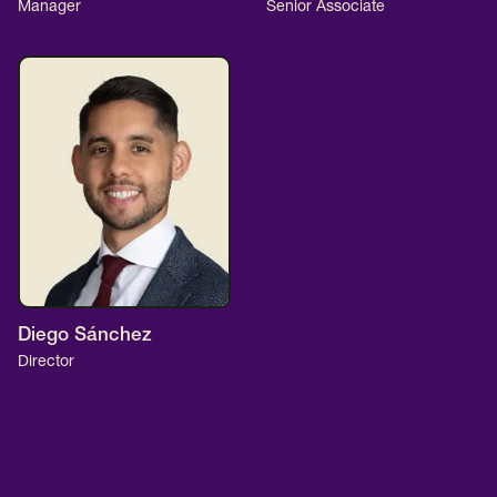
Manager
Senior Associate
Diego Sánchez
Director