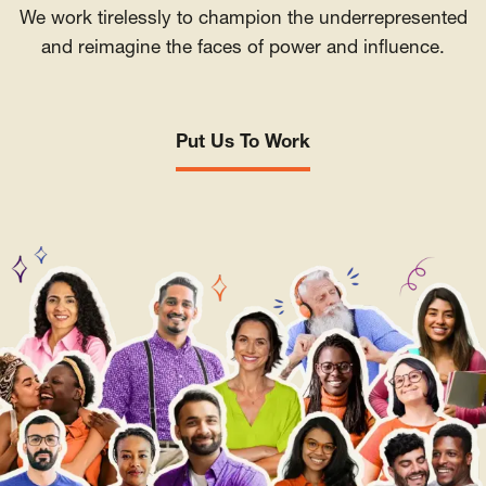
We work tirelessly to champion the underrepresented
and reimagine the faces of power and influence.
Put Us To Work