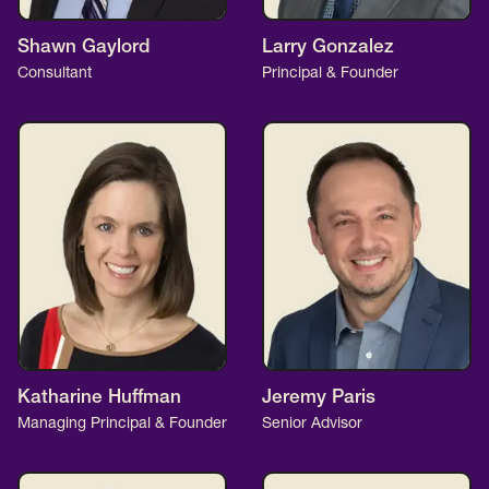
Shawn Gaylord
Larry Gonzalez
Consultant
Principal & Founder
Katharine Huffman
Jeremy Paris
Managing Principal & Founder
Senior Advisor