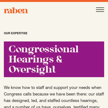
Raben
Ope
About
-
Open
Submenu
OUR EXPERTISE
Our People
Congressional
Hearings &
Services
-
Open
Submenu
Oversight
Work
-
Open
Submenu
We know how to staff and support your needs when
Congress calls because we have been there: our staff
has designed, led, and staffed countless hearings,
Expertise
-
Open
Submenu
and a number of us have, ourselves, testified many