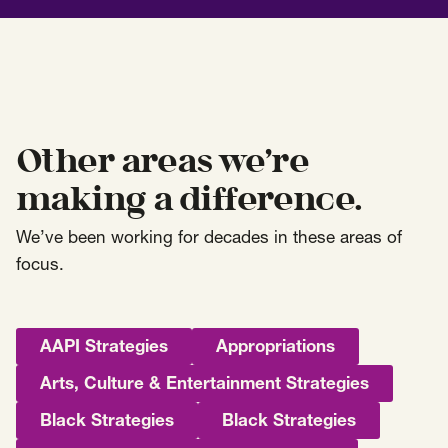
Other areas we’re
making a difference.
We’ve been working for decades in these areas of
focus.
AAPI Strategies
Appropriations
Arts, Culture & Entertainment Strategies
Black Strategies
Black Strategies