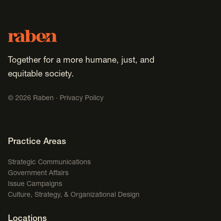
Footer
Raben
Together for a more humane, just, and
equitable society.
©
2026
Raben ·
Privacy Policy
Footer Navigation
Practice Areas
Strategic Communications
Government Affairs
Issue Campaigns
Culture, Strategy, & Organizational Design
Locations