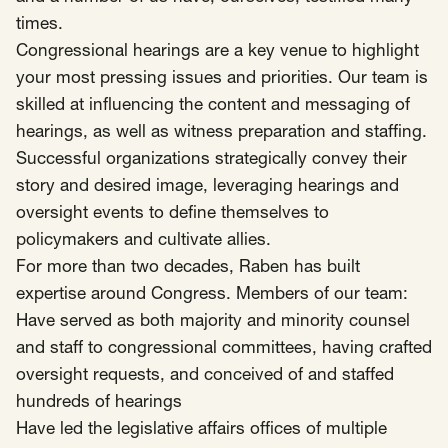
times.
Insights
Congressional hearings are a key venue to highlight
AAPI Strategies
Appropriations
your most pressing issues and priorities. Our team is
Arts, Culture & Entertainment Strategies
skilled at influencing the content and messaging of
Black Strategies
Black Strategies
Contact
hearings, as well as witness preparation and staffing.
Congressional Hearings & Oversight
Criminal Justice
Successful organizations strategically convey their
Democracy & Voting Rights
Disability Justice
story and desired image, leveraging hearings and
oversight events to define themselves to
Diversity, Equity, Inclusion
Economic Justice
policymakers and cultivate allies.
Education
Environmental Justice
Faith Strategies
For more than two decades, Raben has built
Faith Strategies
Finance, Banking, Impact Investing
expertise around Congress. Members of our team:
Mobile Footer Navigation
Health
Immigration
Latin Strategies
Have served as both majority and minority counsel
info@raben.co
202.466.8585
and staff to congressional committees, having crafted
Latin Strategies
LGBTQ Strategies
oversight requests, and conceived of and staffed
LGBTQ+ Strategies
Philanthropy Strategies
LinkedIn
X, formerly Twitter
Facebook
(opens in a new window)
(opens in a new window)
(opens in a new window)
hundreds of hearings
Reproductive Freedom
Sci-Fi Nerds
Have led the legislative affairs offices of multiple