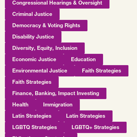
Congressional Hearings & Oversight
Criminal Justice
Democracy & Voting Rights
Disability Justice
Diversity, Equity, Inclusion
Economic Justice
Education
Environmental Justice
Faith Strategies
Faith Strategies
Finance, Banking, Impact Investing
Health
Immigration
Latin Strategies
Latin Strategies
LGBTQ Strategies
LGBTQ+ Strategies