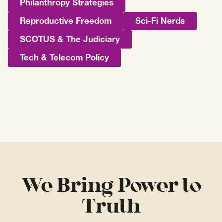
Philanthropy Strategies
Reproductive Freedom
Sci-Fi Nerds
SCOTUS & The Judiciary
Tech & Telecom Policy
We Bring Power to
Truth