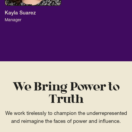
Kayla Suarez
Manager
We Bring Power to
Truth
We work tirelessly to champion the underrepresented
and reimagine the faces of power and influence.