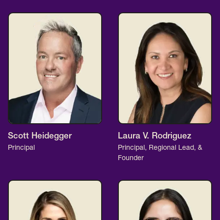
Scott Heidegger
Laura V. Rodriguez
Principal
Principal, Regional Lead, &
Founder