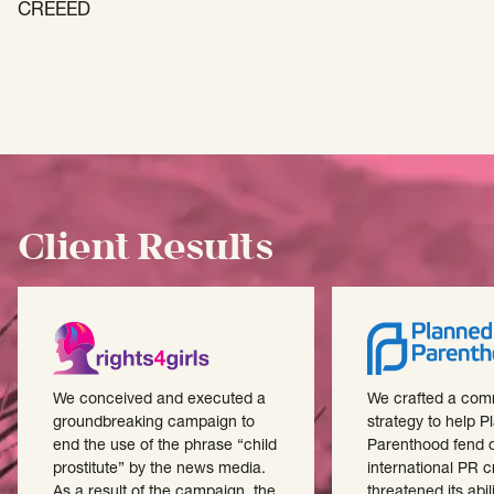
CREEED
Client Results
We conceived and executed a
We crafted a com
groundbreaking campaign to
strategy to help 
end the use of the phrase “child
Parenthood fend o
prostitute” by the news media.
international PR cr
As a result of the campaign, the
threatened its abili