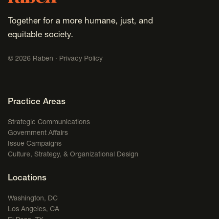
Together for a more humane, just, and
equitable society.
©
2026
Raben ·
Privacy Policy
Footer Navigation
Practice Areas
Strategic Communications
Government Affairs
Issue Campaigns
Culture, Strategy, & Organizational Design
Locations
Washington, DC
Los Angeles, CA