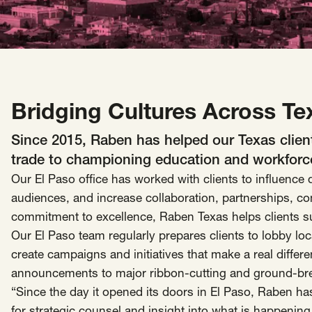
Insights
AAPI Strategies
Appropriations
Arts, Culture & Entertainment Strategies
Black Strategies
Black Strategies
Contact
Congressional Hearings & Oversight
Criminal Justice
Bridging Cultures Across Te
Democracy & Voting Rights
Disability Justice
Since 2015, Raben has helped our Texas client
Diversity, Equity, Inclusion
Economic Justice
trade to championing education and workforce 
Education
Environmental Justice
Faith Strategies
Our El Paso office has worked with clients to influenc
Faith Strategies
Finance, Banking, Impact Investing
audiences, and increase collaboration, partnerships, 
Mobile Footer Navigation
commitment to excellence, Raben Texas helps clients s
Health
Immigration
Latin Strategies
info@raben.co
Our El Paso team regularly prepares clients to lobby loc
202.466.8585
Latin Strategies
LGBTQ Strategies
create campaigns and initiatives that make a real diffe
LGBTQ+ Strategies
Philanthropy Strategies
LinkedIn
X, formerly Twitter
Facebook
(opens in a new window)
(opens in a new window)
(opens in a new window)
announcements to major ribbon-cutting and ground-br
Reproductive Freedom
Sci-Fi Nerds
“Since the day it opened its doors in El Paso, Raben has 