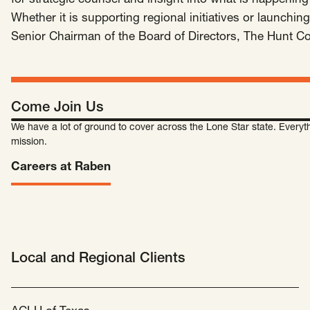
for strategic counsel and insight into what is happening 
SCOTUS & The Judiciary
Tech & Telecom Policy
Raben
Whether it is supporting regional initiatives or launch
Senior Chairman of the Board of Directors, The Hunt 
Together for a more humane, just, and
equitable society.
©
2026
Raben ·
Privacy Policy
Come Join Us
We have a lot of ground to cover across the Lone Star state. Everyth
mission.
Careers at Raben
Local and Regional Clients