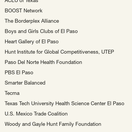
ACLU of Texas
BOOST Network
The Borderplex Alliance
Boys and Girls Clubs of El Paso
Heart Gallery of El Paso
Hunt Institute for Global Competitiveness, UTEP
Paso Del Norte Health Foundation
PBS El Paso
Smarter Balanced
Tecma
Texas Tech University Health Science Center El Paso
U.S. Mexico Trade Coalition
Woody and Gayle Hunt Family Foundation