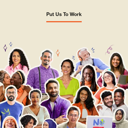
Put Us To Work