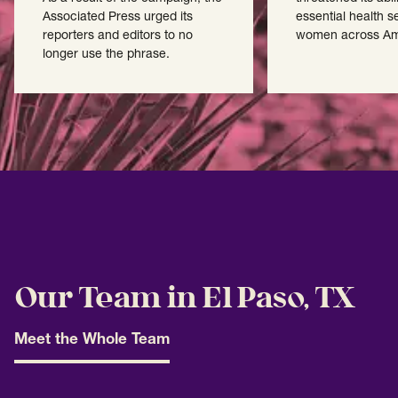
Associated Press urged its
essential health s
reporters and editors to no
women across Am
longer use the phrase.
Our Team in El Paso, TX
Meet the Whole Team