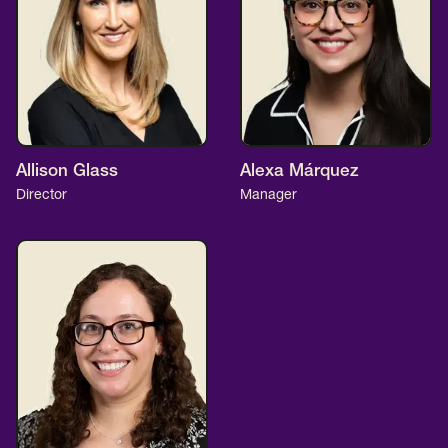
Allison Glass
Alexa Márquez
Director
Manager