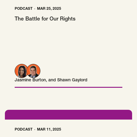
PODCAST
MAR 25, 2025
The Battle for Our Rights
Jasmine Burton
, and
Shawn Gaylord
Jasmine Burton
Shawn Gaylord
PODCAST
MAR 11, 2025