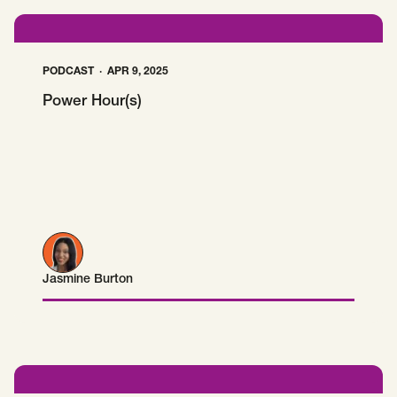
PODCAST
APR 9, 2025
Power Hour(s)
Jasmine Burton
Jasmine Burton