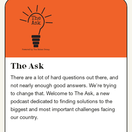
Insights
AAPI Strategies
Appropriations
Arts, Culture & Entertainment Strategies
Black Strategies
Black Strategies
Contact
Congressional Hearings & Oversight
Criminal Justice
Democracy & Voting Rights
Disability Justice
Diversity, Equity, Inclusion
Economic Justice
The Ask
Education
Environmental Justice
Faith Strategies
There are a lot of hard questions out there, and
Faith Strategies
Finance, Banking, Impact Investing
not nearly enough good answers. We're trying
Mobile Footer Navigation
Health
Immigration
Latin Strategies
to change that. Welcome to The Ask, a new
info@raben.co
202.466.8585
podcast dedicated to finding solutions to the
Latin Strategies
LGBTQ Strategies
biggest and most important challenges facing
LGBTQ+ Strategies
Philanthropy Strategies
LinkedIn
X, formerly Twitter
Facebook
(opens in a new window)
(opens in a new window)
(opens in a new window)
our country.
Reproductive Freedom
Sci-Fi Nerds