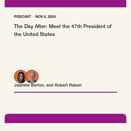
PODCAST
NOV 6, 2024
The Day After: Meet the 47th President of
the United States
Jasmine Burton
, and
Robert Raben
Jasmine Burton
Robert Raben