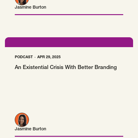
Jasmine Burton
Jasmine Burton
PODCAST
APR 29, 2025
An Existential Crisis With Better Branding
Jasmine Burton
Jasmine Burton