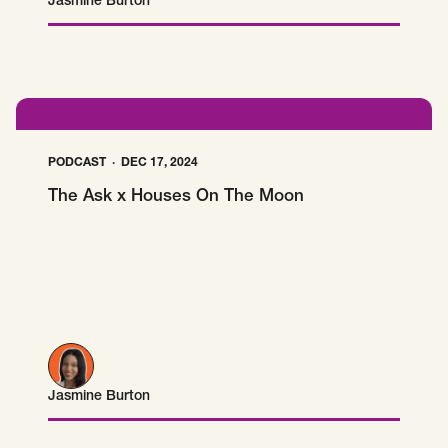
Jasmine Burton
Jasmine Burton
PODCAST
DEC 17, 2024
The Ask x Houses On The Moon
Jasmine Burton
Jasmine Burton