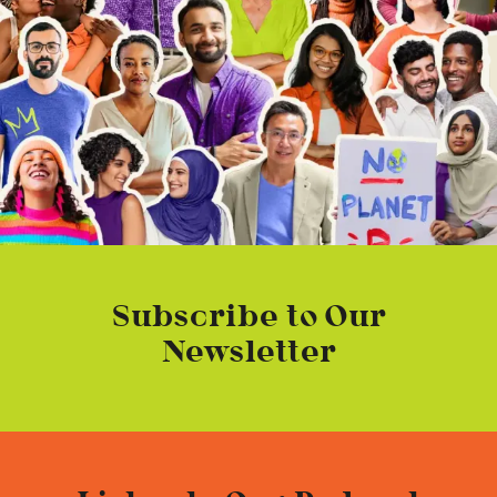
Subscribe to Our
Newsletter