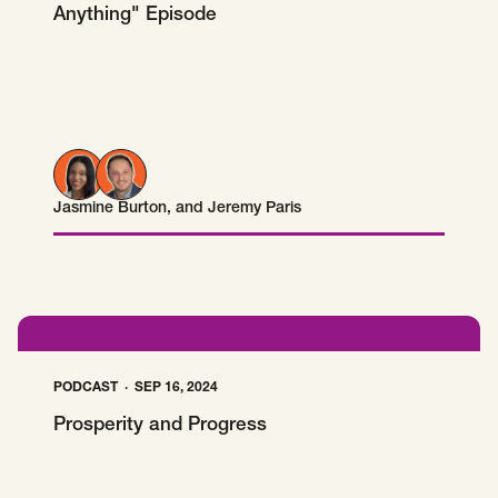
Anything" Episode
Jasmine Burton
, and
Jeremy Paris
Jasmine Burton
Jeremy Paris
PODCAST
SEP 16, 2024
Prosperity and Progress