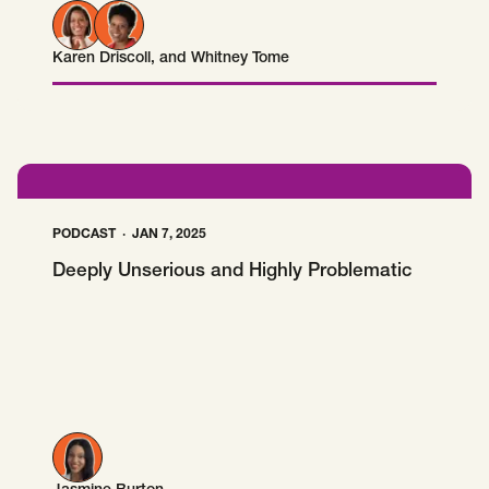
Karen Driscoll
, and
Whitney Tome
Karen Driscoll
Whitney Tome
PODCAST
JAN 7, 2025
Deeply Unserious and Highly Problematic