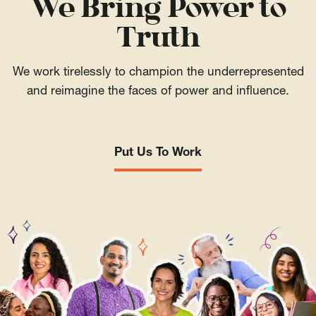
We Bring Power to
Truth
We work tirelessly to champion the underrepresented
and reimagine the faces of power and influence.
Put Us To Work