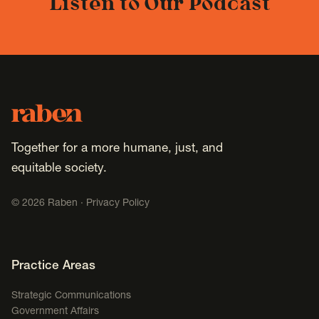
Listen to Our Podcast
Footer
Raben
Together for a more humane, just, and
equitable society.
©
2026
Raben ·
Privacy Policy
Footer Navigation
Practice Areas
Strategic Communications
Government Affairs