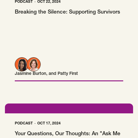
PODCAST
OCT 22, 2024
Breaking the Silence: Supporting Survivors
Jasmine Burton
, and
Patty First
Jasmine Burton
Patty First
PODCAST
OCT 17, 2024
Your Questions, Our Thoughts: An "Ask Me