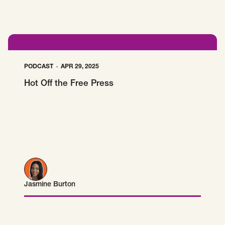
PODCAST
APR 29, 2025
Hot Off the Free Press
Jasmine Burton
Jasmine Burton