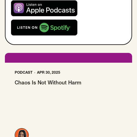
SCOTUS & The Judiciary
Tech & Telecom Policy
Raben
Together for a more humane, just, and
Listen on Apple Podcast
equitable society.
Listen on Spotify
©
2026
Raben ·
Privacy Policy
PODCAST
APR 30, 2025
Chaos Is Not Without Harm