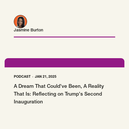
Jasmine Burton
Jasmine Burton
PODCAST
JAN 21, 2025
A Dream That Could've Been, A Reality
That Is: Reflecting on Trump's Second
Inauguration