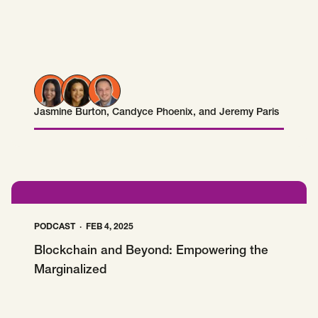
Jasmine Burton
,
Candyce Phoenix
, and
Jeremy Paris
Jasmine Burton
Candyce Phoenix
Jeremy Paris
PODCAST
FEB 4, 2025
Blockchain and Beyond: Empowering the
Marginalized