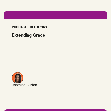
PODCAST
DEC 3, 2024
Extending Grace
Jasmine Burton
Jasmine Burton