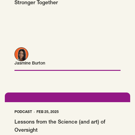
Stronger Together
Jasmine Burton
Jasmine Burton
PODCAST
FEB 25, 2025
Lessons from the Science (and art) of
Oversight