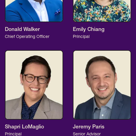
Donald Walker
Emily Chiang
Chief Operating Officer
Principal
Shapri LoMaglio
Jeremy Paris
Principal
Senior Advisor