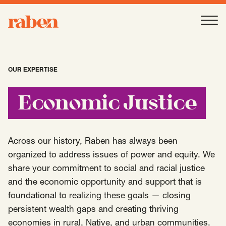
Raben
Ope
About
-
Open
Submenu
OUR EXPERTISE
Our People
Economic Justice
Services
-
Open
Submenu
Across our history, Raben has always been
organized to address issues of power and equity. We
share your commitment to social and racial justice
Work
-
Open
Submenu
and the economic opportunity and support that is
foundational to realizing these goals — closing
persistent wealth gaps and creating thriving
Expertise
-
Open
Submenu
economies in rural, Native, and urban communities.