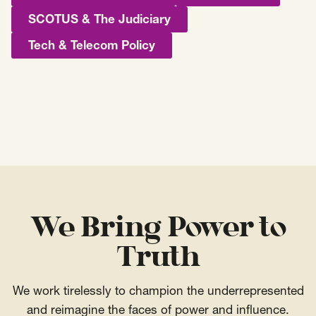
SCOTUS & The Judiciary
Tech & Telecom Policy
We Bring Power to
Truth
We work tirelessly to champion the underrepresented
and reimagine the faces of power and influence.