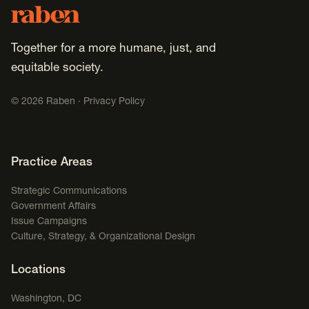
Footer
Raben
Together for a more humane, just, and
equitable society.
©
2026
Raben ·
Privacy Policy
Footer Navigation
Practice Areas
Strategic Communications
Government Affairs
Issue Campaigns
Culture, Strategy, & Organizational Design
Locations
Washington, DC