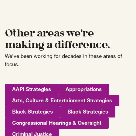
Other areas we’re
making a difference.
We’ve been working for decades in these areas of
focus.
AAPI Strategies
Appropriations
Arts, Culture & Entertainment Strategies
Black Strategies
Black Strategies
Congressional Hearings & Oversight
Criminal Justice