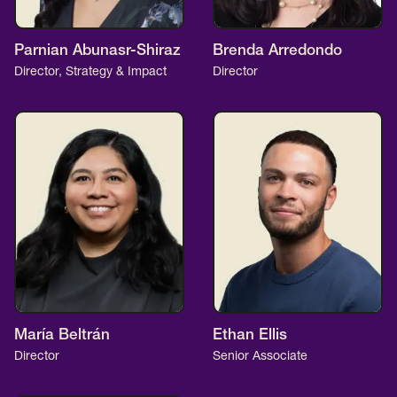
Parnian Abunasr-Shiraz
Brenda Arredondo
Director, Strategy & Impact
Director
María Beltrán
Ethan Ellis
Director
Senior Associate