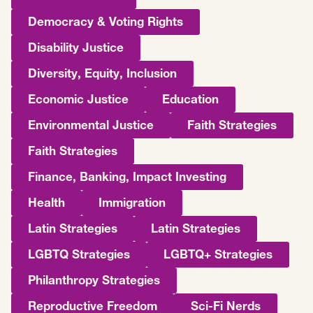
Democracy & Voting Rights
Disability Justice
Diversity, Equity, Inclusion
Economic Justice
Education
Environmental Justice
Faith Strategies
Faith Strategies
Finance, Banking, Impact Investing
Health
Immigration
Latin Strategies
Latin Strategies
LGBTQ Strategies
LGBTQ+ Strategies
Philanthropy Strategies
Reproductive Freedom
Sci-Fi Nerds