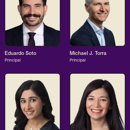
Eduardo Soto
Michael J. Torra
Principal
Principal