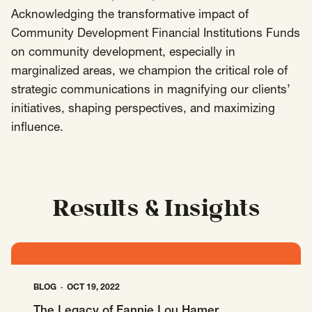
Acknowledging the transformative impact of
Insights
Community Development Financial Institutions Funds
AAPI Strategies
Appropriations
on community development, especially in
Arts, Culture & Entertainment Strategies
marginalized areas, we champion the critical role of
Black Strategies
Black Strategies
Contact
strategic communications in magnifying our clients’
Congressional Hearings & Oversight
Criminal Justice
initiatives, shaping perspectives, and maximizing
influence.
Democracy & Voting Rights
Disability Justice
Diversity, Equity, Inclusion
Economic Justice
Education
Environmental Justice
Faith Strategies
Faith Strategies
Finance, Banking, Impact Investing
Results & Insights
Mobile Footer Navigation
Health
Immigration
Latin Strategies
info@raben.co
202.466.8585
Latin Strategies
LGBTQ Strategies
LGBTQ+ Strategies
Philanthropy Strategies
LinkedIn
X, formerly Twitter
Facebook
(opens in a new window)
(opens in a new window)
(opens in a new window)
BLOG
OCT 19, 2022
Reproductive Freedom
Sci-Fi Nerds
The Legacy of Fannie Lou Hamer