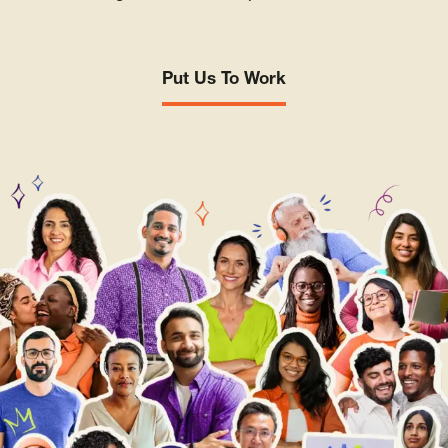
Put Us To Work