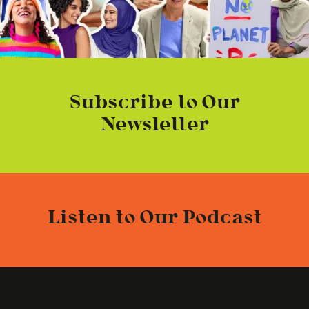
Subscribe to Our
Newsletter
Listen to Our Podcast