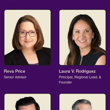
Reva Price
Laura V. Rodriguez
Senior Advisor
Principal, Regional Lead, &
Founder