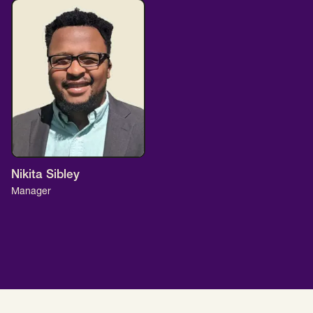
Nikita Sibley
Manager