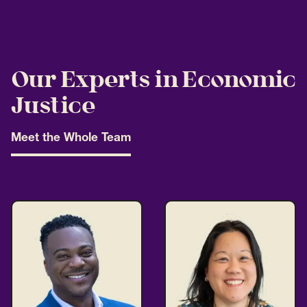
Our Experts in Economic
Justice
Meet the Whole Team