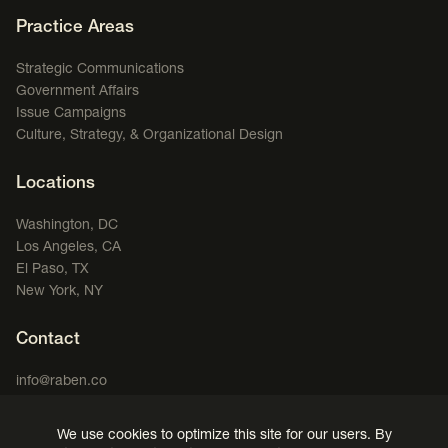
Footer Navigation
Practice Areas
Strategic Communications
Government Affairs
Issue Campaigns
Culture, Strategy, & Organizational Design
Locations
Washington, DC
Los Angeles, CA
El Paso, TX
New York, NY
Contact
info@raben.co
202.466.8585
We use cookies to optimize this site for our users. By