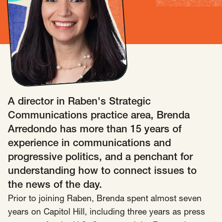
Insights
AAPI Strategies
Appropriations
Arts, Culture & Entertainment Strategies
Black Strategies
Black Strategies
Contact
Congressional Hearings & Oversight
Criminal Justice
Democracy & Voting Rights
Disability Justice
A director in Raben's Strategic
Diversity, Equity, Inclusion
Economic Justice
Communications practice area, Brenda
Education
Environmental Justice
Faith Strategies
Arredondo has more than 15 years of
Faith Strategies
Finance, Banking, Impact Investing
experience in communications and
Mobile Footer Navigation
progressive politics, and a penchant for
Health
Immigration
Latin Strategies
info@raben.co
understanding how to connect issues to
202.466.8585
Latin Strategies
LGBTQ Strategies
the news of the day.
LGBTQ+ Strategies
Philanthropy Strategies
LinkedIn
X, formerly Twitter
Facebook
(opens in a new window)
(opens in a new window)
(opens in a new window)
Prior to joining Raben, Brenda spent almost seven
Reproductive Freedom
Sci-Fi Nerds
years on Capitol Hill, including three years as press