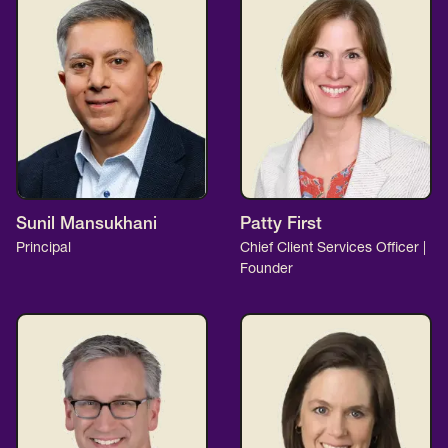
Sunil Mansukhani
Patty First
Principal
Chief Client Services Officer |
Founder