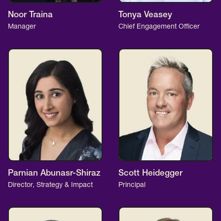
Noor Traina
Tonya Veasey
Manager
Chief Engagement Officer
Parnian Abunasr-Shiraz
Scott Heidegger
Director, Strategy & Impact
Principal