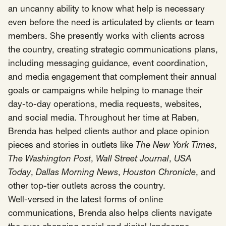
an uncanny ability to know what help is necessary
even before the need is articulated by clients or team
members. She presently works with clients across
the country, creating strategic communications plans,
including messaging guidance, event coordination,
and media engagement that complement their annual
goals or campaigns while helping to manage their
day-to-day operations, media requests, websites,
and social media. Throughout her time at Raben,
Brenda has helped clients author and place opinion
pieces and stories in outlets like
The New York Times
,
The Washington Post
,
Wall Street Journal
,
USA
Today
,
Dallas Morning News
,
Houston Chronicle
, and
other top-tier outlets across the country.
Well-versed in the latest forms of online
communications, Brenda also helps clients navigate