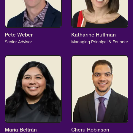
Pete Weber
Katharine Huffman
Senior Advisor
Managing Principal & Founder
María Beltrán
Cheru Robinson