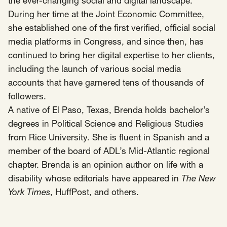
the ever-changing social and digital landscape.
During her time at the Joint Economic Committee,
she established one of the first verified, official social
media platforms in Congress, and since then, has
continued to bring her digital expertise to her clients,
including the launch of various social media
accounts that have garnered tens of thousands of
followers.
A native of El Paso, Texas, Brenda holds bachelor’s
degrees in Political Science and Religious Studies
from Rice University. She is fluent in Spanish and a
member of the board of ADL’s Mid-Atlantic regional
chapter. Brenda is an opinion author on life with a
disability whose editorials have appeared in
The New
York Times
,
HuffPost
, and others.