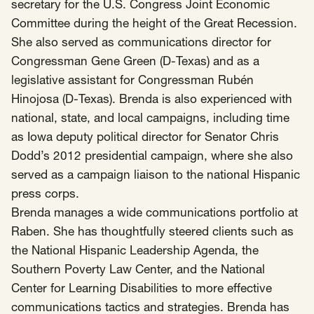
SCOTUS & The Judiciary
Tech & Telecom Policy
Raben
secretary for the U.S. Congress Joint Economic
Committee during the height of the Great Recession.
Together for a more humane, just, and
She also served as communications director for
equitable society.
Congressman Gene Green (D-Texas) and as a
legislative assistant for Congressman Rubén
©
2026
Raben ·
Privacy Policy
Hinojosa (D-Texas). Brenda is also experienced with
national, state, and local campaigns, including time
as Iowa deputy political director for Senator Chris
Dodd’s 2012 presidential campaign, where she also
served as a campaign liaison to the national Hispanic
press corps.
Brenda manages a wide communications portfolio at
Raben. She has thoughtfully steered clients such as
the National Hispanic Leadership Agenda, the
Southern Poverty Law Center, and the National
Center for Learning Disabilities to more effective
communications tactics and strategies. Brenda has