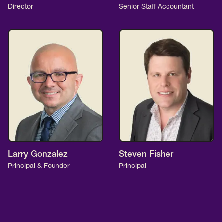
Director
Senior Staff Accountant
Larry Gonzalez
Steven Fisher
Principal & Founder
Principal