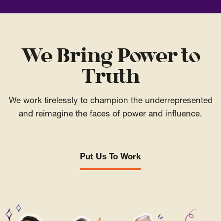
We Bring Power to
Truth
We work tirelessly to champion the underrepresented
and reimagine the faces of power and influence.
Put Us To Work