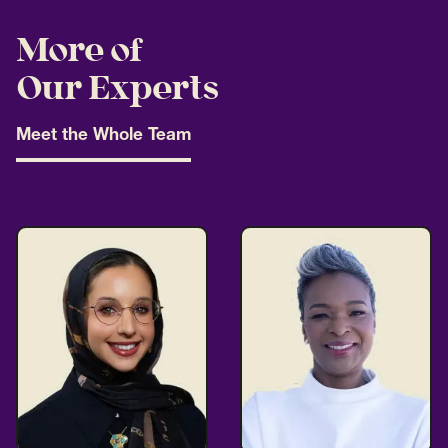
More of
Our Experts
Meet the Whole Team