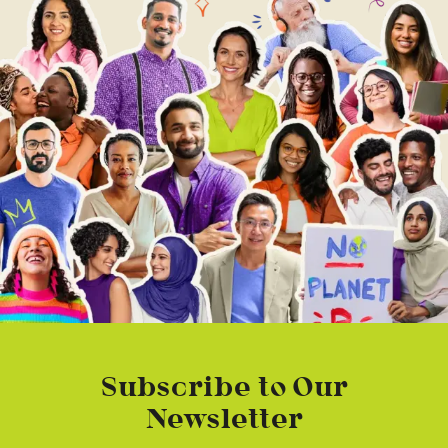
Subscribe to Our
Newsletter