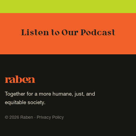
Listen to Our Podcast
Footer
Raben
Together for a more humane, just, and
equitable society.
©
2026
Raben ·
Privacy Policy