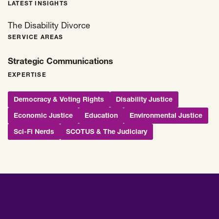
LATEST INSIGHTS
The Disability Divorce
SERVICE AREAS
Strategic Communications
EXPERTISE
Democracy & Voting Rights
Disability Justice
Economic Justice
Education
Environmental Justice
Sci-Fi Nerds
SCOTUS & The Judiciary