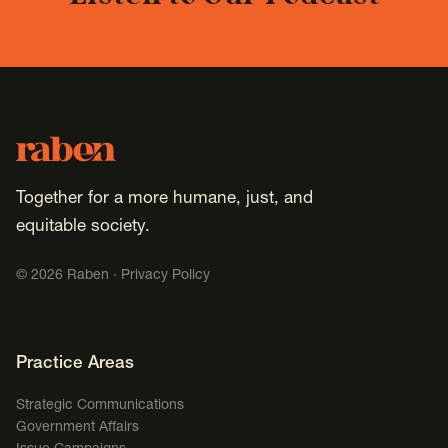
Footer
Raben
Together for a more humane, just, and
equitable society.
©
2026
Raben ·
Privacy Policy
Footer Navigation
Practice Areas
Strategic Communications
Government Affairs