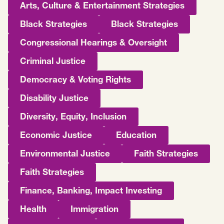
Arts, Culture & Entertainment Strategies
Black Strategies
Black Strategies
Congressional Hearings & Oversight
Criminal Justice
Democracy & Voting Rights
Disability Justice
Diversity, Equity, Inclusion
Economic Justice
Education
Environmental Justice
Faith Strategies
Faith Strategies
Finance, Banking, Impact Investing
Health
Immigration