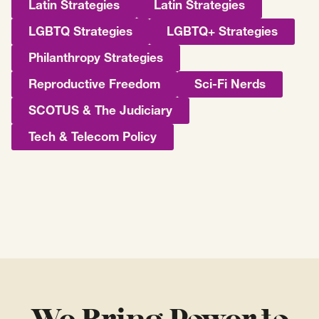
Latin Strategies
Latin Strategies
LGBTQ Strategies
LGBTQ+ Strategies
Philanthropy Strategies
Reproductive Freedom
Sci-Fi Nerds
SCOTUS & The Judiciary
Tech & Telecom Policy