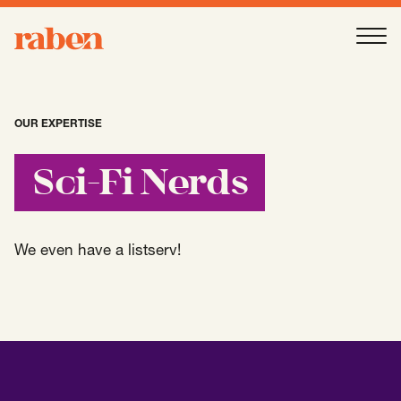
Raben
Ope
About
-
Open
Submenu
OUR EXPERTISE
Our People
Sci-Fi Nerds
Services
-
Open
Submenu
We even have a listserv!
Work
-
Open
Submenu
Expertise
-
Open
Submenu