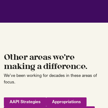
Other areas we’re
making a difference.
We’ve been working for decades in these areas of
focus.
AAPI Strategies
Appropriations