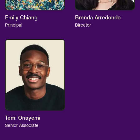
SCOTUS & The Judiciary
Tech & Telecom Policy
Raben
Together for a more humane, just, and
Emily Chiang
Brenda Arredondo
Principal
Director
equitable society.
©
2026
Raben ·
Privacy Policy
Temi Onayemi
Senior Associate