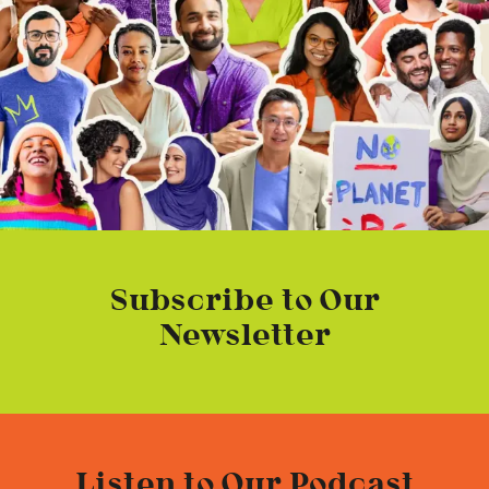
Subscribe to Our
Newsletter
Listen to Our Podcast