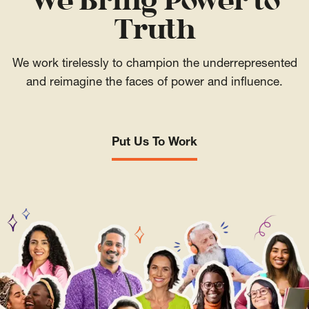
We Bring Power to
Truth
We work tirelessly to champion the underrepresented
and reimagine the faces of power and influence.
Put Us To Work