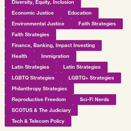
Diversity, Equity, Inclusion
Economic Justice
Education
Environmental Justice
Faith Strategies
Faith Strategies
Finance, Banking, Impact Investing
Health
Immigration
Latin Strategies
Latin Strategies
LGBTQ Strategies
LGBTQ+ Strategies
Philanthropy Strategies
Reproductive Freedom
Sci-Fi Nerds
SCOTUS & The Judiciary
Tech & Telecom Policy