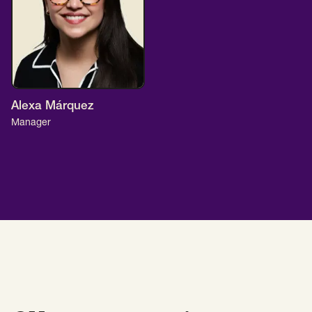
Alexa Márquez
Manager