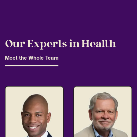
Our Experts in Health
Meet the Whole Team