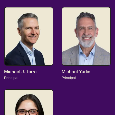
Michael J. Torra
Michael Yudin
Principal
Principal