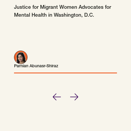
SCOTUS & The Judiciary
Tech & Telecom Policy
Raben
Justice for Migrant Women Advocates for
Mental Health in Washington, D.C.
Together for a more humane, just, and
equitable society.
©
2026
Raben ·
Privacy Policy
Parnian Abunasr-Shiraz
Parnian Abunasr-Shiraz
Previous
Next