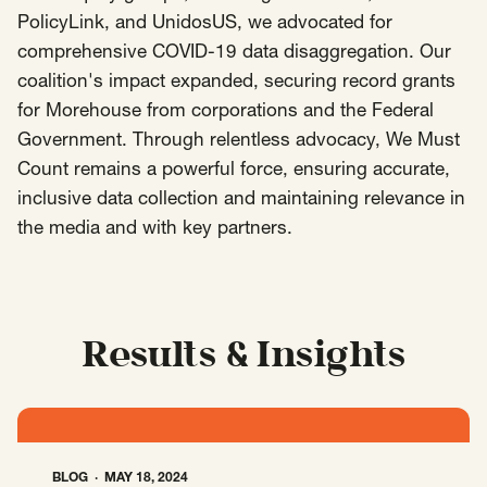
PolicyLink, and UnidosUS, we advocated for
Insights
comprehensive COVID-19 data disaggregation. Our
AAPI Strategies
Appropriations
coalition's impact expanded, securing record grants
Arts, Culture & Entertainment Strategies
for Morehouse from corporations and the Federal
Black Strategies
Black Strategies
Contact
Government. Through relentless advocacy, We Must
Congressional Hearings & Oversight
Criminal Justice
Count remains a powerful force, ensuring accurate,
inclusive data collection and maintaining relevance in
Democracy & Voting Rights
Disability Justice
the media and with key partners.
Diversity, Equity, Inclusion
Economic Justice
Education
Environmental Justice
Faith Strategies
Faith Strategies
Finance, Banking, Impact Investing
Mobile Footer Navigation
Health
Immigration
Latin Strategies
Results & Insights
info@raben.co
202.466.8585
Latin Strategies
LGBTQ Strategies
LGBTQ+ Strategies
Philanthropy Strategies
LinkedIn
X, formerly Twitter
Facebook
(opens in a new window)
(opens in a new window)
(opens in a new window)
Reproductive Freedom
Sci-Fi Nerds
BLOG
MAY 18, 2024