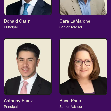
Donald Gatlin
Gara LaMarche
Principal
Senior Advisor
Anthony Perez
Reva Price
Principal
Senior Advisor