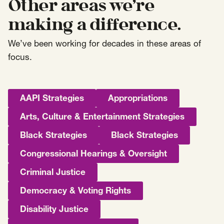
Other areas we’re
making a difference.
We’ve been working for decades in these areas of
focus.
AAPI Strategies
Appropriations
Arts, Culture & Entertainment Strategies
Black Strategies
Black Strategies
Congressional Hearings & Oversight
Criminal Justice
Democracy & Voting Rights
Disability Justice