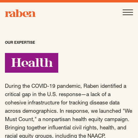
Raben
Ope
About
-
Open
Submenu
OUR EXPERTISE
Our People
Health
Services
-
Open
Submenu
During the COVID-19 pandemic, Raben identified a
critical gap in the U.S. response—a lack of a
cohesive infrastructure for tracking disease data
Work
-
Open
Submenu
across demographics. In response, we launched "We
Must Count," a nonpartisan health equity campaign.
Bringing together influential civil rights, health, and
Expertise
-
Open
Submenu
racial equity groups, including the NAACP,