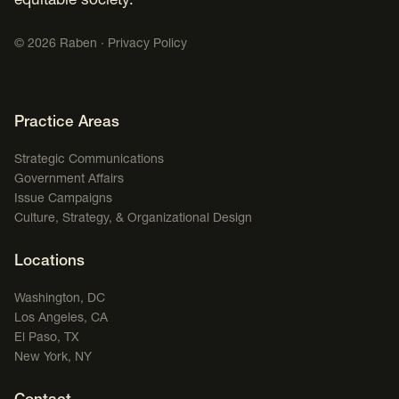
equitable society.
©
2026
Raben ·
Privacy Policy
Footer Navigation
Practice Areas
Strategic Communications
Government Affairs
Issue Campaigns
Culture, Strategy, & Organizational Design
Locations
Washington, DC
Los Angeles, CA
El Paso, TX
New York, NY