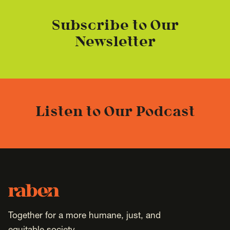
Subscribe to Our
Newsletter
Listen to Our Podcast
Footer
Raben
Together for a more humane, just, and