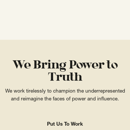
We Bring Power to
Truth
We work tirelessly to champion the underrepresented
and reimagine the faces of power and influence.
Put Us To Work