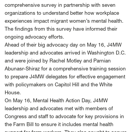
comprehensive survey in partnership with seven
organizations to understand better how workplace
experiences impact migrant women’s mental health.
The findings from this survey have informed their
ongoing advocacy efforts.
Ahead of their big advocacy day on May 16, J4MW
leadership and advocates arrived in Washington D.C.
and were joined by Rachel Motley and Parnian
Abunasr-Shiraz for a comprehensive training session
to prepare J4MW delegates for effective engagement
with policymakers on Capitol Hill and the White
House.
On May 16, Mental Health Action Day, J4MW
leadership and advocates met with members of
Congress and staff to advocate for key provisions in
the Farm Bill to ensure it includes mental health