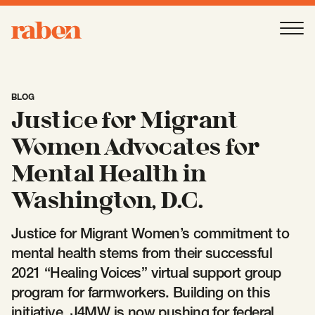
Raben
Ope
About
-
Open
Submenu
BLOG
Justice for Migrant
Our People
Women Advocates for
Mental Health in
Services
-
Open
Submenu
Washington, D.C.
Justice for Migrant Women’s commitment to
Work
-
Open
Submenu
mental health stems from their successful
2021 “Healing Voices” virtual support group
program for farmworkers. Building on this
Expertise
-
Open
Submenu
initiative, J4MW is now pushing for federal