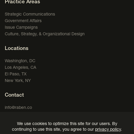
Footer Navigation
Practice Areas
Strategic Communications
Government Affairs
Issue Campaigns
Culture, Strategy, & Organizational Design
Locations
Washington, DC
Los Angeles, CA
El Paso, TX
New York, NY
Contact
info@raben.co
202.466.8585
We use cookies to optimize this site for our users. By
LinkedIn
X, formerly Twitter
Facebook
(opens in a new window)
Podcast
(opens in a new window)
(opens in a new window)
(opens in a new window)
continuing to use this site, you agree to our
privacy policy
.