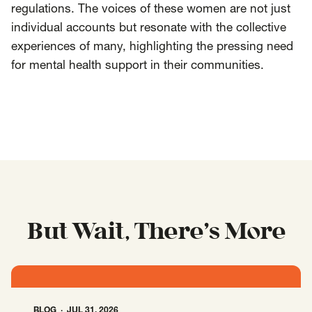
regulations. The voices of these women are not just
individual accounts but resonate with the collective
experiences of many, highlighting the pressing need
for mental health support in their communities.
But Wait, There’s More
BLOG
JUL 31, 2026