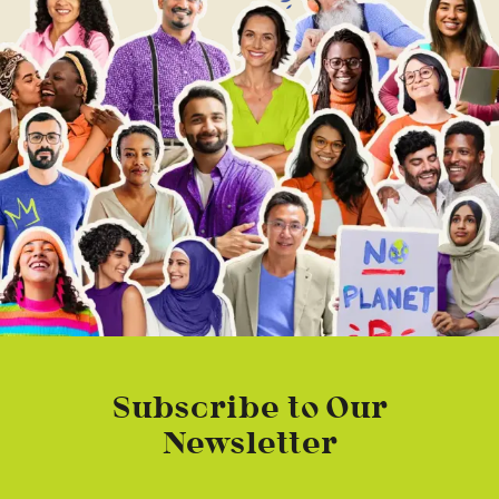
Subscribe to Our
Newsletter