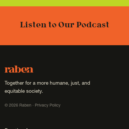
Listen to Our Podcast
Footer
Raben
Together for a more humane, just, and
equitable society.
©
2026
Raben ·
Privacy Policy