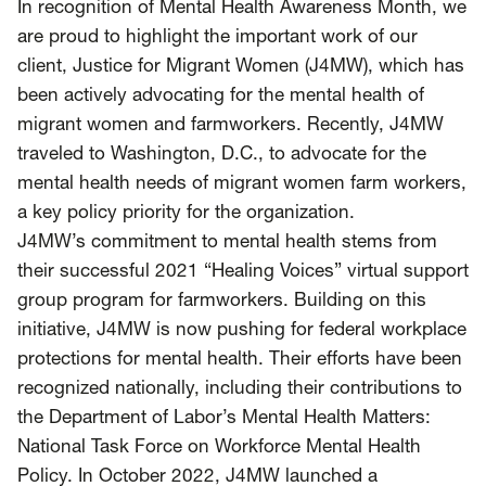
SCOTUS & The Judiciary
Tech & Telecom Policy
Raben
In recognition of Mental Health Awareness Month, we
are proud to highlight the important work of our
Together for a more humane, just, and
client, Justice for Migrant Women (J4MW), which has
equitable society.
been actively advocating for the mental health of
migrant women and farmworkers. Recently, J4MW
©
2026
Raben ·
Privacy Policy
traveled to Washington, D.C., to advocate for the
mental health needs of migrant women farm workers,
a key policy priority for the organization.
J4MW’s commitment to mental health stems from
their successful 2021 “
Healing Voices
” virtual support
group program for farmworkers. Building on this
initiative, J4MW is now pushing for federal workplace
protections for mental health. Their efforts have been
recognized nationally, including their contributions to
the Department of Labor’s Mental Health Matters:
National Task Force on Workforce Mental Health
Policy. In October 2022, J4MW launched a