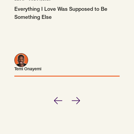
Everything I Love Was Supposed to Be
Something Else
Temi Onayemi
Temi Onayemi
Previous
Next