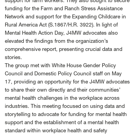
support for farm workers. They also sought to secure
funding for the Farm and Ranch Stress Assistance
Network and support for the Expanding Childcare in
Rural America Act (S.1867/H.R. 3922). In light of
Mental Health Action Day, J4MW advocates also
elevated the findings from the organization’s
comprehensive report, presenting crucial data and
stories.
The group met with White House Gender Policy
Council and Domestic Policy Council staff on May
17, providing an opportunity for the J4MW advocates
to share their own directly and their communities’
mental health challenges in the workplace across
industries. This meeting focused on using data and
storytelling to advocate for funding for mental health
support and the establishment of a mental health
standard within workplace health and safety