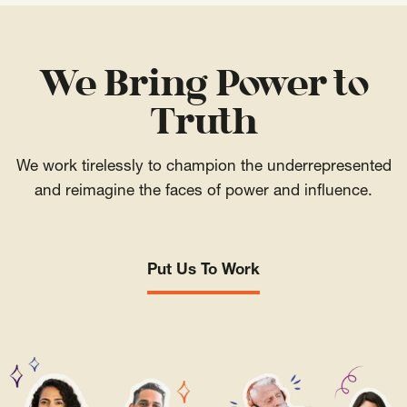
We Bring Power to
Truth
We work tirelessly to champion the underrepresented
and reimagine the faces of power and influence.
Put Us To Work