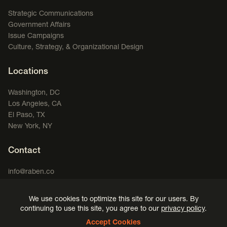
Strategic Communications
Government Affairs
Issue Campaigns
Culture, Strategy, & Organizational Design
Locations
Washington, DC
Los Angeles, CA
El Paso, TX
New York, NY
Contact
info@raben.co
202.466.8585
We use cookies to optimize this site for our users. By
LinkedIn
X, formerly Twitter
Facebook
(opens in a new window)
Podcast
(opens in a new window)
(opens in a new window)
(opens in a new window)
continuing to use this site, you agree to our
privacy policy
.
Accept Cookies