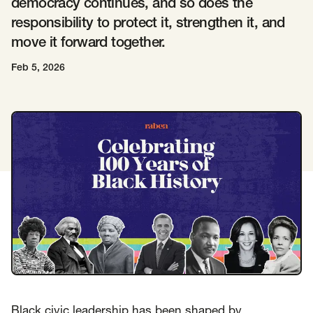
democracy continues, and so does the
responsibility to protect it, strengthen it, and
Insights
AAPI Strategies
Appropriations
move it forward together.
Arts, Culture & Entertainment Strategies
Feb 5, 2026
Black Strategies
Black Strategies
Contact
Congressional Hearings & Oversight
Criminal Justice
Democracy & Voting Rights
Disability Justice
Diversity, Equity, Inclusion
Economic Justice
Education
Environmental Justice
Faith Strategies
Faith Strategies
Finance, Banking, Impact Investing
Mobile Footer Navigation
Health
Immigration
Latin Strategies
info@raben.co
202.466.8585
Latin Strategies
LGBTQ Strategies
LGBTQ+ Strategies
Philanthropy Strategies
LinkedIn
X, formerly Twitter
Facebook
(opens in a new window)
(opens in a new window)
(opens in a new window)
Reproductive Freedom
Sci-Fi Nerds
Black civic leadership has been shaped by