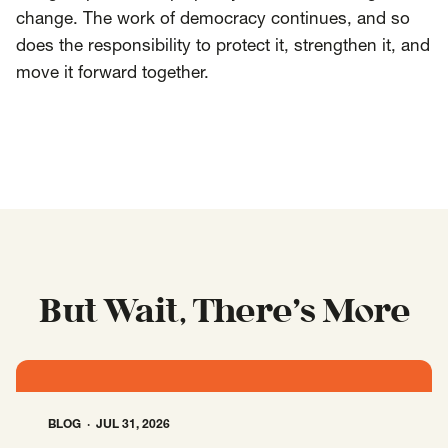
change. The work of democracy continues, and so
does the responsibility to protect it, strengthen it, and
move it forward together.
But Wait, There’s More
BLOG
JUL 31, 2026