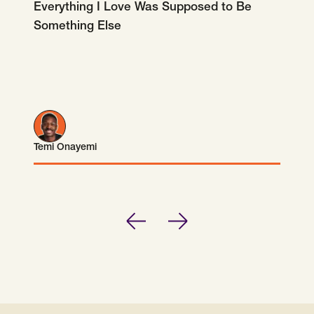
Everything I Love Was Supposed to Be
Something Else
Temi Onayemi
Temi Onayemi
Previous
Next