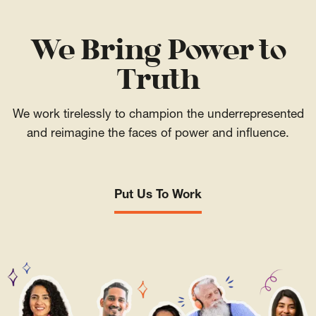
We Bring Power to
Truth
We work tirelessly to champion the underrepresented
and reimagine the faces of power and influence.
Put Us To Work