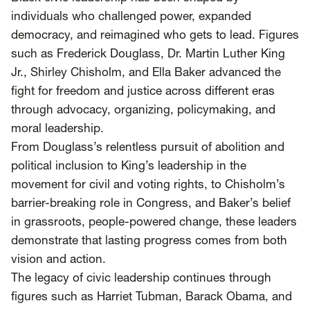
SCOTUS & The Judiciary
Tech & Telecom Policy
Raben
individuals who challenged power, expanded
democracy, and reimagined who gets to lead. Figures
Together for a more humane, just, and
such as Frederick Douglass, Dr. Martin Luther King
equitable society.
Jr., Shirley Chisholm, and Ella Baker advanced the
fight for freedom and justice across different eras
©
2026
Raben ·
Privacy Policy
through advocacy, organizing, policymaking, and
moral leadership.
From Douglass’s relentless pursuit of abolition and
political inclusion to King’s leadership in the
movement for civil and voting rights, to Chisholm’s
barrier-breaking role in Congress, and Baker’s belief
in grassroots, people-powered change, these leaders
demonstrate that lasting progress comes from both
vision and action.
The legacy of civic leadership continues through
figures such as Harriet Tubman, Barack Obama, and