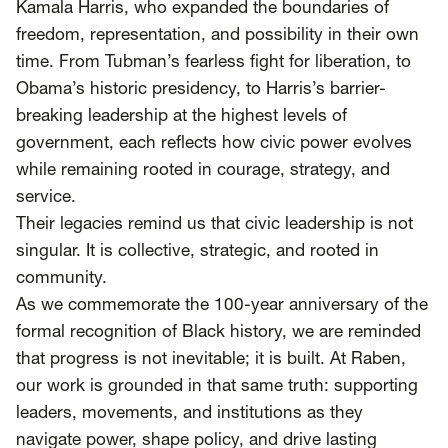
Kamala Harris, who expanded the boundaries of
freedom, representation, and possibility in their own
time. From Tubman’s fearless fight for liberation, to
Obama’s historic presidency, to Harris’s barrier-
breaking leadership at the highest levels of
government, each reflects how civic power evolves
while remaining rooted in courage, strategy, and
service.
Their legacies remind us that civic leadership is not
singular. It is collective, strategic, and rooted in
community.
As we commemorate the 100-year anniversary of the
formal recognition of Black history, we are reminded
that progress is not inevitable; it is built. At Raben,
our work is grounded in that same truth: supporting
leaders, movements, and institutions as they
navigate power, shape policy, and drive lasting