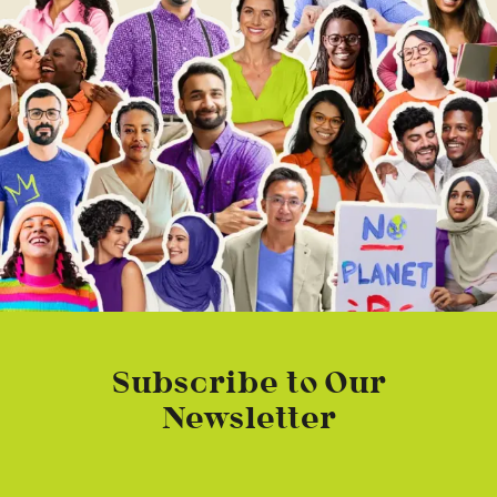
Subscribe to Our
Newsletter