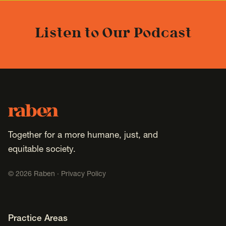
Listen to Our Podcast
Footer
Raben
Together for a more humane, just, and
equitable society.
©
2026
Raben ·
Privacy Policy
Footer Navigation
Practice Areas