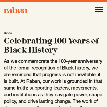
Raben
Ope
About
-
Open
Submenu
BLOG
Celebrating 100 Years of
Our People
Black History
As we commemorate the 100-year anniversary
Services
-
Open
Submenu
of the formal recognition of Black history, we
are reminded that progress is not inevitable; it
is built. At Raben, our work is grounded in that
Work
-
Open
Submenu
same truth: supporting leaders, movements,
and institutions as they navigate power, shape
Expertise
policy, and drive lasting change. The work of
-
Open
Submenu