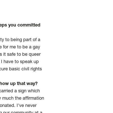
eeps you committed
ty to being part of a
fe for me to be a gay
s it safe to be queer
s I have to speak up
re basic civil rights
 show up that way?
carried a sign which
w much the affirmation
onated. I've never