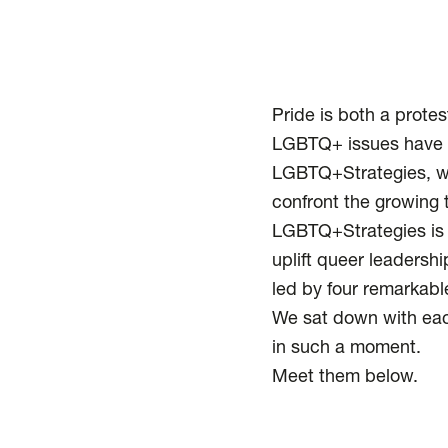
Pride is both a protes
LGBTQ+ issues have b
LGBTQ+Strategies, we
confront the growing 
LGBTQ+Strategies is 
uplift queer leadersh
led by four remarkable
We sat down with eac
in such a moment.
Meet them below.