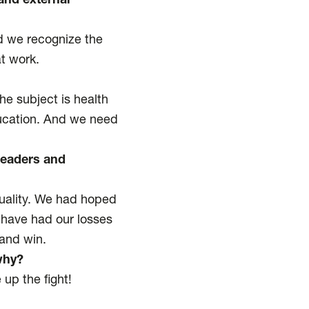
and external
nd we recognize the
at work.
e subject is health
ducation. And we need
leaders and
equality. We had hoped
 have had our losses
 and win.
why?
 up the fight!