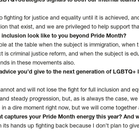
BTQ+Strategies signals to both our internal teams 
fighting for justice and equality until it is achieved, a
ion that exist, and we are privileged to help support th
 inclusion look like to you beyond Pride Month?
 at the table when the subject is immigration, when th
t is criminal justice reform, and when the subject is e
iends in these movements also.
advice you’d give to the next generation of LGBTQ+ 
nnot and will not lose the fight for full inclusion and 
and steady progression, but, as is always the case, we
in a dire moment right now, but we will come together
at captures your Pride Month energy this year? And 
h its hands up fighting back because I don’t plan to give