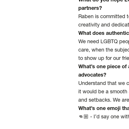
What do you hope LG
partners?
Raben is committed to 
creativity and dedicat
What does authentic
We need LGBTQ people
care, when the subjec
to show up for our fr
What’s one piece of 
advocates?
Understand that we ca
it would be a smooth 
and setbacks. We are 
What’s one emoji th
👊🏼 - I’d say one wit