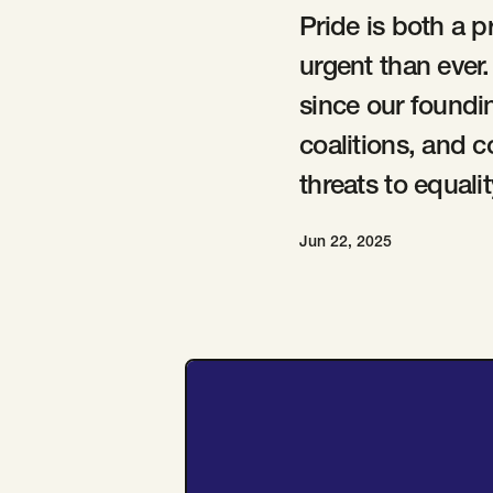
Pride is both a p
urgent than ever
since our foundi
coalitions, and 
threats to equal
Jun 22, 2025