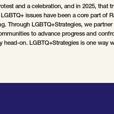
rotest and a celebration, and in 2025, that t
. LGBTQ+ issues have been a core part of 
ng. Through LGBTQ+Strategies, we partner w
communities to advance progress and confr
ity head-on. LGBTQ+Strategies is one way w