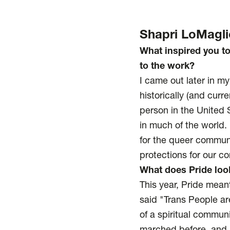
Shapri LoMagli
What inspired you t
to the work?
I came out later in my
historically (and curr
person in the United S
in much of the world.
for the queer communi
protections for our 
What does Pride look
This year, Pride mean
said "Trans People ar
of a spiritual commun