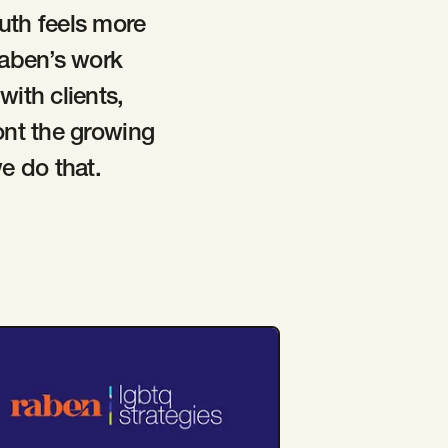
ruth feels more
Raben’s work
ith clients,
ont the growing
e do that.