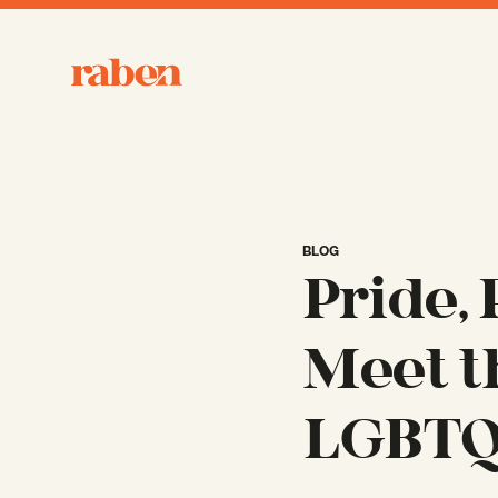
Raben
BLOG
Pride,
Meet t
LGBTQ