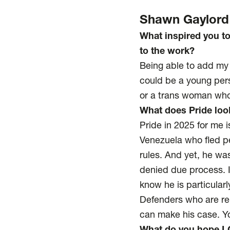
Shawn Gaylord
What inspired you t
to the work?
Being able to add my 
could be a young pers
or a trans woman who 
What does Pride look
Pride in 2025 for me 
Venezuela who fled pe
rules. And yet, he wa
denied due process. 
know he is particular
Defenders who are rep
can make his case. Y