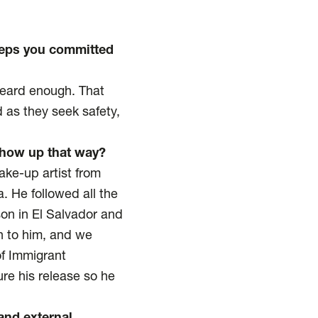
eeps you committed
heard enough. That
 as they seek safety,
 show up that way?
ake-up artist from
. He followed all the
son in El Salvador and
n to him, and we
of Immigrant
re his release so he