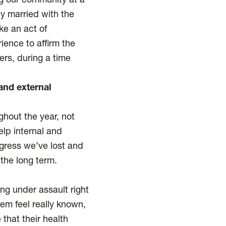
ng our community at a
y married with the
ike an act of
ience to affirm the
ers, during a time
and external
ghout the year, not
elp internal and
ogress we’ve lost and
 the long term.
ing under assault right
em feel really known,
that their health