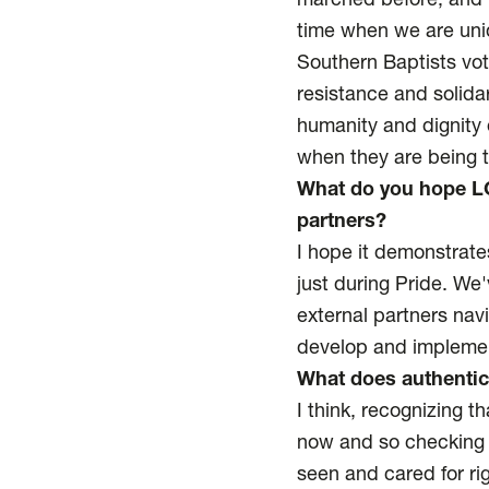
marched before, and i
time when we are uniq
Southern Baptists vot
resistance and solidar
humanity and dignity 
when they are being t
What do you hope LG
partners?
I hope it demonstrate
just during Pride. We
external partners nav
develop and implement
What does authentic
I think, recognizing t
now and so checking i
seen and cared for ri