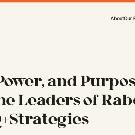
Main Navi
About
Our 
-
Open
Sub
 Power, and Purpos
he Leaders of Rab
+Strategies