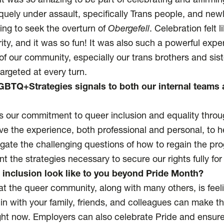
t was so amazing to be part of celebrating and affirmi
uely under assault, specifically Trans people, and newl
ing to seek the overturn of
Obergefell
. Celebration felt l
ity, and it was so fun! It was also such a powerful exper
of our community, especially our trans brothers and sist
argeted at every turn.
BTQ+Strategies signals to both our internal teams 
s our commitment to queer inclusion and equality throu
've the experience, both professional and personal, to h
igate the challenging questions of how to regain the pr
 the strategies necessary to secure our rights fully for
 inclusion look like to you beyond Pride Month?
hat the queer community, along with many others, is feel
n with your family, friends, and colleagues can make th
ght now. Employers can also celebrate Pride and ensure 