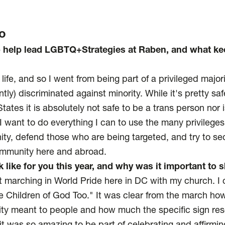
o
o help lead LGBTQ+Strategies at Raben, and what k
 life, and so I went from being part of a privileged majori
ently) discriminated against minority. While it's pretty sa
tates it is absolutely not safe to be a trans person nor i
 I want to do everything I can to use the many privilege
ty, defend those who are being targeted, and try to secu
community here and abroad.
 like for you this year, and why was it important to
t marching in World Pride here in DC with my church. I 
e Children of God Too." It was clear from the march ho
ity meant to people and how much the specific sign res