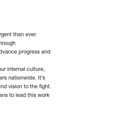
rgent than ever.
Through
 advance progress and
 internal culture,
rs nationwide. It’s
d vision to the fight.
ns to lead this work