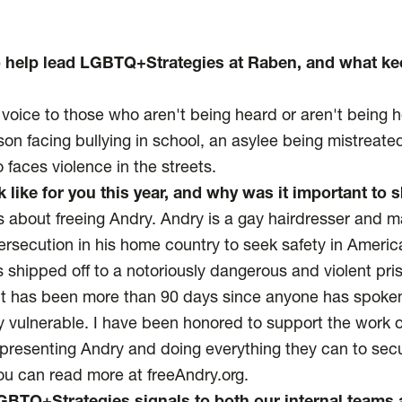
o help lead LGBTQ+Strategies at Raben, and what k
voice to those who aren't being heard or aren't being 
on facing bullying in school, an asylee being mistreated
faces violence in the streets.
 like for you this year, and why was it important to
is about freeing Andry. Andry is a gay hairdresser and m
rsecution in his home country to seek safety in America
s shipped off to a notoriously dangerous and violent pri
It has been more than 90 days since anyone has spoke
ly vulnerable. I have been honored to support the work 
resenting Andry and doing everything they can to secu
ou can read more at freeAndry.org.