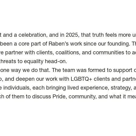
t and a celebration, and in 2025, that truth feels more u
een a core part of Raben’s work since our founding. 
 partner with clients, coalitions, and communities to
threats to equality head-on.
one way we do that. The team was formed to support our
ip, and deepen our work with LGBTQ+ clients and partne
 individuals, each bringing lived experience, strategy, an
h of them to discuss Pride, community, and what it mea