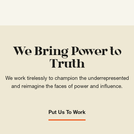
We Bring Power to
Truth
We work tirelessly to champion the underrepresented
and reimagine the faces of power and influence.
Put Us To Work