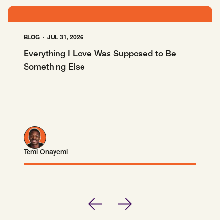
BLOG
JUL 31, 2026
Everything I Love Was Supposed to Be
Something Else
Temi Onayemi
Temi Onayemi
Previous
Next