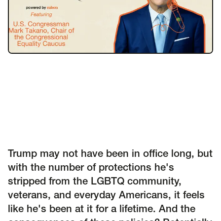
Insights
AAPI Strategies
Appropriations
Arts, Culture & Entertainment Strategies
Black Strategies
Black Strategies
Contact
Congressional Hearings & Oversight
Criminal Justice
Democracy & Voting Rights
Disability Justice
Diversity, Equity, Inclusion
Economic Justice
Education
Environmental Justice
Faith Strategies
Faith Strategies
Finance, Banking, Impact Investing
Mobile Footer Navigation
Trump may not have been in office long, but
Health
Immigration
Latin Strategies
info@raben.co
with the number of protections he's
202.466.8585
Latin Strategies
LGBTQ Strategies
stripped from the LGBTQ community,
LGBTQ+ Strategies
Philanthropy Strategies
LinkedIn
X, formerly Twitter
Facebook
(opens in a new window)
(opens in a new window)
(opens in a new window)
veterans, and everyday Americans, it feels
Reproductive Freedom
Sci-Fi Nerds
like he's been at it for a lifetime. And the