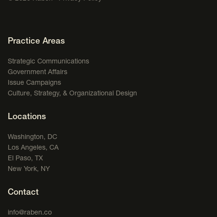
Footer Navigation
Practice Areas
Strategic Communications
Government Affairs
Issue Campaigns
Culture, Strategy, & Organizational Design
Locations
Washington, DC
Los Angeles, CA
El Paso, TX
New York, NY
Contact
info@raben.co