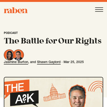
Raben
Ope
About
-
Open
Submenu
PODCAST
The Battle for Our Rights
Our People
Jasmine Burton
, and
Shawn Gaylord
·
Mar 25, 2025
Jasmine Burton
Shawn Gaylord
Services
-
Open
Submenu
Work
-
Open
Submenu
Expertise
-
Open
Submenu