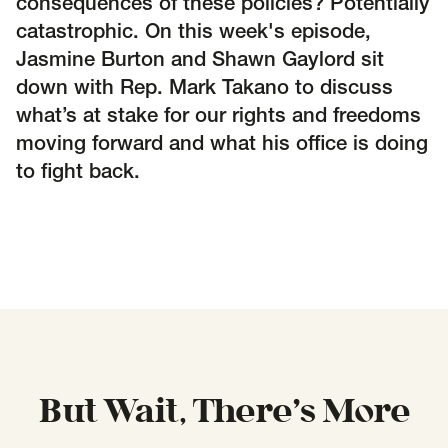
SCOTUS & The Judiciary
Tech & Telecom Policy
consequences of these policies? Potentially
Raben
catastrophic. On this week's episode,
Together for a more humane, just, and
Jasmine Burton and Shawn Gaylord sit
equitable society.
down with Rep. Mark Takano to discuss
what’s at stake for our rights and freedoms
©
2026
Raben ·
Privacy Policy
moving forward and what his office is doing
to fight back.
But Wait, There’s More