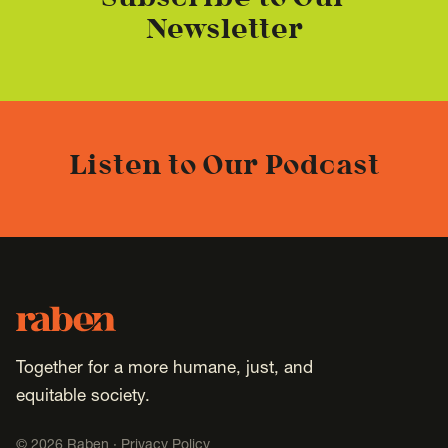
Subscribe to Our
Newsletter
Listen to Our Podcast
Footer
Raben
Together for a more humane, just, and
equitable society.
©
2026
Raben ·
Privacy Policy