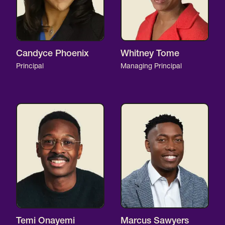
Candyce Phoenix
Whitney Tome
Principal
Managing Principal
Temi Onayemi
Marcus Sawyers