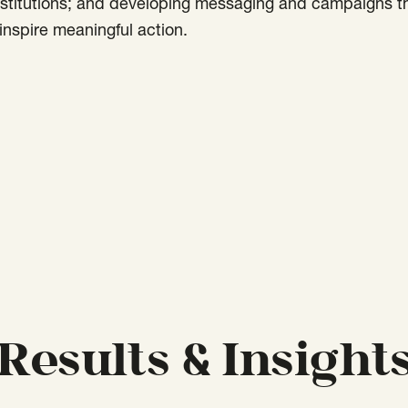
nstitutions; and developing messaging and campaigns t
nspire meaningful action.
Results & Insight