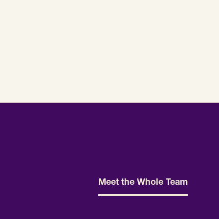
Meet the Whole Team