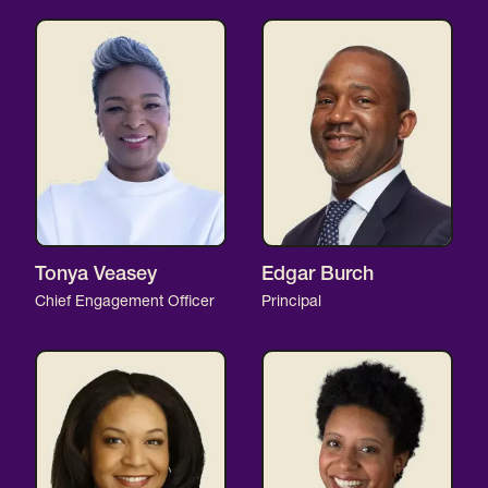
Tonya Veasey
Edgar Burch
Chief Engagement Officer
Principal