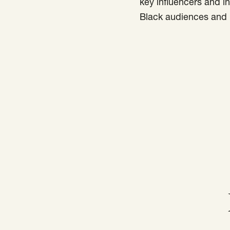
key influencers and i
Black audiences and i