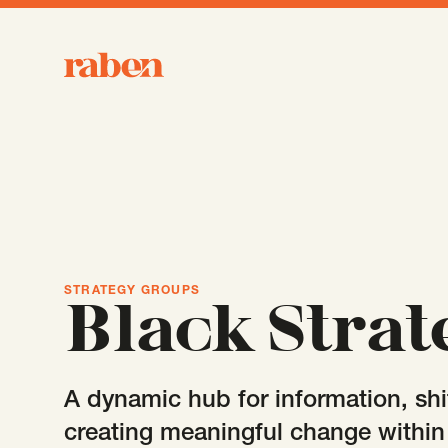
Raben
STRATEGY GROUPS
Black Strat
A dynamic hub for information, shi
creating meaningful change withi