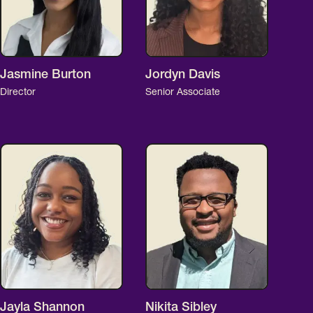
Jasmine Burton
Jordyn Davis
Director
Senior Associate
Jayla Shannon
Nikita Sibley