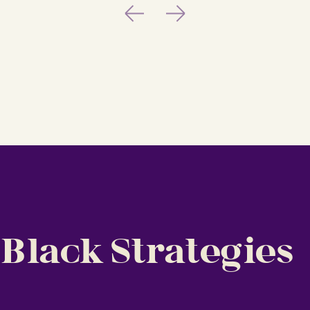
Previous
Next
 Black Strategies