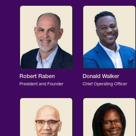
Robert Raben
Donald Walker
President and Founder
Chief Operating Officer