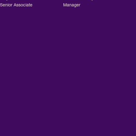
Senior Associate
Manager