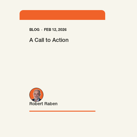
BLOG
FEB 12, 2026
A Call to Action
Robert Raben
Robert Raben