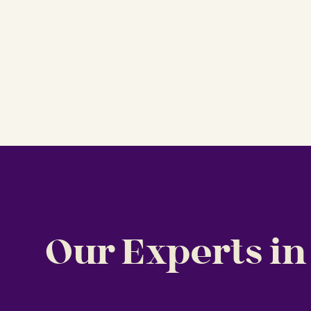
Our Experts in