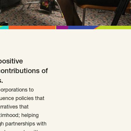
positive
contributions of
.
orporations to
luence policies that
rratives that
timhood; helping
ugh partnerships with