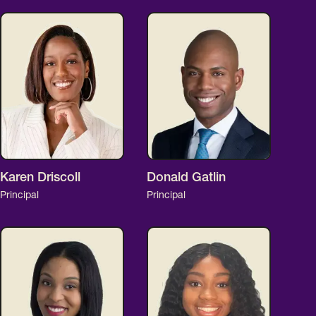
Karen Driscoll
Donald Gatlin
Principal
Principal