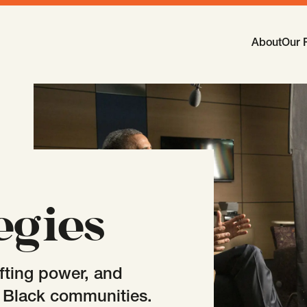
Main Navi
About
Our 
-
Open
Sub
egies
fting power, and
n Black communities.