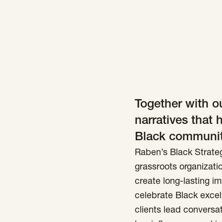
Together with ou
narratives that 
Black communiti
Raben’s Black Strateg
grassroots organizatio
create long-lasting im
celebrate Black excel
clients lead conversat