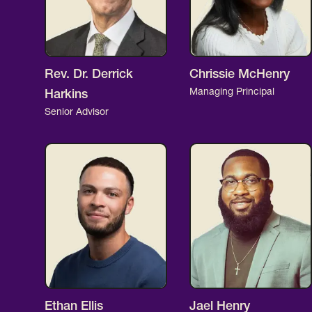
Rev. Dr. Derrick
Chrissie McHenry
Managing Principal
Harkins
Senior Advisor
Ethan Ellis
Jael Henry