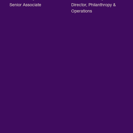
Senior Associate
Director, Philanthropy &
Operations