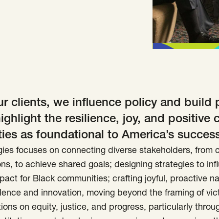
r clients, we influence policy and build 
highlight the resilience, joy, and positive 
es as foundational to America’s success
ies focuses on connecting diverse stakeholders, from c
ns, to achieve shared goals; designing strategies to inf
pact for Black communities; crafting joyful, proactive na
lence and innovation, moving beyond the framing of vic
ions on equity, justice, and progress, particularly thro