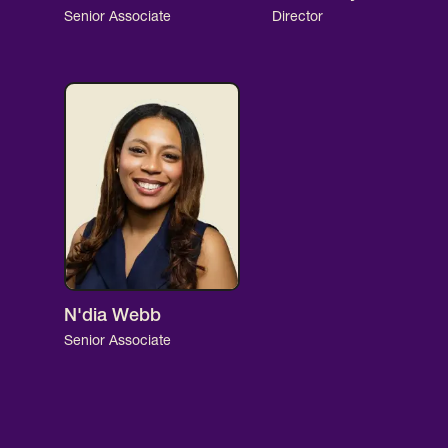
Senior Associate
Director
N'dia Webb
Senior Associate