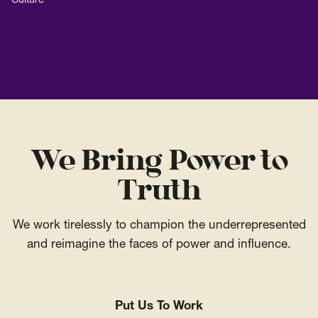
Culture
We Bring Power to
Truth
We work tirelessly to champion the underrepresented
and reimagine the faces of power and influence.
Put Us To Work