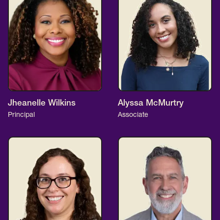
Jheanelle Wilkins
Alyssa McMurtry
Principal
Associate