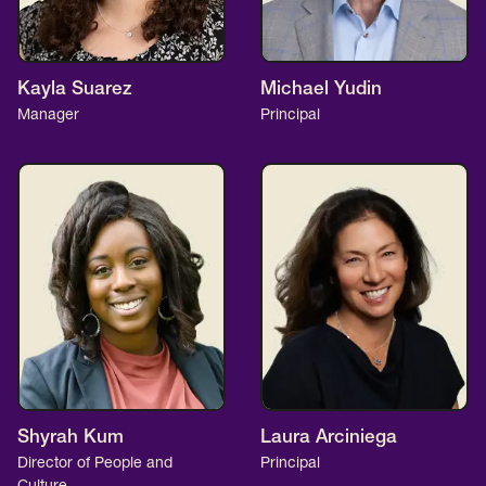
Kayla Suarez
Michael Yudin
Manager
Principal
Shyrah Kum
Laura Arciniega
Director of People and
Principal