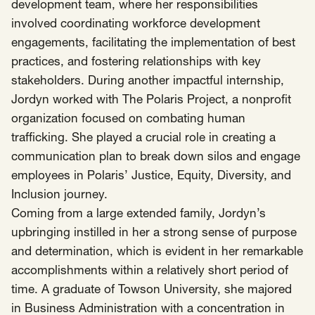
SCOTUS & The Judiciary
Tech & Telecom Policy
Raben
development team, where her responsibilities
involved coordinating workforce development
Together for a more humane, just, and
engagements, facilitating the implementation of best
equitable society.
practices, and fostering relationships with key
stakeholders. During another impactful internship,
©
2026
Raben ·
Privacy Policy
Jordyn worked with The Polaris Project, a nonprofit
organization focused on combating human
trafficking. She played a crucial role in creating a
communication plan to break down silos and engage
employees in Polaris’ Justice, Equity, Diversity, and
Inclusion journey.
Coming from a large extended family, Jordyn’s
upbringing instilled in her a strong sense of purpose
and determination, which is evident in her remarkable
accomplishments within a relatively short period of
time. A graduate of Towson University, she majored
in Business Administration with a concentration in