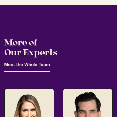
More of
Our Experts
Meet the Whole Team