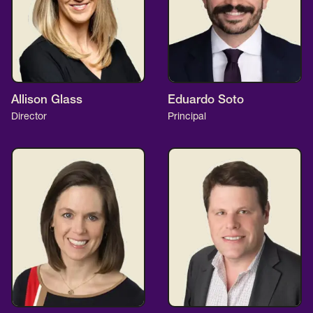
Allison Glass
Eduardo Soto
Director
Principal