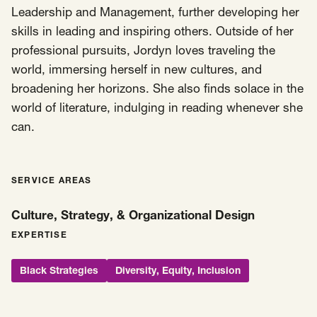
Leadership and Management, further developing her
skills in leading and inspiring others. Outside of her
professional pursuits, Jordyn loves traveling the
world, immersing herself in new cultures, and
broadening her horizons. She also finds solace in the
world of literature, indulging in reading whenever she
can.
SERVICE AREAS
Culture, Strategy, & Organizational Design
EXPERTISE
Black Strategies
Diversity, Equity, Inclusion