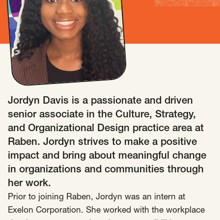
Insights
AAPI Strategies
Appropriations
Arts, Culture & Entertainment Strategies
Black Strategies
Black Strategies
Contact
Congressional Hearings & Oversight
Criminal Justice
Democracy & Voting Rights
Disability Justice
Jordyn Davis is a passionate and driven
Diversity, Equity, Inclusion
Economic Justice
senior associate in the Culture, Strategy,
Education
Environmental Justice
Faith Strategies
and Organizational Design practice area at
Faith Strategies
Finance, Banking, Impact Investing
Raben. Jordyn strives to make a positive
Mobile Footer Navigation
impact and bring about meaningful change
Health
Immigration
Latin Strategies
info@raben.co
in organizations and communities through
202.466.8585
Latin Strategies
LGBTQ Strategies
her work.
LGBTQ+ Strategies
Philanthropy Strategies
LinkedIn
X, formerly Twitter
Facebook
(opens in a new window)
(opens in a new window)
(opens in a new window)
Prior to joining Raben, Jordyn was an intern at
Reproductive Freedom
Sci-Fi Nerds
Exelon Corporation. She worked with the workplace