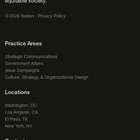
equitable society.
©
2026
Raben ·
Privacy Policy
Footer Navigation
Practice Areas
Strategic Communications
Government Affairs
Issue Campaigns
Culture, Strategy, & Organizational Design
Locations
Washington, DC
Los Angeles, CA
El Paso, TX
New York, NY