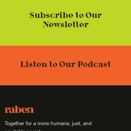
Subscribe to Our
Newsletter
Listen to Our Podcast
Footer
Raben
Together for a more humane, just, and