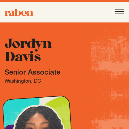
Raben
Ope
About
-
Open
Submenu
Jordyn
Davis
Our People
Senior Associate
Services
-
Open
Submenu
Washington, DC
Work
-
Open
Submenu
Expertise
-
Open
Submenu