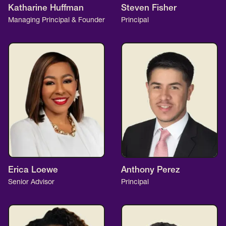
Katharine Huffman
Steven Fisher
Managing Principal & Founder
Principal
Erica Loewe
Anthony Perez
Senior Advisor
Principal