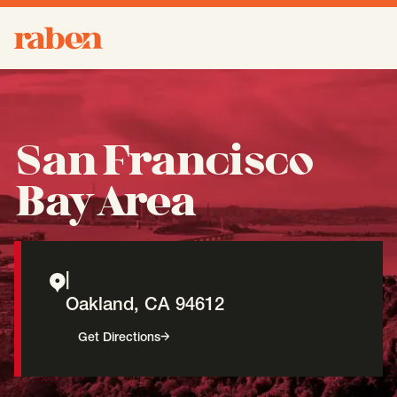
Raben
About
-
Open
Submenu
San Francisco
Our People
Bay Area
Services
-
Open
Submenu
|
Oakland
,
CA
94612
Work
-
Open
Submenu
(opens in a new window)
Get Directions
Expertise
-
Open
Submenu