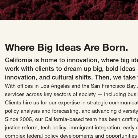
Insights
AAPI Strategies
Appropriations
Arts, Culture & Entertainment Strategies
Black Strategies
Black Strategies
Contact
Where Big Ideas Are Born.
Congressional Hearings & Oversight
Criminal Justice
Democracy & Voting Rights
Disability Justice
California is home to innovation, where big 
Diversity, Equity, Inclusion
Economic Justice
work with clients to dream up big, bold ideas
Education
Environmental Justice
Faith Strategies
innovation, and cultural shifts. Then, we take
With offices in Los Angeles and the San Francisco Bay A
Faith Strategies
Finance, Banking, Impact Investing
Mobile Footer Navigation
services across key sectors of society — including busi
Health
Immigration
Latin Strategies
info@raben.co
Clients hire us for our expertise in strategic communica
202.466.8585
Latin Strategies
LGBTQ Strategies
policy analysis and forecasting, and advancing diversity
LGBTQ+ Strategies
Philanthropy Strategies
Since 2005, our California-based team has been crafting
LinkedIn
X, formerly Twitter
Facebook
(opens in a new window)
(opens in a new window)
(opens in a new window)
Reproductive Freedom
Sci-Fi Nerds
justice reform, tech policy, immigrant integration, earl
complex federal policy developments and opportunities 