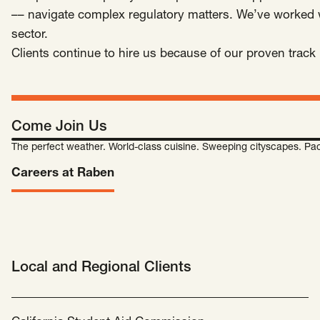
SCOTUS & The Judiciary
Tech & Telecom Policy
Raben
–– navigate complex regulatory matters. We’ve worked wi
sector.
Together for a more humane, just, and
Clients continue to hire us because of our proven track r
equitable society.
©
2026
Raben ·
Privacy Policy
Come Join Us
The perfect weather. World-class cuisine. Sweeping cityscapes. Pac
Careers at Raben
Local and Regional Clients