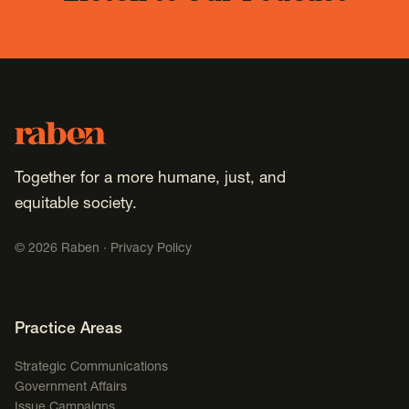
Footer
Raben
Together for a more humane, just, and
equitable society.
©
2026
Raben ·
Privacy Policy
Footer Navigation
Practice Areas
Strategic Communications
Government Affairs
Issue Campaigns