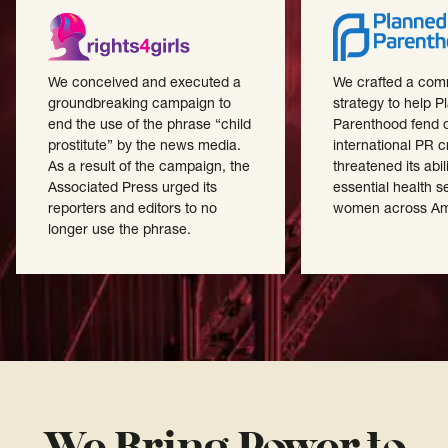
We conceived and executed a
We crafted a com
groundbreaking campaign to
strategy to help 
end the use of the phrase “child
Parenthood fend o
prostitute” by the news media.
international PR cr
As a result of the campaign, the
threatened its abili
Associated Press urged its
essential health s
reporters and editors to no
women across Am
longer use the phrase.