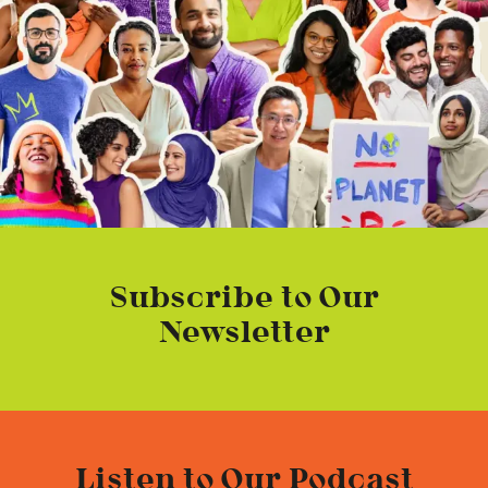
Subscribe to Our
Newsletter
Listen to Our Podcast