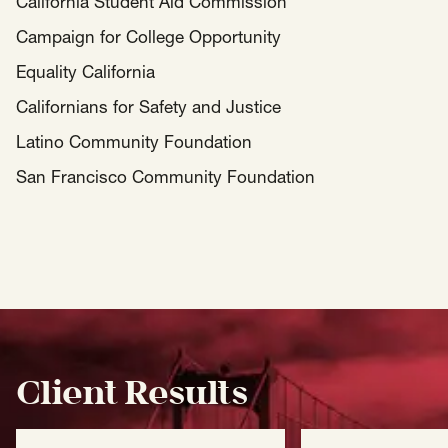
California Student Aid Commission
Campaign for College Opportunity
Equality California
Californians for Safety and Justice
Latino Community Foundation
San Francisco Community Foundation
Client Results