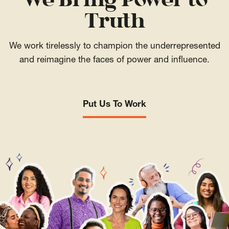
We Bring Power to
Truth
We work tirelessly to champion the underrepresented
and reimagine the faces of power and influence.
Put Us To Work