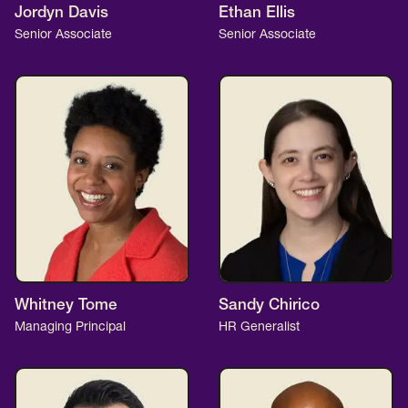
Jordyn Davis
Ethan Ellis
Senior Associate
Senior Associate
Whitney Tome
Sandy Chirico
Managing Principal
HR Generalist