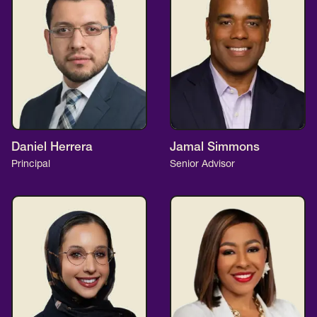
Daniel Herrera
Jamal Simmons
Principal
Senior Advisor