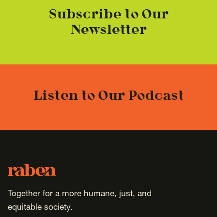
Subscribe to Our
Newsletter
Listen to Our Podcast
Footer
Raben
Together for a more humane, just, and
equitable society.