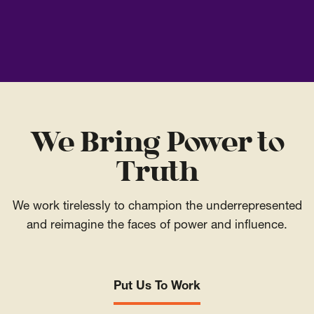
We Bring Power to
Truth
We work tirelessly to champion the underrepresented
and reimagine the faces of power and influence.
Put Us To Work