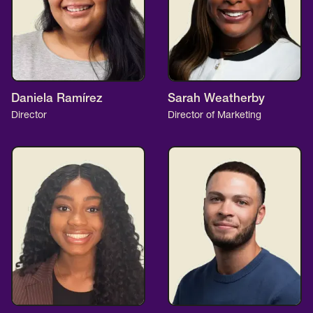
Daniela Ramírez
Sarah Weatherby
Director
Director of Marketing