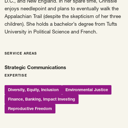
D.C., and New England. In her spare time, Chrissie
enjoys needlepoint and plans to eventually walk the
Appalachian Trail (despite the skepticism of her three
children). She holds a bachelor’s degree from Tufts
University in Political Science and French.
SERVICE AREAS
Strategic Communications
EXPERTISE
Diversity, Equity, Inclusion
Environmental Justice
Finance, Banking, Impact Investing
Reproductive Freedom