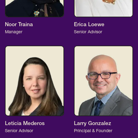
Noor Traina
Erica Loewe
Manager
Senior Advisor
Leticia Mederos
Larry Gonzalez
Senior Advisor
Principal & Founder