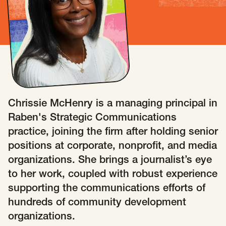
Insights
AAPI Strategies
Appropriations
Arts, Culture & Entertainment Strategies
Black Strategies
Black Strategies
Contact
Congressional Hearings & Oversight
Criminal Justice
Democracy & Voting Rights
Disability Justice
Chrissie McHenry is a managing principal in
Diversity, Equity, Inclusion
Economic Justice
Raben's Strategic Communications
Education
Environmental Justice
Faith Strategies
practice, joining the firm after holding senior
Faith Strategies
Finance, Banking, Impact Investing
positions at corporate, nonprofit, and media
Mobile Footer Navigation
organizations. She brings a journalist’s eye
Health
Immigration
Latin Strategies
info@raben.co
to her work, coupled with robust experience
202.466.8585
Latin Strategies
LGBTQ Strategies
supporting the communications efforts of
LGBTQ+ Strategies
Philanthropy Strategies
LinkedIn
X, formerly Twitter
Facebook
(opens in a new window)
(opens in a new window)
(opens in a new window)
hundreds of community development
Reproductive Freedom
Sci-Fi Nerds
organizations.