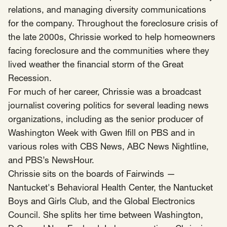
relations, and managing diversity communications
for the company. Throughout the foreclosure crisis of
the late 2000s, Chrissie worked to help homeowners
facing foreclosure and the communities where they
lived weather the financial storm of the Great
Recession.
For much of her career, Chrissie was a broadcast
journalist covering politics for several leading news
organizations, including as the senior producer of
Washington Week with Gwen Ifill on PBS and in
various roles with CBS News, ABC News Nightline,
and PBS’s NewsHour.
Chrissie sits on the boards of Fairwinds —
Nantucket's Behavioral Health Center, the Nantucket
Boys and Girls Club, and the Global Electronics
Council. She splits her time between Washington,