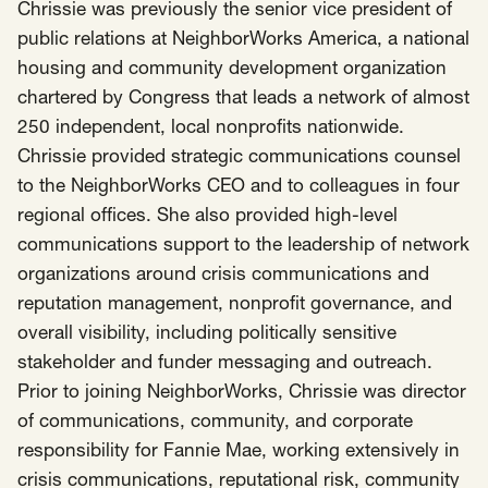
SCOTUS & The Judiciary
Tech & Telecom Policy
Raben
Chrissie was previously the senior vice president of
public relations at NeighborWorks America, a national
Together for a more humane, just, and
housing and community development organization
equitable society.
chartered by Congress that leads a network of almost
250 independent, local nonprofits nationwide.
©
2026
Raben ·
Privacy Policy
Chrissie provided strategic communications counsel
to the NeighborWorks CEO and to colleagues in four
regional offices. She also provided high-level
communications support to the leadership of network
organizations around crisis communications and
reputation management, nonprofit governance, and
overall visibility, including politically sensitive
stakeholder and funder messaging and outreach.
Prior to joining NeighborWorks, Chrissie was director
of communications, community, and corporate
responsibility for Fannie Mae, working extensively in
crisis communications, reputational risk, community