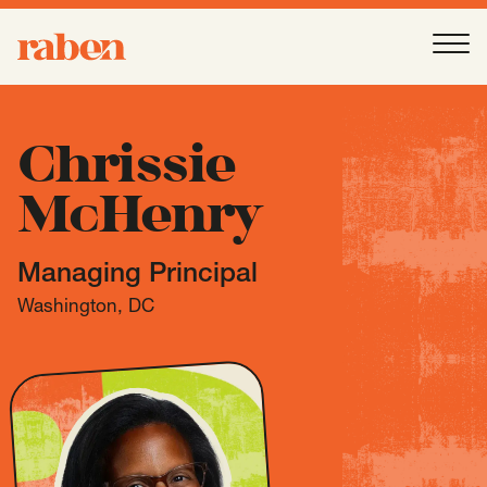
Raben
Ope
About
-
Open
Submenu
Chrissie
McHenry
Our People
Managing Principal
Services
-
Open
Submenu
Washington, DC
Work
-
Open
Submenu
Expertise
-
Open
Submenu