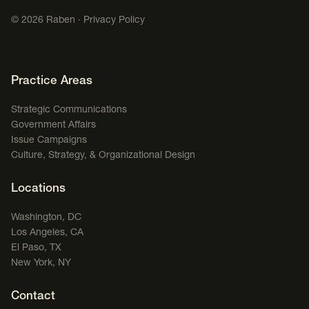
©
2026
Raben ·
Privacy Policy
Footer Navigation
Practice Areas
Strategic Communications
Government Affairs
Issue Campaigns
Culture, Strategy, & Organizational Design
Locations
Washington, DC
Los Angeles, CA
El Paso, TX
New York, NY
Contact