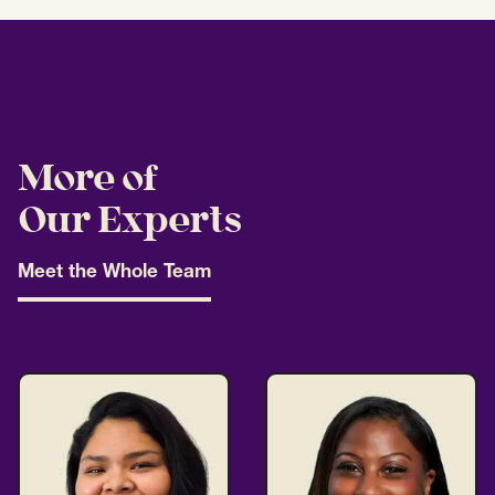
More of
Our Experts
Meet the Whole Team