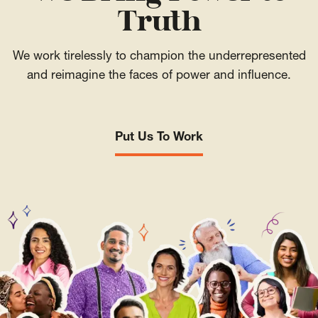
Truth
We work tirelessly to champion the underrepresented
and reimagine the faces of power and influence.
Put Us To Work