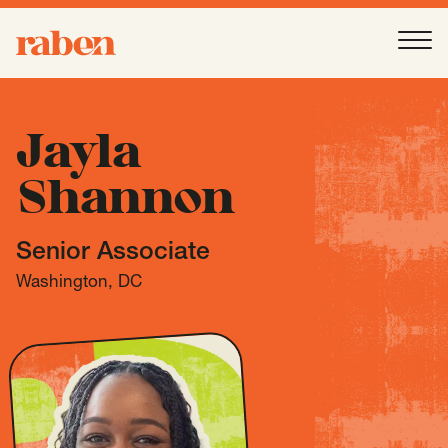
Raben
Ope
About
-
Open
Submenu
Jayla
Shannon
Our People
Senior Associate
Services
-
Open
Submenu
Washington, DC
Work
-
Open
Submenu
Expertise
-
Open
Submenu