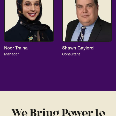
Noor Traina
Shawn Gaylord
Manager
Consultant
We Bring Power to