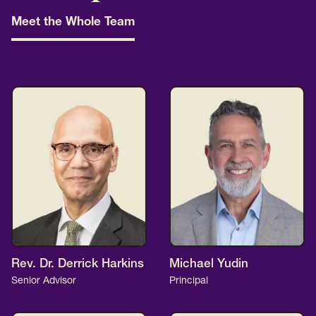
Meet the Whole Team
Rev. Dr. Derrick Harkins
Michael Yudin
Senior Advisor
Principal