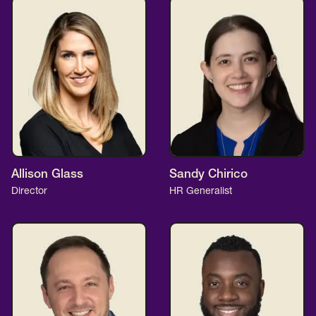
Allison Glass
Sandy Chirico
Director
HR Generalist