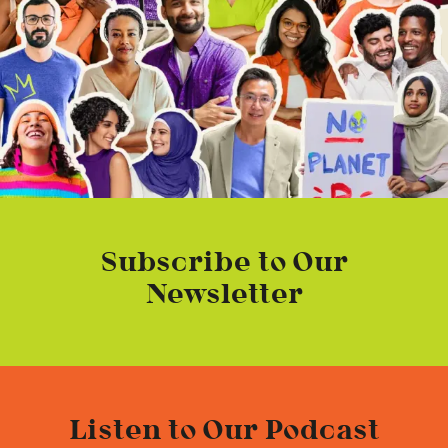
Subscribe to Our
Newsletter
Listen to Our Podcast