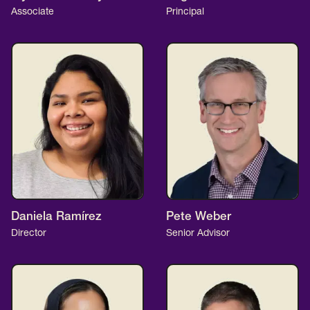
Associate
Principal
Daniela Ramírez
Pete Weber
Director
Senior Advisor