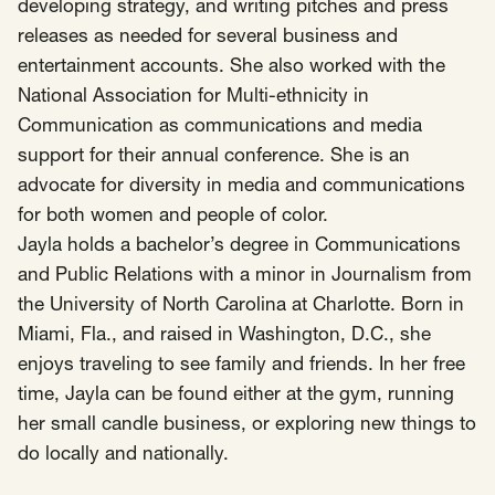
SCOTUS & The Judiciary
Tech & Telecom Policy
Raben
developing strategy, and writing pitches and press
releases as needed for several business and
Together for a more humane, just, and
entertainment accounts. She also worked with the
equitable society.
National Association for Multi-ethnicity in
Communication as communications and media
©
2026
Raben ·
Privacy Policy
support for their annual conference. She is an
advocate for diversity in media and communications
for both women and people of color.
Jayla holds a bachelor’s degree in Communications
and Public Relations with a minor in Journalism from
the University of North Carolina at Charlotte. Born in
Miami, Fla., and raised in Washington, D.C., she
enjoys traveling to see family and friends. In her free
time, Jayla can be found either at the gym, running
her small candle business, or exploring new things to
do locally and nationally.