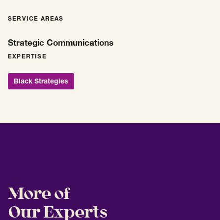
SERVICE AREAS
Strategic Communications
EXPERTISE
Black Strategies
More of
Our Experts