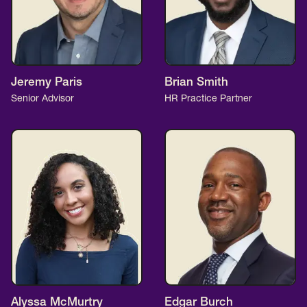
Jeremy Paris
Brian Smith
Senior Advisor
HR Practice Partner
Alyssa McMurtry
Edgar Burch