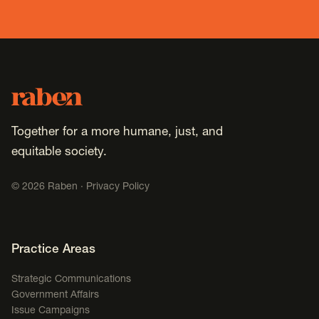
Footer
Raben
Together for a more humane, just, and
equitable society.
©
2026
Raben ·
Privacy Policy
Footer Navigation
Practice Areas
Strategic Communications
Government Affairs
Issue Campaigns