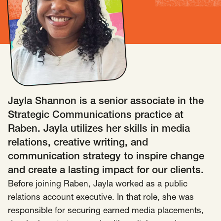
Insights
AAPI Strategies
Appropriations
Arts, Culture & Entertainment Strategies
Black Strategies
Black Strategies
Contact
Congressional Hearings & Oversight
Criminal Justice
Democracy & Voting Rights
Disability Justice
Jayla Shannon is a senior associate in the
Diversity, Equity, Inclusion
Economic Justice
Strategic Communications practice at
Education
Environmental Justice
Faith Strategies
Raben. Jayla utilizes her skills in media
Faith Strategies
Finance, Banking, Impact Investing
relations, creative writing, and
Mobile Footer Navigation
communication strategy to inspire change
Health
Immigration
Latin Strategies
info@raben.co
and create a lasting impact for our clients.
202.466.8585
Latin Strategies
LGBTQ Strategies
Before joining Raben, Jayla worked as a public
LGBTQ+ Strategies
Philanthropy Strategies
LinkedIn
X, formerly Twitter
Facebook
(opens in a new window)
(opens in a new window)
(opens in a new window)
relations account executive. In that role, she was
Reproductive Freedom
Sci-Fi Nerds
responsible for securing earned media placements,