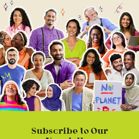
Subscribe to Our