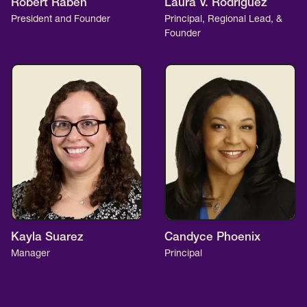
Robert Raben
Laura V. Rodriguez
President and Founder
Principal, Regional Lead, &
Founder
Kayla Suarez
Candyce Phoenix
Manager
Principal