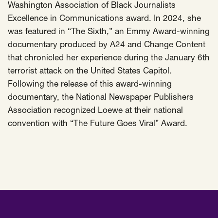
Washington Association of Black Journalists
Excellence in Communications award. In 2024, she
was featured in “The Sixth,” an Emmy Award-winning
documentary produced by A24 and Change Content
that chronicled her experience during the January 6th
terrorist attack on the United States Capitol.
Following the release of this award-winning
documentary, the National Newspaper Publishers
Association recognized Loewe at their national
convention with “The Future Goes Viral” Award.