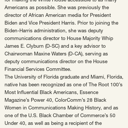
for making the White House accessible to as many
SCOTUS & The Judiciary
Tech & Telecom Policy
Raben
Americans as possible. She was previously the
director of African American media for President
Together for a more humane, just, and
Biden and Vice President Harris. Prior to joining the
equitable society.
Biden-Harris administration, she was deputy
©
2026
Raben ·
Privacy Policy
communications director to House Majority Whip
James E. Clyburn (D-SC) and a key advisor to
Chairwoman Maxine Waters (D-CA), serving as
deputy communications director on the House
Financial Services Committee.
The University of Florida graduate and Miami, Florida,
native has been recognized as one of The Root 100’s
Most Influential Black Americans, Essence
Magazine’s Power 40, ColorComm’s 28 Black
Women in Communications Making History, and as
one of the U.S. Black Chamber of Commerce’s 50
Under 40, as well as being a recipient of the