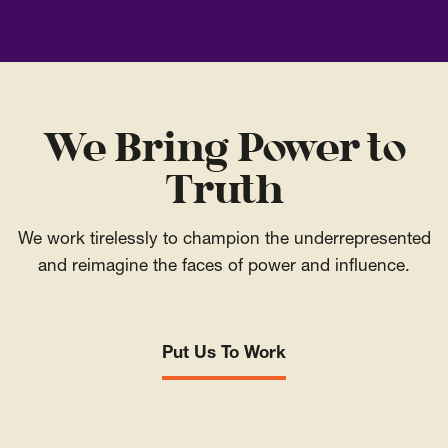
We Bring Power to
Truth
We work tirelessly to champion the underrepresented
and reimagine the faces of power and influence.
Put Us To Work