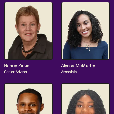
Nancy Zirkin
Alyssa McMurtry
Senior Advisor
Associate