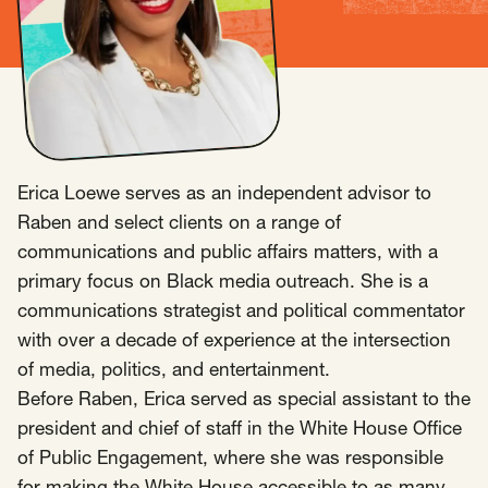
Insights
AAPI Strategies
Appropriations
Arts, Culture & Entertainment Strategies
Black Strategies
Black Strategies
Contact
Congressional Hearings & Oversight
Criminal Justice
Erica Loewe serves as an independent advisor to
Democracy & Voting Rights
Disability Justice
Raben and select clients on a range of
Diversity, Equity, Inclusion
Economic Justice
communications and public affairs matters, with a
Education
Environmental Justice
Faith Strategies
primary focus on Black media outreach. She is a
Faith Strategies
Finance, Banking, Impact Investing
communications strategist and political commentator
Mobile Footer Navigation
with over a decade of experience at the intersection
Health
Immigration
Latin Strategies
info@raben.co
of media, politics, and entertainment.
202.466.8585
Latin Strategies
LGBTQ Strategies
Before Raben, Erica served as special assistant to the
LGBTQ+ Strategies
Philanthropy Strategies
LinkedIn
X, formerly Twitter
Facebook
(opens in a new window)
(opens in a new window)
(opens in a new window)
president and chief of staff in the White House Office
Reproductive Freedom
Sci-Fi Nerds
of Public Engagement, where she was responsible