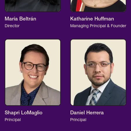
María Beltrán
Katharine Huffman
Director
Managing Principal & Founder
Shapri LoMaglio
Daniel Herrera
Principal
Principal