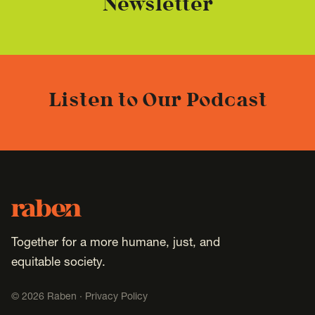
Newsletter
Listen to Our Podcast
Footer
Raben
Together for a more humane, just, and
equitable society.
©
2026
Raben ·
Privacy Policy