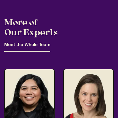
More of
Our Experts
Meet the Whole Team