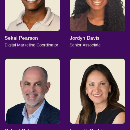
Sekai Pearson
Jordyn Davis
Digital Marketing Coordinator
Senior Associate