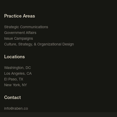
Footer Navigation
Practice Areas
Strategic Communications
Government Affairs
Issue Campaigns
Culture, Strategy, & Organizational Design
Locations
Washington, DC
Los Angeles, CA
El Paso, TX
New York, NY
Contact
info@raben.co
202.466.8585