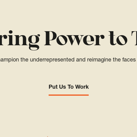
ring Power to 
champion the underrepresented and reimagine the faces 
Put Us To Work