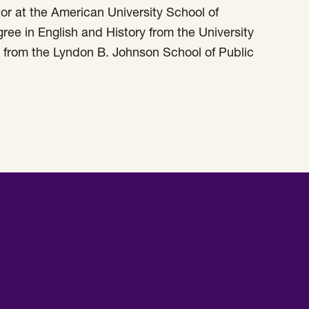
or at the American University School of
ee in English and History from the University
rs from the Lyndon B. Johnson School of Public