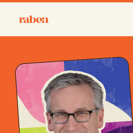
Raben