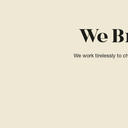
We B
We work tirelessly to 