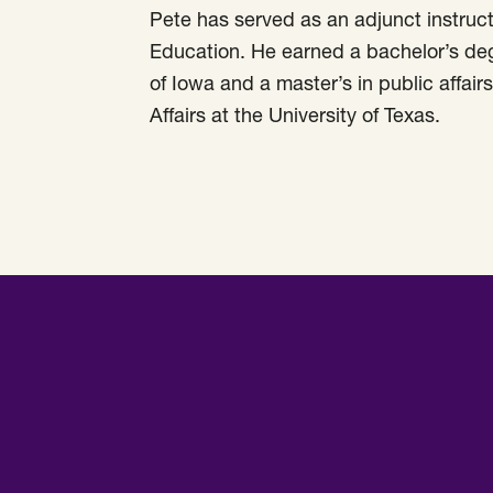
Pete has served as an adjunct instruct
Education. He earned a bachelor’s degr
of Iowa and a master’s in public affai
Affairs at the University of Texas.