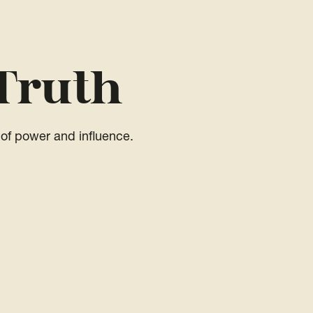
Truth
of power and influence.