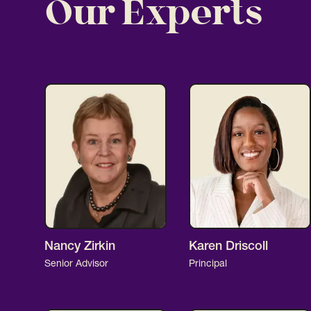
Our Experts
Nancy Zirkin
Karen Driscoll
Senior Advisor
Principal