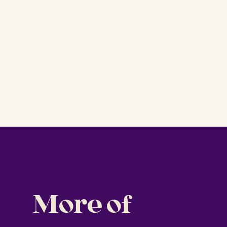
More of