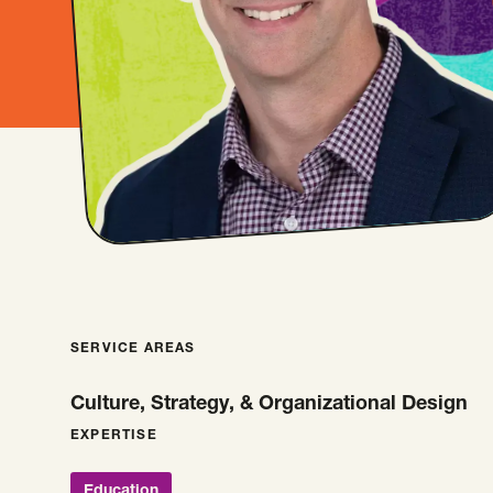
SERVICE AREAS
Culture, Strategy, & Organizational Design
EXPERTISE
Education