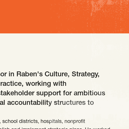
or in Raben's Culture, Strategy,
ractice, working with
stakeholder support for ambitious
al accountability structures to
school districts, hospitals, nonprofit