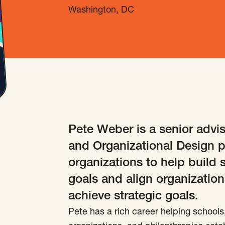
Washington, DC
Pete Weber is a senior advis
and Organizational Design p
organizations to help build 
goals and align organization
achieve strategic goals.
Pete has a rich career helping schools, 