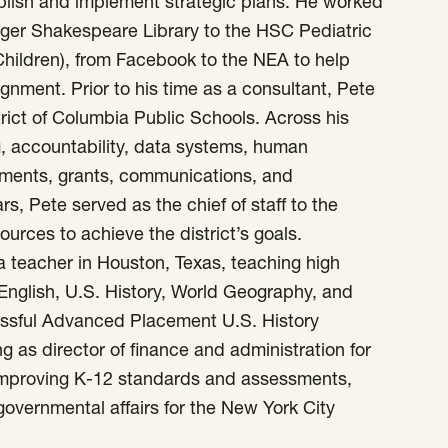
ablish and implement strategic plans. He worked
olger Shakespeare Library to the HSC Pediatric
 Children), from Facebook to the NEA to help
gnment. Prior to his time as a consultant, Pete
trict of Columbia Public Schools. Across his
, accountability, data systems, human
sments, grants, communications, and
rs, Pete served as the chief of staff to the
ources to achieve the district’s goals.
a teacher in Houston, Texas, teaching high
English, U.S. History, World Geography, and
ssful Advanced Placement U.S. History
ng as director of finance and administration for
 improving K-12 standards and assessments,
rgovernmental affairs for the New York City