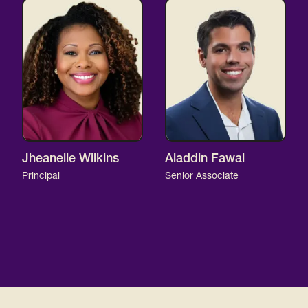
Jheanelle Wilkins
Aladdin Fawal
Principal
Senior Associate