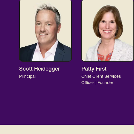
Scott Heidegger
Patty First
Principal
Chief Client Services
Officer | Founder