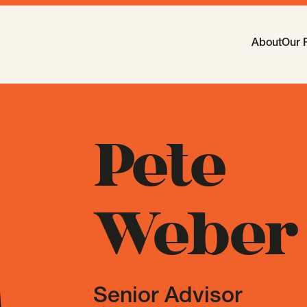
Main Navi
About
Our 
-
Open
Sub
Pete
Weber
Senior Advisor