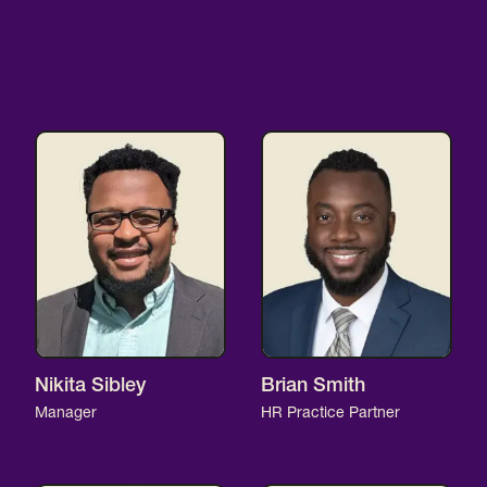
Nikita Sibley
Brian Smith
Manager
HR Practice Partner