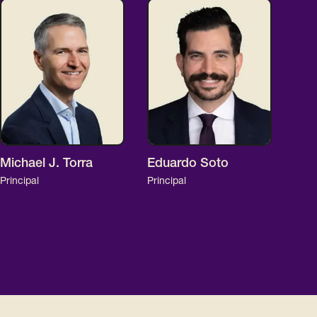
Michael J. Torra
Eduardo Soto
Principal
Principal