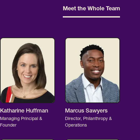
Meet the Whole Team
Katharine Huffman
Marcus Sawyers
Managing Principal &
Director, Philanthropy &
Founder
Operations