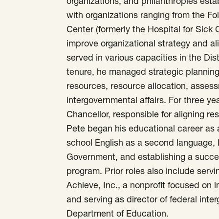
organizations, and philanthropies est
with organizations ranging from the F
Center (formerly the Hospital for Sick
improve organizational strategy and ali
served in various capacities in the Dis
tenure, he managed strategic planning
resources, resource allocation, asses
intergovernmental affairs. For three yea
Chancellor, responsible for aligning res
Pete began his educational career as 
school English as a second language, 
Government, and establishing a succe
program. Prior roles also include servi
Achieve, Inc., a nonprofit focused on
and serving as director of federal inte
Department of Education.