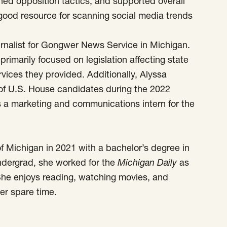
hed opposition tactics, and supported overall
 good resource for scanning social media trends
urnalist for Gongwer News Service in Michigan.
primarily focused on legislation affecting state
ices they provided. Additionally, Alyssa
of U.S. House candidates during the 2022
 a marketing and communications intern for the
f Michigan in 2021 with a bachelor’s degree in
undergrad, she worked for the
Michigan Daily
as
She enjoys reading, watching movies, and
er spare time.