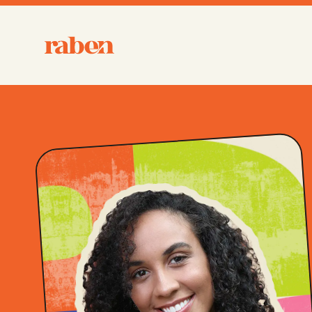
Raben