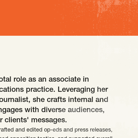
tal role as an associate in
ations practice. Leveraging her
urnalist, she crafts internal and
ngages with diverse audiences,
r clients' messages.
rafted and edited op-eds and press releases,