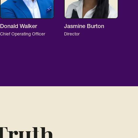
Donald Walker
Jasmine Burton
Chief Operating Officer
Director
Truth