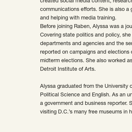
created social media content, researc
communications efforts. She is also a
and helping with media training.
Before joining Raben, Alyssa was a jo
Covering state politics and policy, she 
departments and agencies and the serv
reported on campaigns and elections 
midterm elections. She also worked as
Detroit Institute of Arts.
Alyssa graduated from the University o
Political Science and English. As an 
a government and business reporter. 
visiting D.C.’s many free museums in h