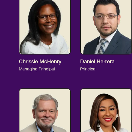
Chrissie McHenry
Daniel Herrera
Managing Principal
Principal