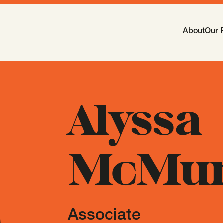
Main Navi
About
Our 
-
Open
Sub
Alyssa
McMur
Associate