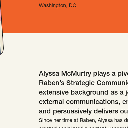
Washington, DC
Alyssa McMurtry plays a pivo
Raben’s Strategic Communic
extensive background as a jo
external communications, e
and persuasively delivers ou
Since her time at Raben, Alyssa has d