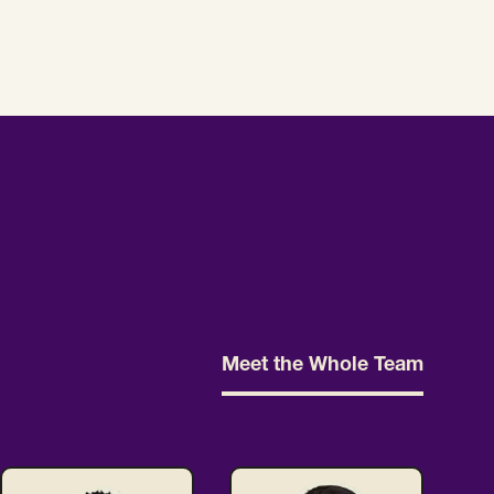
Meet the Whole Team