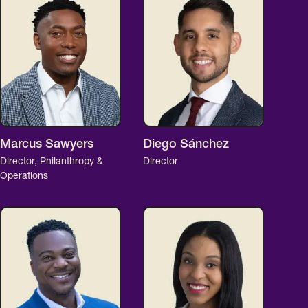
Marcus Sawyers
Diego Sánchez
Director, Philanthropy &
Director
Operations