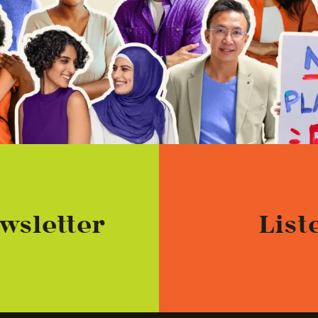
wsletter
List