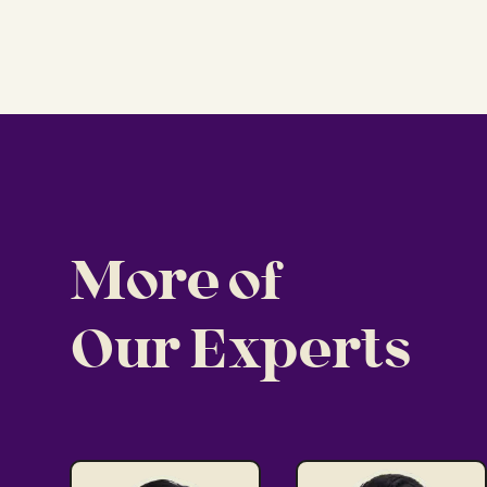
More of
Our Experts