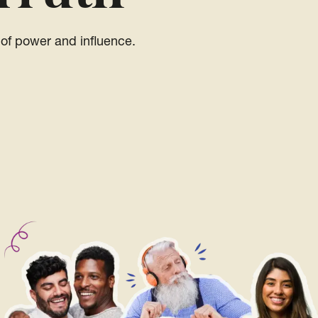
of power and influence.