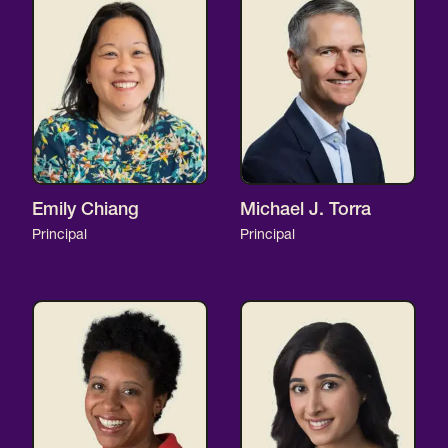
Emily Chiang
Michael J. Torra
Principal
Principal