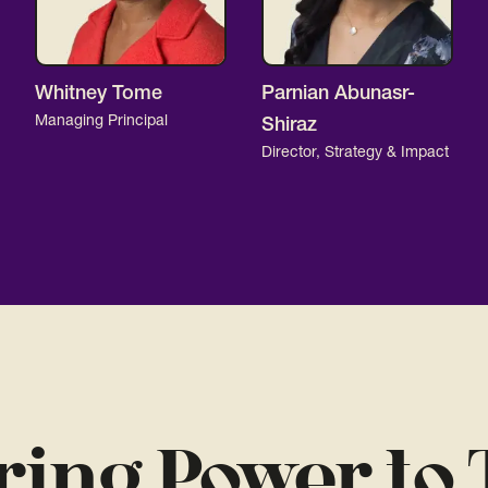
Whitney Tome
Parnian Abunasr-
Managing Principal
Shiraz
Director, Strategy & Impact
ring Power to 