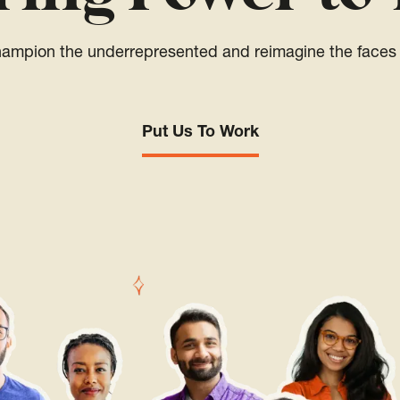
champion the underrepresented and reimagine the faces 
Put Us To Work