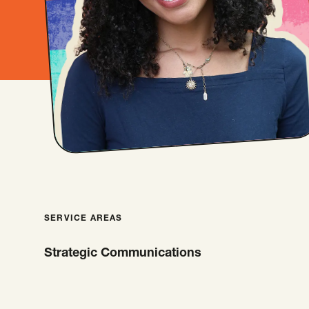
SERVICE AREAS
Strategic Communications