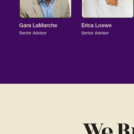
Gara LaMarche
Erica Loewe
Senior Advisor
Senior Advisor
We B