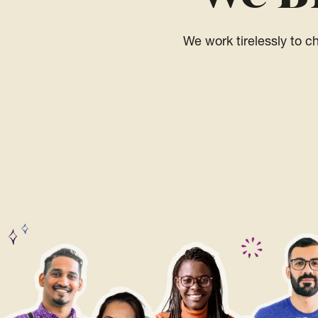
We work tirelessly to 