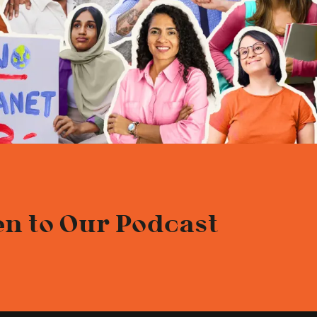
en to Our Podcast