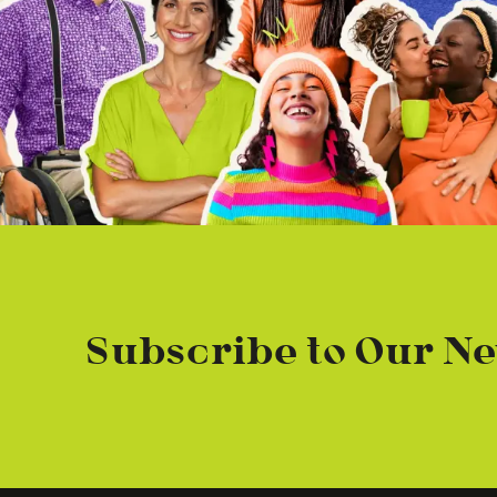
Subscribe to Our Ne