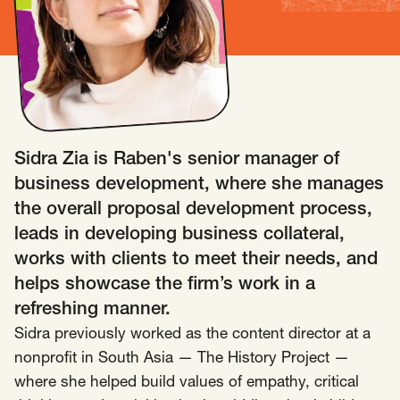
Insights
AAPI Strategies
Appropriations
Arts, Culture & Entertainment Strategies
Black Strategies
Black Strategies
Contact
Congressional Hearings & Oversight
Criminal Justice
Sidra Zia is Raben's senior manager of
Democracy & Voting Rights
Disability Justice
business development, where she manages
Diversity, Equity, Inclusion
Economic Justice
the overall proposal development process,
Education
Environmental Justice
Faith Strategies
leads in developing business collateral,
Faith Strategies
Finance, Banking, Impact Investing
works with clients to meet their needs, and
Mobile Footer Navigation
helps showcase the firm’s work in a
Health
Immigration
Latin Strategies
info@raben.co
refreshing manner.
202.466.8585
Latin Strategies
LGBTQ Strategies
Sidra previously worked as the content director at a
LGBTQ+ Strategies
Philanthropy Strategies
LinkedIn
X, formerly Twitter
Facebook
(opens in a new window)
(opens in a new window)
(opens in a new window)
nonprofit in South Asia — The History Project —
Reproductive Freedom
Sci-Fi Nerds
where she helped build values of empathy, critical