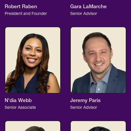
Robert Raben
Gara LaMarche
President and Founder
Senior Advisor
N'dia Webb
Jeremy Paris
Senior Associate
Senior Advisor