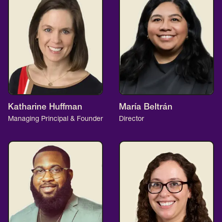
Katharine Huffman
María Beltrán
Managing Principal & Founder
Director