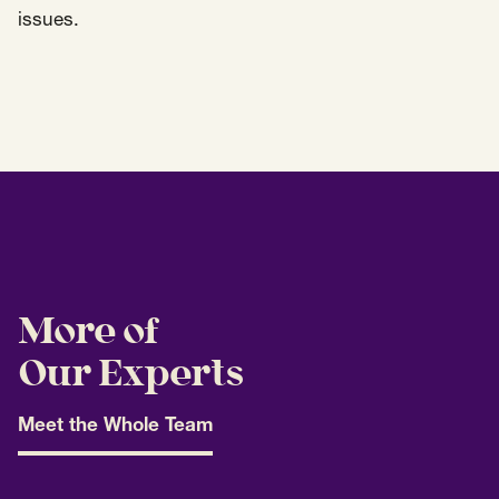
issues.
More of
Our Experts
Meet the Whole Team