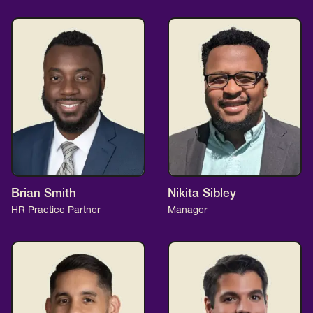
Brian Smith
Nikita Sibley
HR Practice Partner
Manager