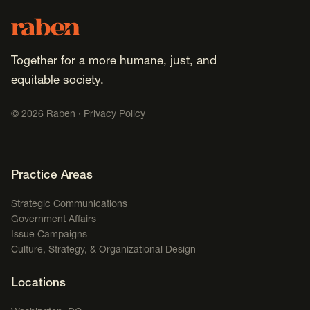
Footer
Raben
Together for a more humane, just, and
equitable society.
©
2026
Raben ·
Privacy Policy
Footer Navigation
Practice Areas
Strategic Communications
Government Affairs
Issue Campaigns
Culture, Strategy, & Organizational Design
Locations