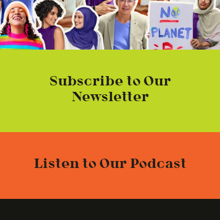
Subscribe to Our
Newsletter
Listen to Our Podcast