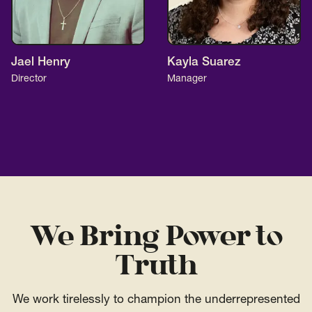
Jael Henry
Kayla Suarez
Director
Manager
We Bring Power to
Truth
We work tirelessly to champion the underrepresented