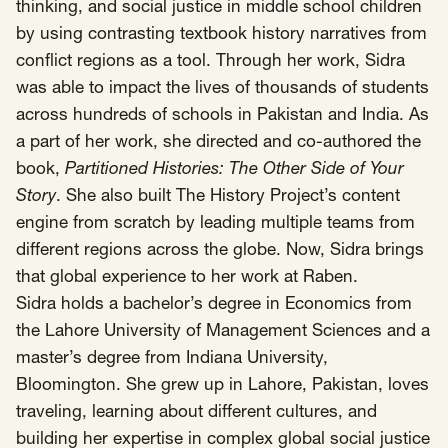
SCOTUS & The Judiciary
Tech & Telecom Policy
Raben
thinking, and social justice in middle school children
by using contrasting textbook history narratives from
Together for a more humane, just, and
conflict regions as a tool. Through her work, Sidra
equitable society.
was able to impact the lives of thousands of students
across hundreds of schools in Pakistan and India. As
©
2026
Raben ·
Privacy Policy
a part of her work, she directed and co-authored the
book,
Partitioned Histories: The Other Side of Your
Story
. She also built The History Project’s content
engine from scratch by leading multiple teams from
different regions across the globe. Now, Sidra brings
that global experience to her work at Raben.
Sidra holds a bachelor’s degree in Economics from
the Lahore University of Management Sciences and a
master’s degree from Indiana University,
Bloomington. She grew up in Lahore, Pakistan, loves
traveling, learning about different cultures, and
building her expertise in complex global social justice