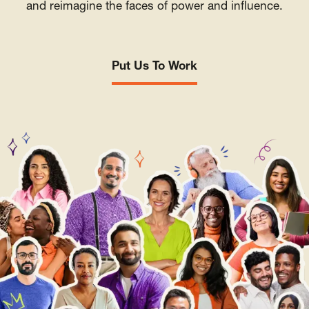
and reimagine the faces of power and influence.
Put Us To Work