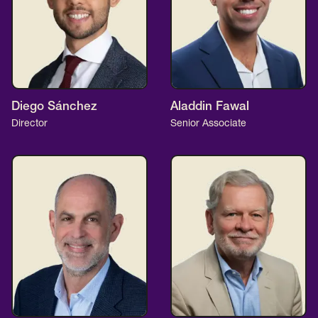
Diego Sánchez
Aladdin Fawal
Director
Senior Associate