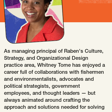
Insights
AAPI Strategies
Appropriations
Arts, Culture & Entertainment Strategies
Black Strategies
Black Strategies
Contact
Congressional Hearings & Oversight
Criminal Justice
Democracy & Voting Rights
Disability Justice
As managing principal of Raben's Culture,
Diversity, Equity, Inclusion
Economic Justice
Strategy, and Organizational Design
Education
Environmental Justice
Faith Strategies
practice area, Whitney Tome has enjoyed a
Faith Strategies
Finance, Banking, Impact Investing
career full of collaborations with fishermen
Mobile Footer Navigation
and environmentalists, advocates and
Health
Immigration
Latin Strategies
info@raben.co
political strategists, government
202.466.8585
Latin Strategies
LGBTQ Strategies
employees, and thought leaders — but
LGBTQ+ Strategies
Philanthropy Strategies
LinkedIn
X, formerly Twitter
Facebook
(opens in a new window)
(opens in a new window)
(opens in a new window)
always animated around crafting the
Reproductive Freedom
Sci-Fi Nerds
approach and solutions needed for solving