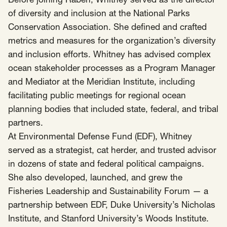
Before joining Raben, Whitney served as the director
of diversity and inclusion at the National Parks
Conservation Association. She defined and crafted
metrics and measures for the organization’s diversity
and inclusion efforts. Whitney has advised complex
ocean stakeholder processes as a Program Manager
and Mediator at the Meridian Institute, including
facilitating public meetings for regional ocean
planning bodies that included state, federal, and tribal
partners.
At Environmental Defense Fund (EDF), Whitney
served as a strategist, cat herder, and trusted advisor
in dozens of state and federal political campaigns.
She also developed, launched, and grew the
Fisheries Leadership and Sustainability Forum — a
partnership between EDF, Duke University’s Nicholas
Institute, and Stanford University’s Woods Institute.