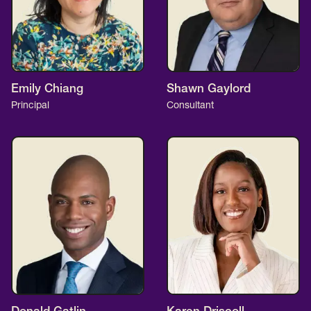
Emily Chiang
Shawn Gaylord
Principal
Consultant