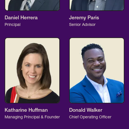
Daniel Herrera
Jeremy Paris
Principal
Senior Advisor
Katharine Huffman
Donald Walker
Managing Principal & Founder
Chief Operating Officer