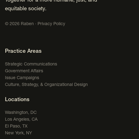
Together for a more humane, just, and
equitable society.
©
2026
Raben ·
Privacy Policy
Footer Navigation
Practice Areas
Strategic Communications
Government Affairs
Issue Campaigns
Culture, Strategy, & Organizational Design
Locations
Washington, DC
Los Angeles, CA
El Paso, TX
New York, NY