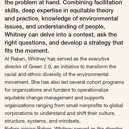
SCOTUS & The Judiciary
Tech & Telecom Policy
Raben
the problem at hand. Combining facilitation
skills, deep expertise in equitable theory
Together for a more humane, just, and
and practice, knowledge of environmental
equitable society.
issues, and understanding of people,
Whitney can delve into a context, ask the
©
2026
Raben ·
Privacy Policy
right questions, and develop a strategy that
fits the moment.
At Raben, Whitney has served as the executive
director of
Green 2.0
, an initiative to transform the
racial and ethnic diversity of the environmental
movement. She has also led several cohort programs
for organizations and funders to operationalize
equitable change management and supports
organizations ranging from small nonprofits to global
corporations to understand and shift their culture,
structure, systems, and mindsets.