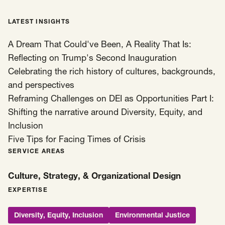
LATEST INSIGHTS
A Dream That Could've Been, A Reality That Is:
Reflecting on Trump's Second Inauguration
Celebrating the rich history of cultures, backgrounds,
and perspectives
Reframing Challenges on DEI as Opportunities Part I:
Shifting the narrative around Diversity, Equity, and
Inclusion
Five Tips for Facing Times of Crisis
SERVICE AREAS
Culture, Strategy, & Organizational Design
EXPERTISE
Diversity, Equity, Inclusion
Environmental Justice