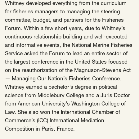
Whitney developed everything from the curriculum
for fisheries managers to managing the steering
committee, budget, and partners for the Fisheries
Forum. Within a few short years, due to Whitney’s
continuous relationship building and well-executed
and informative events, the National Marine Fisheries
Service asked the Forum to lead an entire sector of
the largest conference in the United States focused
on the reauthorization of the Magnuson-Stevens Act
— Managing Our Nation’s Fisheries Conference.
Whitney earned a bachelor’s degree in political
science from Middlebury College and a Juris Doctor
from American University’s Washington College of
Law. She also won the International Chamber of
Commerce’s (ICC) International Mediation
Competition in Paris, France.