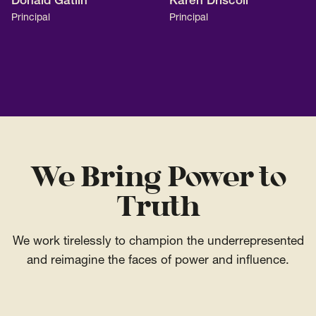
Donald Gatlin
Karen Driscoll
Principal
Principal
We Bring Power to
Truth
We work tirelessly to champion the underrepresented
and reimagine the faces of power and influence.