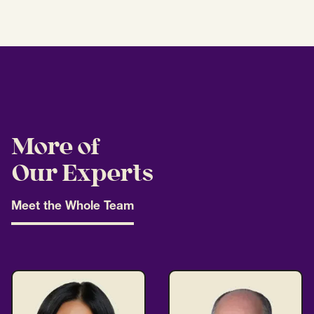
More of
Our Experts
Meet the Whole Team