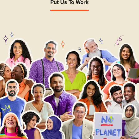
Put Us To Work