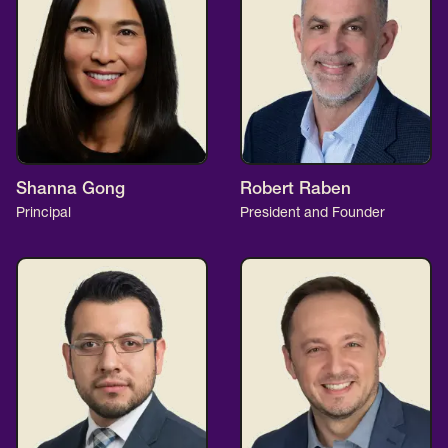
Shanna Gong
Robert Raben
Principal
President and Founder