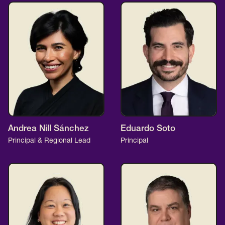
Andrea Nill Sánchez
Eduardo Soto
Principal & Regional Lead
Principal