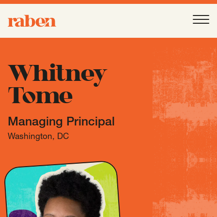
Raben
Ope
About
-
Open
Submenu
Whitney
Tome
Our People
Managing Principal
Services
-
Open
Submenu
Washington, DC
Work
-
Open
Submenu
Expertise
-
Open
Submenu