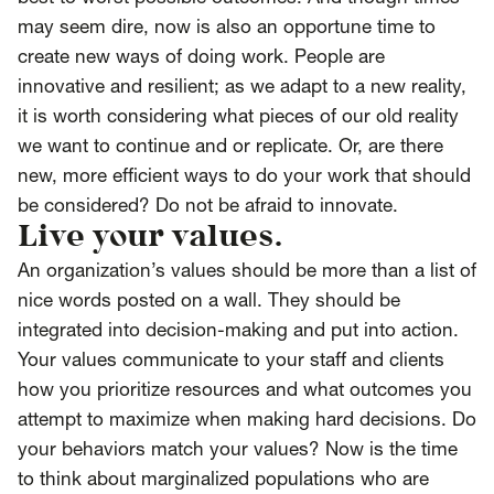
may seem dire, now is also an opportune time to
create new ways of doing work. People are
innovative and resilient; as we adapt to a new reality,
it is worth considering what pieces of our old reality
we want to continue and or replicate. Or, are there
new, more efficient ways to do your work that should
be considered? Do not be afraid to innovate.
Live your values.
An organization’s values should be more than a list of
nice words posted on a wall. They should be
integrated into decision-making and put into action.
Your values communicate to your staff and clients
how you prioritize resources and what outcomes you
attempt to maximize when making hard decisions. Do
your behaviors match your values? Now is the time
to think about marginalized populations who are