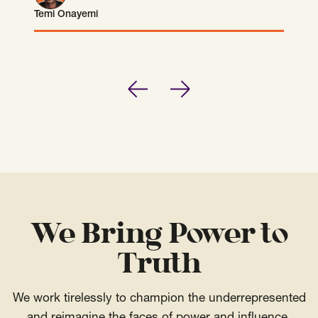
Temi Onayemi
Temi Onayemi
Previous
Next
We Bring Power to
Truth
We work tirelessly to champion the underrepresented