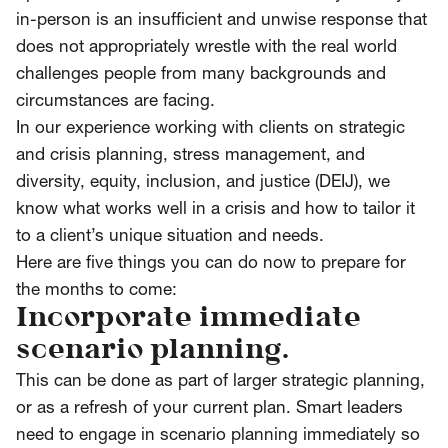
in-person is an insufficient and unwise response that
does not appropriately wrestle with the real world
challenges people from many backgrounds and
circumstances are facing.
In our experience working with clients on strategic
and crisis planning, stress management, and
diversity, equity, inclusion, and justice (DEIJ), we
know what works well in a crisis and how to tailor it
to a client’s unique situation and needs.
Here are five things you can do now to prepare for
the months to come:
Incorporate immediate
scenario planning.
This can be done as part of larger strategic planning,
or as a refresh of your current plan. Smart leaders
need to engage in scenario planning immediately so