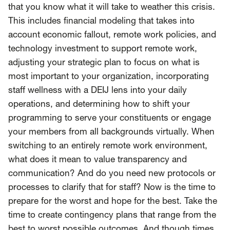
that you know what it will take to weather this crisis.
This includes financial modeling that takes into
account economic fallout, remote work policies, and
technology investment to support remote work,
adjusting your strategic plan to focus on what is
most important to your organization, incorporating
staff wellness with a DEIJ lens into your daily
operations, and determining how to shift your
programming to serve your constituents or engage
your members from all backgrounds virtually. When
switching to an entirely remote work environment,
what does it mean to value transparency and
communication? And do you need new protocols or
processes to clarify that for staff? Now is the time to
prepare for the worst and hope for the best. Take the
time to create contingency plans that range from the
best to worst possible outcomes. And though times