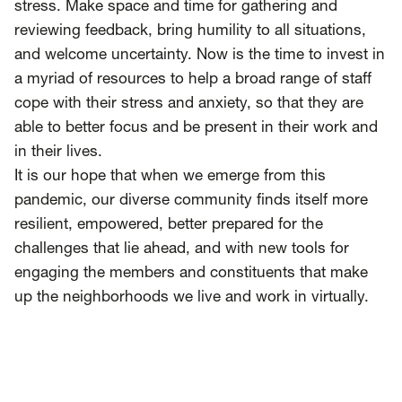
stress. Make space and time for gathering and
reviewing feedback, bring humility to all situations,
and welcome uncertainty. Now is the time to invest in
a myriad of resources to help a broad range of staff
cope with their stress and anxiety, so that they are
able to better focus and be present in their work and
in their lives.
It is our hope that when we emerge from this
pandemic, our diverse community finds itself more
resilient, empowered, better prepared for the
challenges that lie ahead, and with new tools for
engaging the members and constituents that make
up the neighborhoods we live and work in virtually.