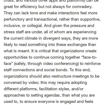
chats, and various other apps and platforms) can be
great for efficiency but not always for comradery.
They can lack tone and make interactions feel more
perfunctory and transactional, rather than supportive,
inclusive, or collegial. And given the pressure and
stress staff are under, all of whom are experiencing
the current climate in divergent ways, they are more
likely to read something into these exchanges than
what is meant. It is critical that organizations create
opportunities to continue coming together “face-to-
face” (safely, through video conferencing) to reinforce
staff connections and social bonds. To this end,
organizations should also restructure meetings to be
convened by video; this may require adopting
different platforms, facilitation styles, and/or
approaches to setting agendas, than what you are
used to, to ensure everyone is engaged and feels