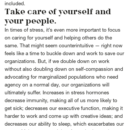
included.
Take care of yourself and
your people.
In times of stress, it’s even more important to focus
on caring for yourself and helping others do the
same. That might seem counterintuitive — right now
feels like a time to buckle down and work to save our
organizations. But, if we double down on work
without also doubling down on self-compassion and
advocating for marginalized populations who need
agency on a normal day, our organizations will
ultimately suffer. Increases in stress hormones
decrease immunity, making all of us more likely to
get sick; decreases our executive function, making it
harder to work and come up with creative ideas; and
decreases our ability to sleep, which exacerbates our