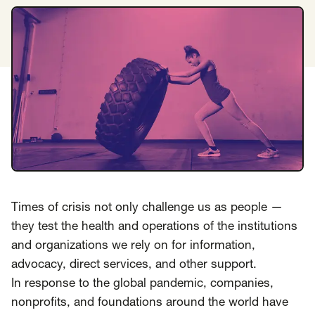
Insights
AAPI Strategies
Appropriations
Arts, Culture & Entertainment Strategies
Black Strategies
Black Strategies
Contact
Congressional Hearings & Oversight
Criminal Justice
Democracy & Voting Rights
Disability Justice
Diversity, Equity, Inclusion
Economic Justice
Education
Environmental Justice
Faith Strategies
Faith Strategies
Finance, Banking, Impact Investing
Times of crisis not only challenge us as people —
Mobile Footer Navigation
Health
Immigration
Latin Strategies
info@raben.co
they test the health and operations of the institutions
202.466.8585
Latin Strategies
LGBTQ Strategies
and organizations we rely on for information,
advocacy, direct services, and other support.
LGBTQ+ Strategies
Philanthropy Strategies
LinkedIn
X, formerly Twitter
Facebook
(opens in a new window)
(opens in a new window)
(opens in a new window)
In response to the global pandemic, companies,
Reproductive Freedom
Sci-Fi Nerds
nonprofits, and foundations around the world have