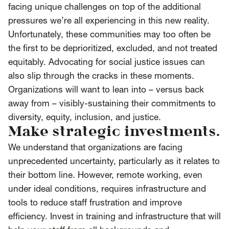
facing unique challenges on top of the additional
pressures we’re all experiencing in this new reality.
Unfortunately, these communities may too often be
the first to be deprioritized, excluded, and not treated
equitably. Advocating for social justice issues can
also slip through the cracks in these moments.
Organizations will want to lean into – versus back
away from – visibly-sustaining their commitments to
diversity, equity, inclusion, and justice.
Make strategic investments.
We understand that organizations are facing
unprecedented uncertainty, particularly as it relates to
their bottom line. However, remote working, even
under ideal conditions, requires infrastructure and
tools to reduce staff frustration and improve
efficiency. Invest in training and infrastructure that will