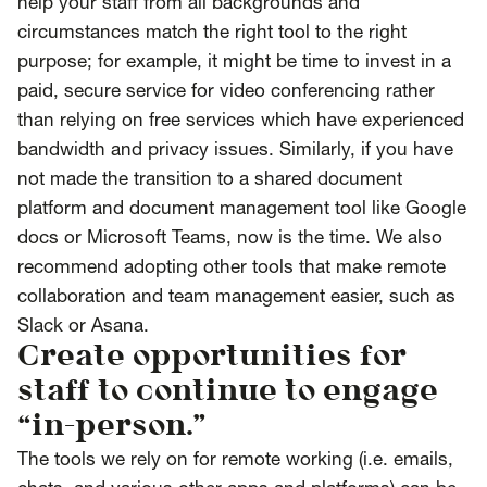
help your staff from all backgrounds and
circumstances match the right tool to the right
purpose; for example, it might be time to invest in a
paid, secure service for video conferencing rather
than relying on free services which have experienced
bandwidth and privacy issues. Similarly, if you have
not made the transition to a shared document
platform and document management tool like Google
docs or Microsoft Teams, now is the time. We also
recommend adopting other tools that make remote
collaboration and team management easier, such as
Slack or Asana.
Create opportunities for
staff to continue to engage
“in-person.”
The tools we rely on for remote working (i.e. emails,