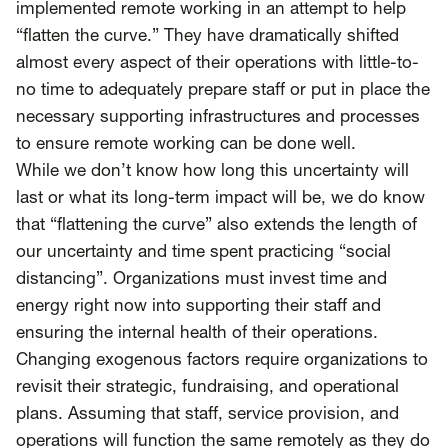
SCOTUS & The Judiciary
Tech & Telecom Policy
Raben
implemented remote working in an attempt to help
“flatten the curve.” They have dramatically shifted
Together for a more humane, just, and
almost every aspect of their operations with little-to-
equitable society.
no time to adequately prepare staff or put in place the
necessary supporting infrastructures and processes
©
2026
Raben ·
Privacy Policy
to ensure remote working can be done well.
While we don’t know how long this uncertainty will
last or what its long-term impact will be, we do know
that “flattening the curve” also extends the length of
our uncertainty and time spent practicing “social
distancing”. Organizations must invest time and
energy right now into supporting their staff and
ensuring the internal health of their operations.
Changing exogenous factors require organizations to
revisit their strategic, fundraising, and operational
plans. Assuming that staff, service provision, and
operations will function the same remotely as they do