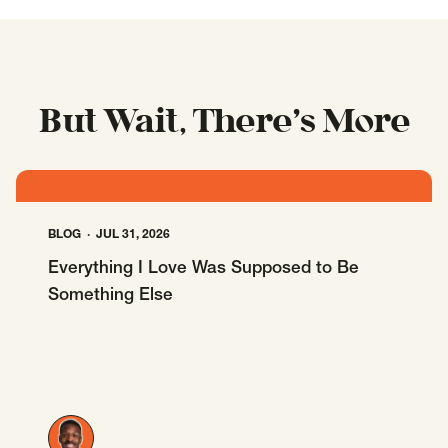
But Wait, There’s More
BLOG
JUL 31, 2026
Everything I Love Was Supposed to Be
Something Else