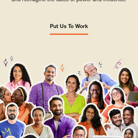
and reimagine the faces of power and influence.
Put Us To Work