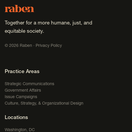
Footer
Raben
Together for a more humane, just, and
equitable society.
©
2026
Raben ·
Privacy Policy
Footer Navigation
Practice Areas
Strategic Communications
Government Affairs
Issue Campaigns
Culture, Strategy, & Organizational Design
Locations
Washington, DC