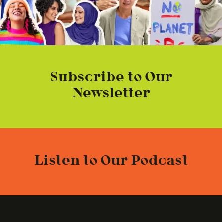
Subscribe to Our
Newsletter
Listen to Our Podcast