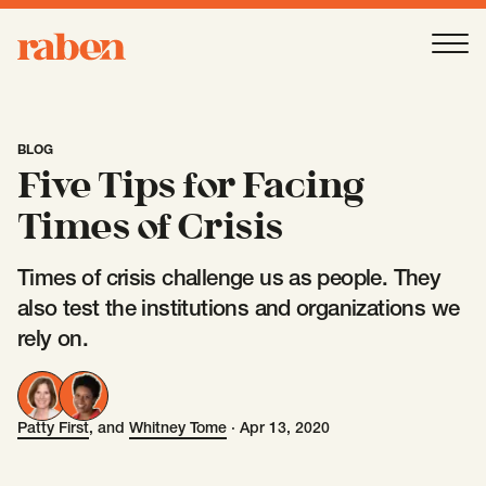
Raben
Ope
About
-
Open
Submenu
BLOG
Five Tips for Facing
Our People
Times of Crisis
Times of crisis challenge us as people. They
Services
-
Open
Submenu
also test the institutions and organizations we
rely on.
Work
-
Open
Submenu
Patty First
, and
Whitney Tome
·
Apr 13, 2020
Patty First
Whitney Tome
Expertise
-
Open
Submenu