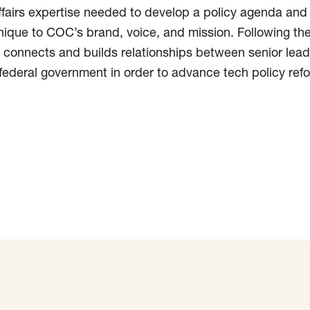
fairs expertise needed to develop a policy agenda and
ique to COC’s brand, voice, and mission. Following th
 connects and builds relationships between senior lead
federal government in order to advance tech policy ref