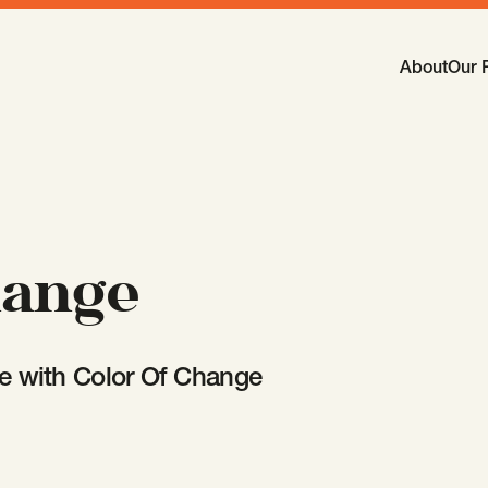
Main Navi
About
Our 
-
Open
Sub
hange
e with Color Of Change