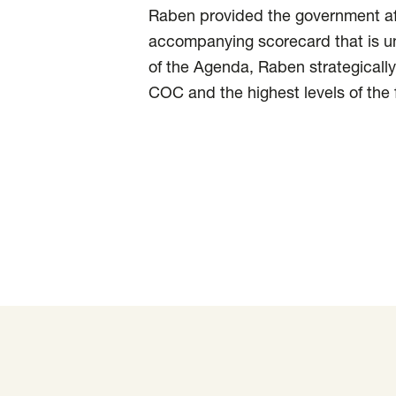
Raben provided the government af
accompanying scorecard that is un
of the Agenda, Raben strategically
COC and the highest levels of the 