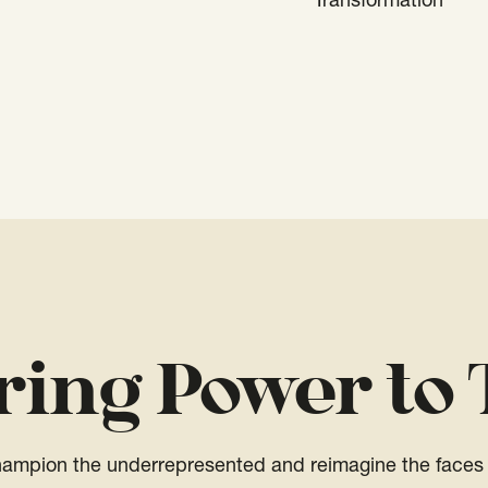
Transformation
ring Power to 
champion the underrepresented and reimagine the faces 