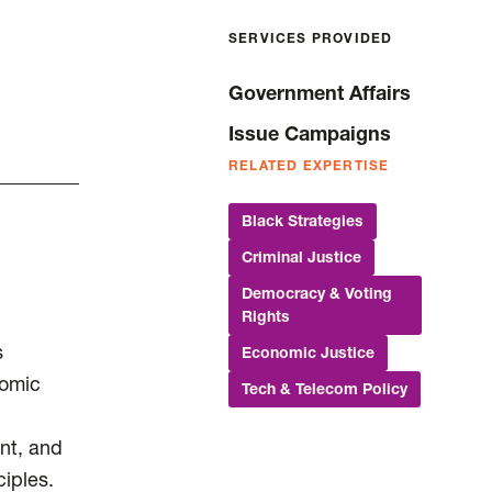
SERVICES PROVIDED
Government Affairs
Issue Campaigns
RELATED EXPERTISE
Black Strategies
Criminal Justice
Democracy & Voting
Rights
s
Economic Justice
nomic
Tech & Telecom Policy
nt, and
ciples.