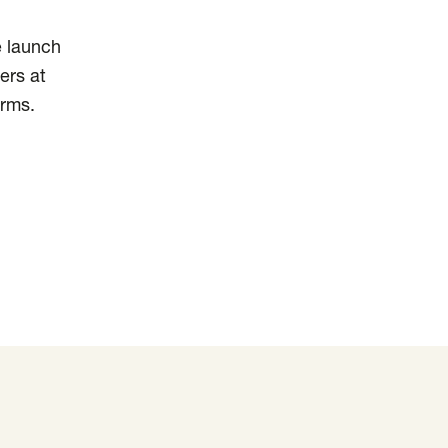
e launch
ers at
orms.