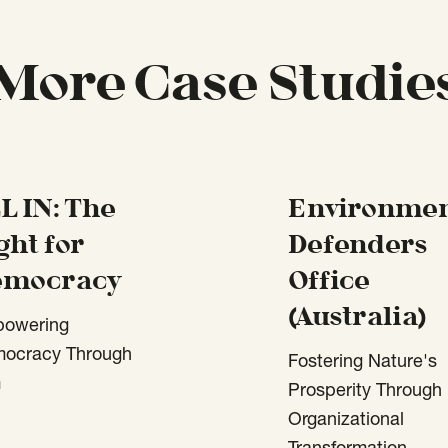
More Case Studie
L IN: The
Environmen
ght for
Defenders
emocracy
Office
(Australia)
owering
ocracy Through
Fostering Nature's
m
Prosperity Through
Organizational