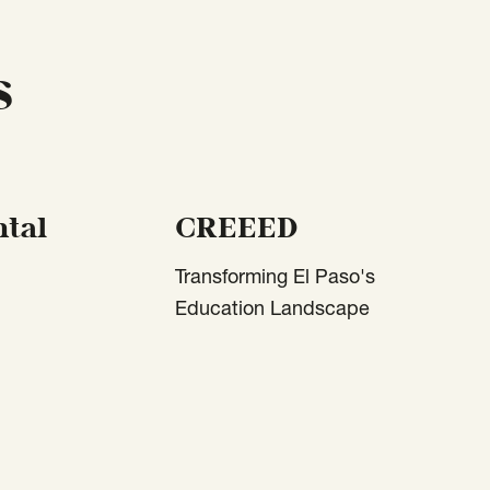
s
tal
CREEED
Transforming El Paso's
Education Landscape