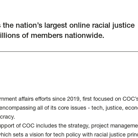
he nation’s largest online racial justice
millions of members nationwide.
ent affairs efforts since 2019, first focused on COC’
compassing all of its core issues - tech, justice, eco
cracy.
upport of COC includes the strategy, project manageme
ch sets a vision for tech policy with racial justice prin