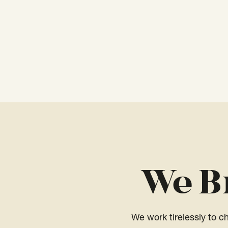
We B
We work tirelessly to 