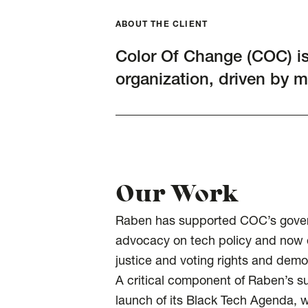
ABOUT THE CLIENT
Color Of Change (COC) is t
organization, driven by 
Our Work
Raben has supported COC’s governm
advocacy on tech policy and now en
justice and voting rights and demo
A critical component of Raben’s s
launch of its Black Tech Agenda, whi