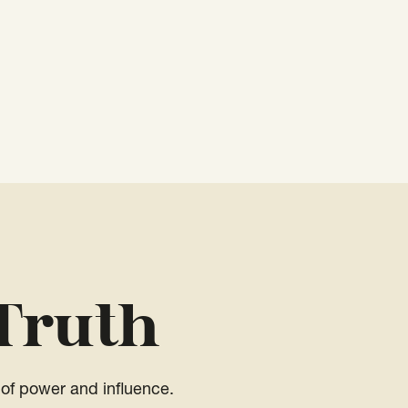
Truth
of power and influence.