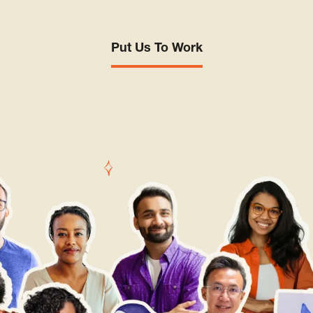
Put Us To Work