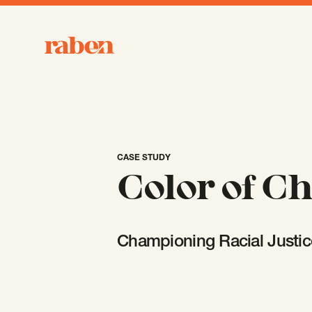
Raben
CASE STUDY
Color of C
Championing Racial Justic