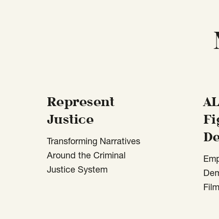
Represent
AL
Justice
Fi
D
Transforming Narratives
Around the Criminal
Emp
Justice System
Dem
Fil