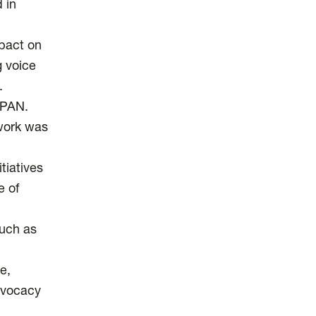
 in
pact on
 voice
.
SPAN.
 work was
tiatives
e of
such as
e,
advocacy