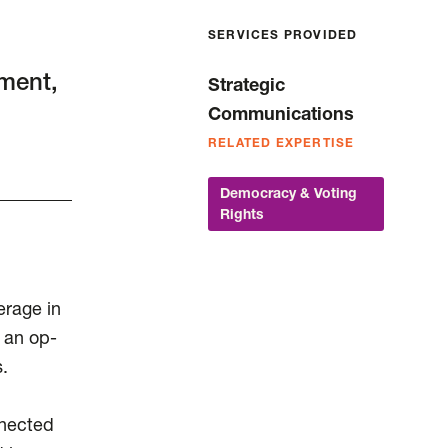
SERVICES PROVIDED
ment,
Strategic
d
Communications
RELATED EXPERTISE
Democracy & Voting
Rights
rage in
 an op-
.
nnected