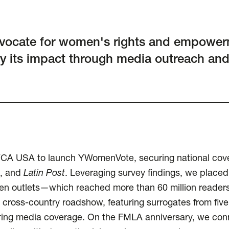
vocate for women's rights and empower
y its impact through media outreach an
WCA USA to launch YWomenVote, securing national cove
, and
Latin Post
. Leveraging survey findings, we placed
en outlets—which reached more than 60 million readers
 cross-country roadshow, featuring surrogates from five
ring media coverage. On the FMLA anniversary, we co