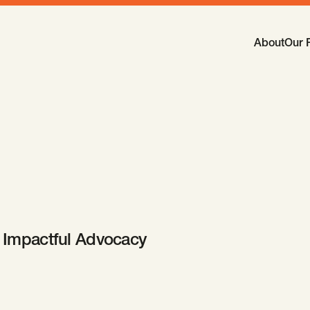
Main Navi
About
Our 
-
Open
Sub
Impactful Advocacy