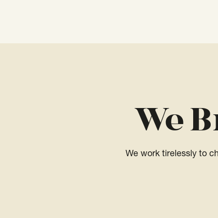
We B
We work tirelessly to 