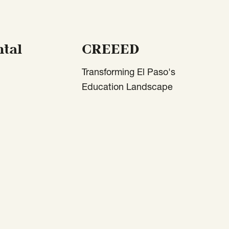
tal
CREEED
Transforming El Paso's
Education Landscape