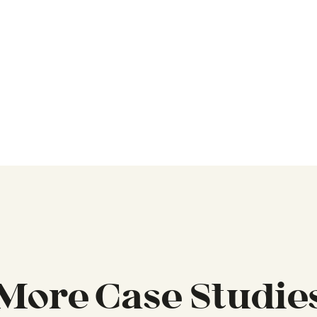
More Case Studie