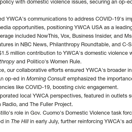
cy with domestic violence issues, securing an op-ed
ed YWCA's communications to address COVID-19's im
edia opportunities, positioning YWCA USA as a leading
erage included NowThis, Vox, Business Insider, and Ms
features in NBC News, Philanthropy Roundtable, and C-
1.5 million contribution to YWCA's domestic violence
nthropy
and Politico's Women Rule.
ce, our collaborative efforts ensured YWCA's broader ini
An op-ed in
Morning Consult
emphasized the importanc
encies like COVID-19, boosting civic engagement.
rporated local YWCA perspectives, featured in outlets 
 Radio, and The Fuller Project.
illo's role in Gov. Cuomo's Domestic Violence task forc
ed in
The Hill
in early July, further reinforcing YWCA's 