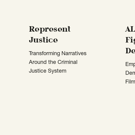
Represent
AL
Justice
Fi
D
Transforming Narratives
Around the Criminal
Emp
Justice System
Dem
Fil