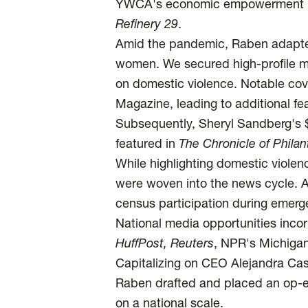
YWCA's economic empowerment poli
Refinery 29
.
Amid the pandemic, Raben adapt
women. We secured high-profile m
on domestic violence. Notable cov
Magazine, leading to additional 
Subsequently, Sheryl Sandberg's $
featured in
The Chronicle of Phila
While highlighting domestic violen
were woven into the news cycle. 
census participation during emerg
National media opportunities inco
HuffPost,
Reuters
, NPR's Michigan
Capitalizing on CEO Alejandra Cast
Raben drafted and placed an op-
on a national scale.