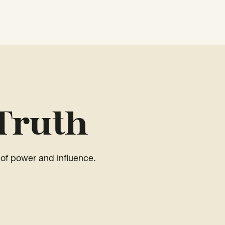
Truth
of power and influence.