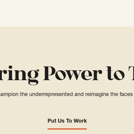
ring Power to 
champion the underrepresented and reimagine the faces 
Put Us To Work