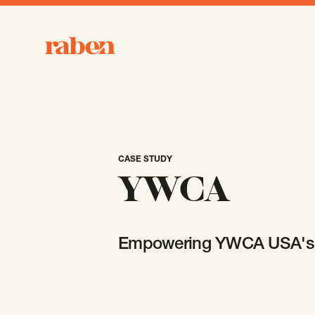
Raben
CASE STUDY
YWCA
Empowering YWCA USA's 