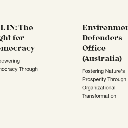
L IN: The
Environmen
ght for
Defenders
emocracy
Office
(Australia)
owering
ocracy Through
Fostering Nature's
m
Prosperity Through
Organizational
Transformation