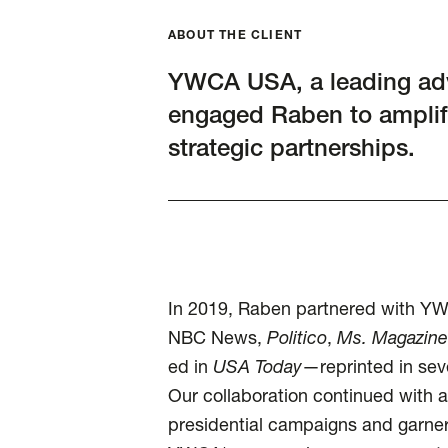
ABOUT THE CLIENT
YWCA USA, a leading ad
engaged Raben to amplif
strategic partnerships.
In 2019, Raben partnered with Y
NBC News,
Politico
,
Ms. Magazine
ed in
USA Today
—reprinted in sev
Our collaboration continued with a
presidential campaigns and garne