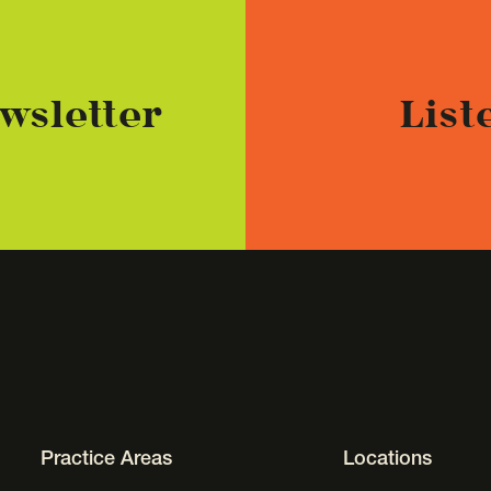
wsletter
List
Footer Navigation
Practice Areas
Locations