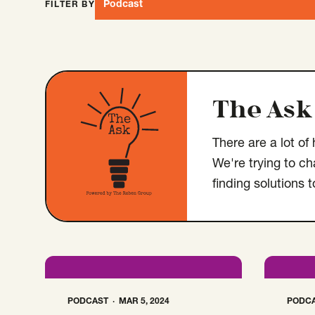
Podcast
FILTER BY
Open Type select menu. Selected:
The Ask
There are a lot o
We're trying to c
finding solutions 
PODCAST
MAR 5, 2024
PODC