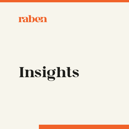
Raben
Insights
Filter Form