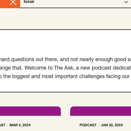
Issue
Open Issue select menu. Selected:
Clear
Type
selection
f hard questions out there, and not nearly enough good 
hange that. Welcome to The Ask, a new podcast dedicat
to the biggest and most important challenges facing our
AST
MAR 4, 2024
PODCAST
JAN 30, 2024