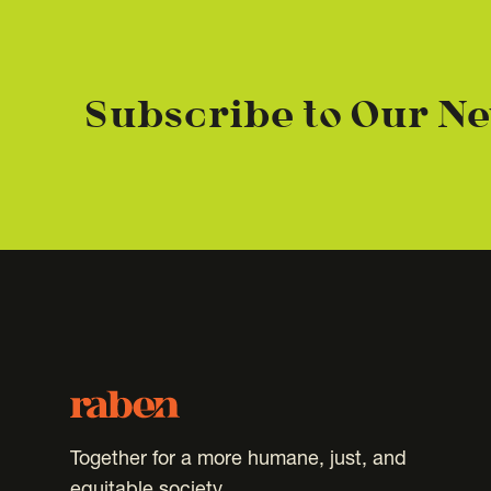
Subscribe to Our Ne
Footer
Raben
Together for a more humane, just, and
equitable society.