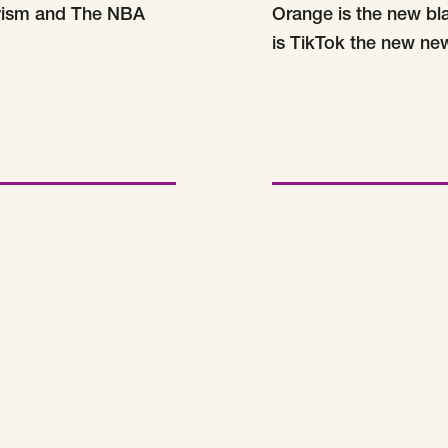
vism and The NBA
Orange is the new bl
is TikTok the new ne