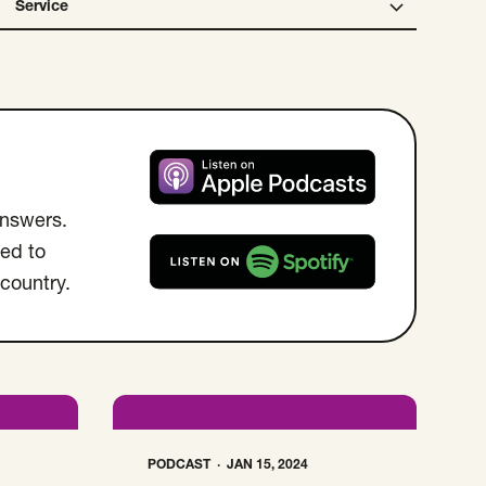
Service
Open Service select menu. Selected:
Listen on Apple Podcast
answers.
ed to
 country.
Listen on Spotify
PODCAST
JAN 15, 2024