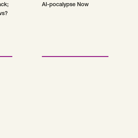
ack;
AI-pocalypse Now
ws?