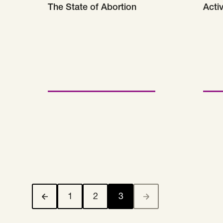
The State of Abortion
Acti
1
2
3
Previous Page