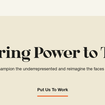
ring Power to 
champion the underrepresented and reimagine the faces 
Put Us To Work