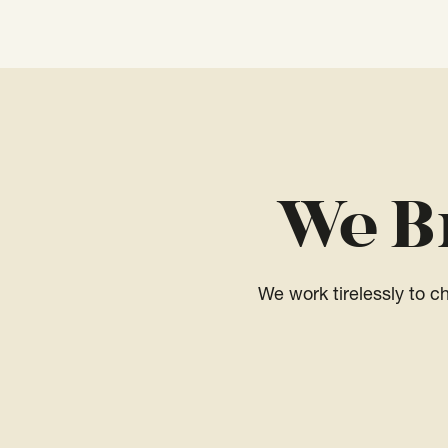
We B
We work tirelessly to 