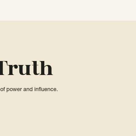
Truth
of power and influence.