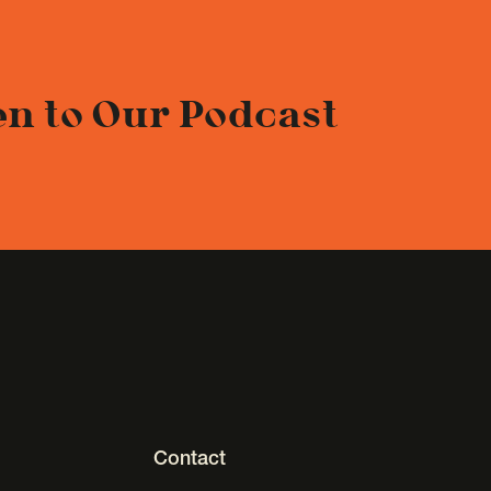
en to Our Podcast
Contact