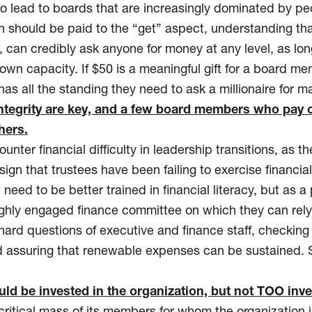
o lead to boards that are increasingly dominated by pe
 should be paid to the “get” aspect, understanding th
 can credibly ask anyone for money at any level, as long
own capacity. If $50 is a meaningful gift for a board m
s all the standing they need to ask a millionaire for ma
integrity are key, and a few board members who pay c
hers.
nter financial difficulty in leadership transitions, as the
ign that trustees have been failing to exercise financia
need to be better trained in financial literacy, but as a 
ghly engaged finance committee on which they can rely
hard questions of executive and finance staff, checkin
 assuring that renewable expenses can be sustained. 
d be invested in the organization, but not TOO inve