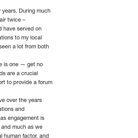
ty years. During much
air twice –
nd have served on
tions to my local
 seen a lot from both
re is one — get no
ds are a crucial
rt to provide a forum
eve over the years
ations and
 as engagement is
t, and much as we
al human factor, and