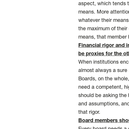
aspect, which tends t
means. More attention
whatever their means,
the maximum of their 
means, that member ha
Financial rigor and 
be proxies for the ot
When institutions encou
almost always a sure s
Boards, on the whole, 
need a competent, hi
should be asking the 
and assumptions, and
that rigor.
Board members shoul