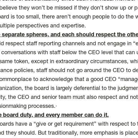
believe they won’t be missed if they don’t show up or pa
board is too small, there aren’t enough people to do the
ultiple perspectives and expertise.
 separate spheres, and each should respect the othe
respect staff reporting channels and not engage in “e
g conversations with staff below the CEO level that can
ame token, except in extraordinary circumstances, whi
nance policies, staff should not go around the CEO to de
 commonplace to acknowledge that a good CEO “manage
ganization, the board is largely deferential to the judg
rity, the CEO and senior team must also respect and no
sionmaking processes.·
e board duty, and every member can do it.
rds have a “give or get requirement” with respect to t
nd they should. But traditionally, more emphasis is plac