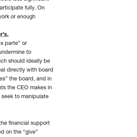
rticipate fully. On
 work or enough
r’s.
x parte” or
 undermine to
ch should ideally be
al directly with board
s” the board, and in
ments the CEO makes in
t seek to manipulate
he financial support
ed on the “give”