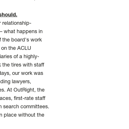
should.
 relationship-
y – what happens in
f the board's work
s on the ACLU
ries of a highly-
he tires with staff
 days, our work was
ding lawyers,
es. At OutRight, the
s, first-rate staff
on search committees.
en place without the