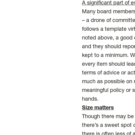
A significant part of
Many board members l
– a drone of committee
follows a template vir
noted above, a good d
and they should repor
kept to a minimum. Wh
every item should lead
terms of advice or ac
much as possible on 
meaningful policy or 
hands.
Size matters
Though there may be g
there’s a sweet spot o
there is often less of