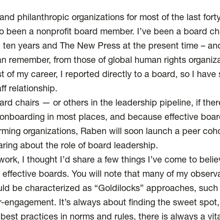
and philanthropic organizations for most of the last for
lso been a nonprofit board member. I’ve been a board ch
t ten years and The New Press at the present time – a
n remember, from those of global human rights organiza
st of my career, I reported directly to a board, so I have
ff relationship.
d chairs — or others in the leadership pipeline, if the
r onboarding in most places, and because effective boar
rming organizations, Raben will soon launch a peer coho
aring about the role of board leadership.
of work, I thought I’d share a few things I’ve come to beli
effective boards. You will note that many of my observ
d be characterized as “Goldilocks” approaches, such
r-engagement. It’s always about finding the sweet spo
best practices in norms and rules, there is always a vit