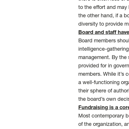
to the effort and may 
the other hand, if a 
diversity to provide m
Board and staff have
Board members should 
intelligence-gatherin
management. By the s
provided for in gover
members. While it’s
a well-functioning or
their sphere of autho
the board’s own deci
Fundraising is a cor
Most contemporary boa
of the organization, a