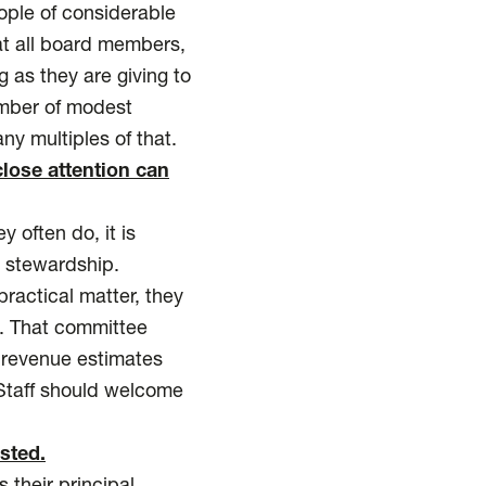
ople of considerable
at all board members,
 as they are giving to
ember of modest
ny multiples of that.
lose attention can
y often do, it is
l stewardship.
practical matter, they
. That committee
g revenue estimates
Staff should welcome
sted.