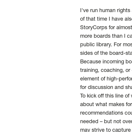
I've run human rights 
of that time I have a
StoryCorps for almos
more boards than I ca
public library. For mo
sides of the board-sta
Because incoming boar
training, coaching, o
element of high-perfo
for discussion and sh
To kick off this line 
about what makes for 
recommendations coul
needed – but not ove
may strive to capture 