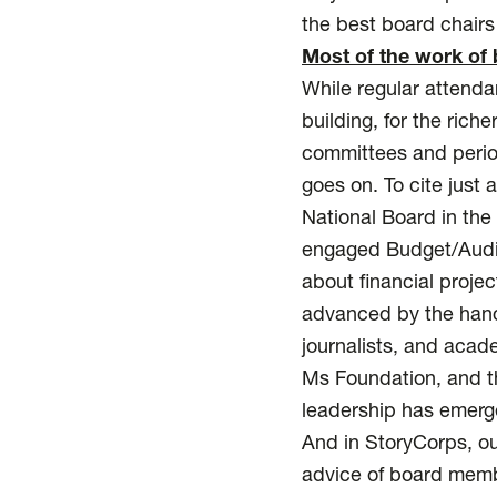
the best board chairs 
Most of the work of 
While regular attenda
building, for the rich
committees and period
goes on. To cite just
National Board in the 
engaged Budget/Audit/
about financial proje
advanced by the hand
journalists, and acad
Ms Foundation, and th
leadership has emerg
And in StoryCorps, ou
advice of board memb