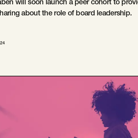
aben will soon launch a peer cohort to provi
haring about the role of board leadership.
024