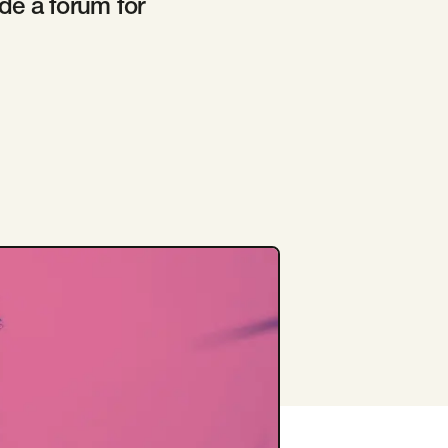
de a forum for