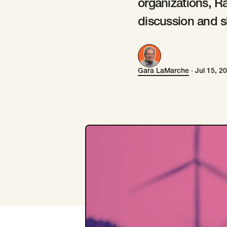
organizations, R
discussion and s
Gara LaMarche
·
Jul 15, 2
Gara LaMarche