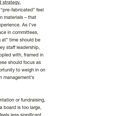
 strategy.
pre-fabricated” feel
n materials – that
xperience. As I’ve
lace in committees,
g at” time should be
y staff leadership,
ppled with, framed in
ese should focus as
tunity to weigh in on
s in management’s
tation or fundraising,
a board is too large,
eels less significant