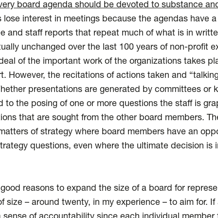
 every board agenda should be devoted to substance and
ose interest in meetings because the agendas have a “
 and staff reports that repeat much of what is in writte
tually unchanged over the last 100 years of non-profit e
eal of the important work of the organizations takes p
t. However, the recitations of actions taken and “talkin
ether presentations are generated by committees or ke
 to the posing of one or more questions the staff is gra
tions that are sought from the other board members. Th
matters of strategy where board members have an oppor
strategy questions, even where the ultimate decision i
ood reasons to expand the size of a board for represen
f size – around twenty, in my experience – to aim for. If 
 a sense of accountability since each individual member f