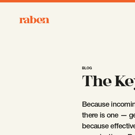
Raben
BLOG
The Ke
Because incoming
there is one — g
because effectiv