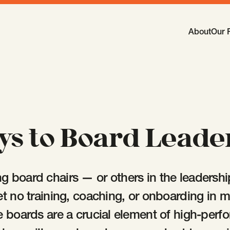
Main Navi
About
Our 
-
Open
Sub
ys to Board Leade
 board chairs — or others in the leadership 
et no training, coaching, or onboarding in 
e boards are a crucial element of high-perf