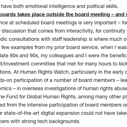
have both emotional intelligence and political skills.
boards takes place outside the board meeting – and 
nce at scheduled board meetings is very important – for
er discussion that comes from interactivity, for continuit
ic consultations with staff leadership is where much o
 a few examples from my prior board service, when I wa
late 80s and 90s, my colleagues and I were the beneficia
Investment committee that met for many hours to kick t
ctions. At Human Rights Watch, particularly in the early
s-on participation of a number of board members – lea
emics – in overseas investigations of human rights abus
e Fund for Global Human Rights, among many other place
ed from the intensive participation of board members 
r state-of-the-art digital expansion could not have tak
ers with strong tech backgrounds.