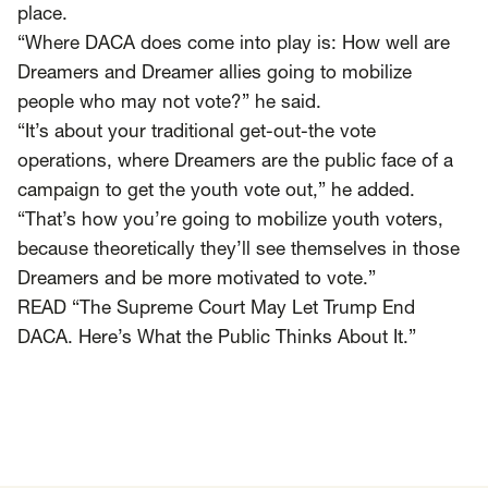
SCOTUS & The Judiciary
Tech & Telecom Policy
Raben
place.
“Where DACA does come into play is: How well are
Together for a more humane, just, and
Dreamers and Dreamer allies going to mobilize
equitable society.
people who may not vote?” he said.
“It’s about your traditional get-out-the vote
©
2026
Raben ·
Privacy Policy
operations, where Dreamers are the public face of a
campaign to get the youth vote out,” he added.
“That’s how you’re going to mobilize youth voters,
because theoretically they’ll see themselves in those
Dreamers and be more motivated to vote.”
READ “The Supreme Court May Let Trump End
DACA. Here’s What the Public Thinks About It.”