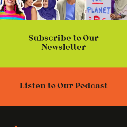
Subscribe to Our
Newsletter
Listen to Our Podcast