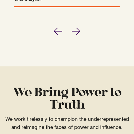
Temi Onayemi
Temi Onayemi
Previous
Next
We Bring Power to
Truth
We work tirelessly to champion the underrepresented
and reimagine the faces of power and influence.