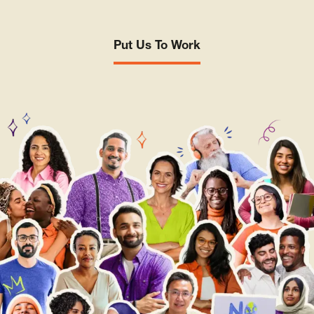
Put Us To Work