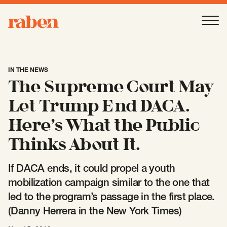
Raben
Ope
About
-
Open
Submenu
IN THE NEWS
The Supreme Court May
Our People
Let Trump End DACA.
Here’s What the Public
Services
-
Open
Submenu
Thinks About It.
If DACA ends, it could propel a youth
Work
-
Open
Submenu
mobilization campaign similar to the one that
led to the program’s passage in the first place.
(Danny Herrera in the New York Times)
Expertise
-
Open
Submenu