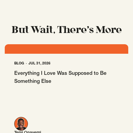
But Wait, There’s More
BLOG
JUL 31, 2026
Everything I Love Was Supposed to Be
Something Else