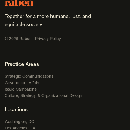
Footer
Raben
Together for a more humane, just, and
equitable society.
©
2026
Raben ·
Privacy Policy
Footer Navigation
Practice Areas
Strategic Communications
Government Affairs
Issue Campaigns
Culture, Strategy, & Organizational Design
Locations
Washington, DC
Los Angeles, CA