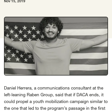
Nov 15, 2019
Insights
AAPI Strategies
Appropriations
Arts, Culture & Entertainment Strategies
Black Strategies
Black Strategies
Contact
Congressional Hearings & Oversight
Criminal Justice
Democracy & Voting Rights
Disability Justice
Diversity, Equity, Inclusion
Economic Justice
Education
Environmental Justice
Faith Strategies
Faith Strategies
Finance, Banking, Impact Investing
Mobile Footer Navigation
Health
Immigration
Latin Strategies
info@raben.co
202.466.8585
Latin Strategies
LGBTQ Strategies
Daniel Herrera, a communications consultant at the
left-leaning Raben Group, said that if DACA ends, it
LGBTQ+ Strategies
Philanthropy Strategies
LinkedIn
X, formerly Twitter
Facebook
(opens in a new window)
(opens in a new window)
(opens in a new window)
could propel a youth mobilization campaign similar to
Reproductive Freedom
Sci-Fi Nerds
the one that led to the program’s passage in the first