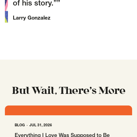
of his story.”
Larry Gonzalez
But Wait, There’s More
BLOG
JUL 31, 2026
Everything I Love Was Supposed to Be