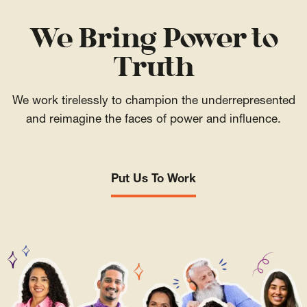
We Bring Power to
Truth
We work tirelessly to champion the underrepresented
and reimagine the faces of power and influence.
Put Us To Work