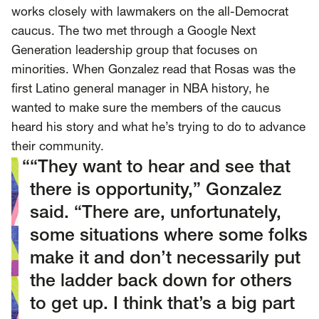
SCOTUS & The Judiciary
Tech & Telecom Policy
Raben
works closely with lawmakers on the all-Democrat
caucus. The two met through a Google Next
Together for a more humane, just, and
Generation leadership group that focuses on
equitable society.
minorities. When Gonzalez read that Rosas was the
first Latino general manager in NBA history, he
©
2026
Raben ·
Privacy Policy
wanted to make sure the members of the caucus
heard his story and what he’s trying to do to advance
their community.
“They want to hear and see that
there is opportunity,” Gonzalez
said. “There are, unfortunately,
some situations where some folks
make it and don’t necessarily put
the ladder back down for others
to get up. I think that’s a big part