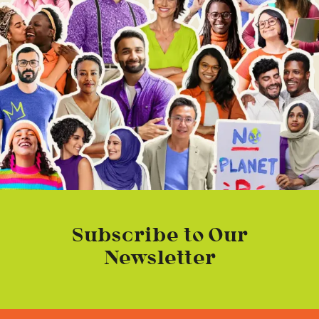
Subscribe to Our
Newsletter