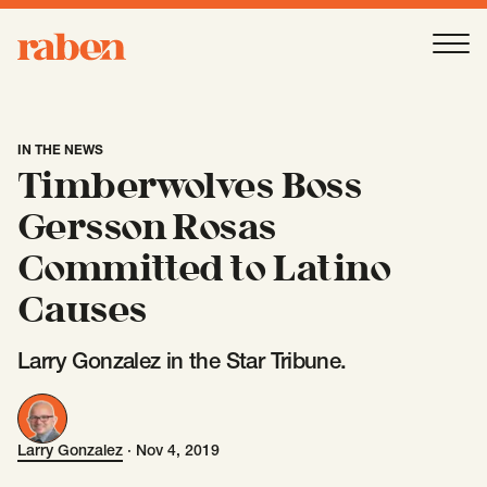
Raben
Ope
About
-
Open
Submenu
IN THE NEWS
Timberwolves Boss
Our People
Gersson Rosas
Committed to Latino
Services
-
Open
Submenu
Causes
Larry Gonzalez in the Star Tribune.
Work
-
Open
Submenu
Larry Gonzalez
·
Nov 4, 2019
Larry Gonzalez
Expertise
-
Open
Submenu