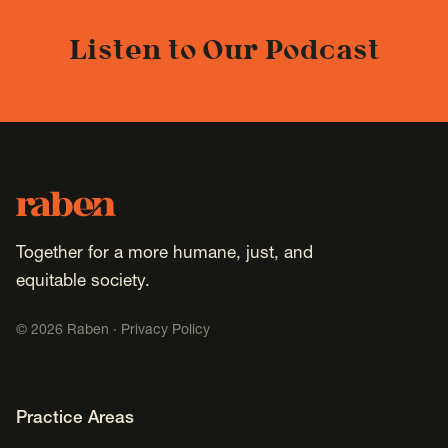
Listen to Our Podcast
Footer
Raben
Together for a more humane, just, and
equitable society.
©
2026
Raben ·
Privacy Policy
Footer Navigation
Practice Areas