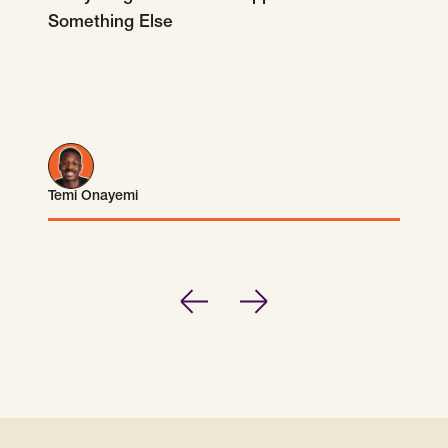
Something Else
Temi Onayemi
Temi Onayemi
Previous
Next