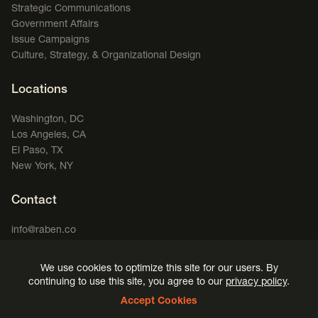
Strategic Communications
Government Affairs
Issue Campaigns
Culture, Strategy, & Organizational Design
Locations
Washington, DC
Los Angeles, CA
El Paso, TX
New York, NY
Contact
info@raben.co
202.466.8585
We use cookies to optimize this site for our users. By
LinkedIn
X, formerly Twitter
Facebook
(opens in a new window)
Podcast
(opens in a new window)
(opens in a new window)
(opens in a new window)
continuing to use this site, you agree to our
privacy policy
.
Accept Cookies