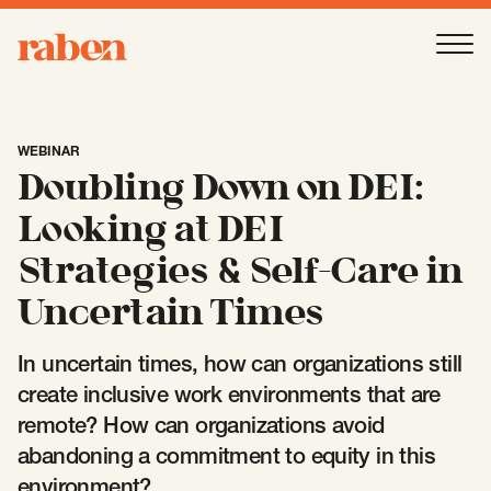
Raben
Ope
About
-
Open
Submenu
WEBINAR
Doubling Down on DEI:
Our People
Looking at DEI
Strategies & Self-Care in
Services
-
Open
Submenu
Uncertain Times
In uncertain times, how can organizations still
Work
-
Open
Submenu
create inclusive work environments that are
remote? How can organizations avoid
abandoning a commitment to equity in this
Expertise
-
Open
Submenu
environment?