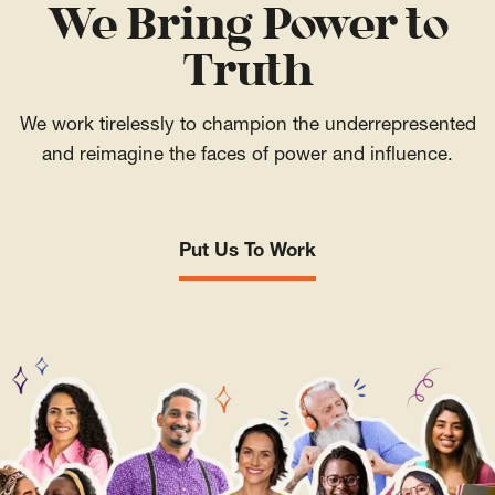
We Bring Power to
Truth
We work tirelessly to champion the underrepresented
and reimagine the faces of power and influence.
Put Us To Work