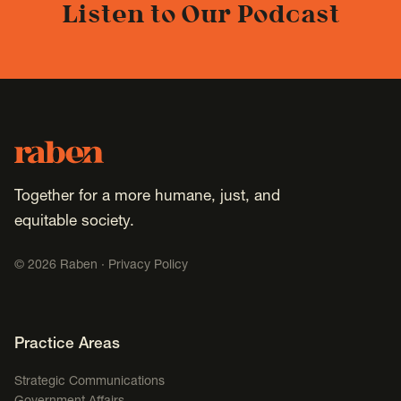
Listen to Our Podcast
Footer
Raben
Together for a more humane, just, and
equitable society.
©
2026
Raben ·
Privacy Policy
Footer Navigation
Practice Areas
Strategic Communications