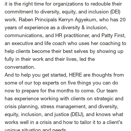
SCOTUS & The Judiciary
Tech & Telecom Policy
Raben
it is the right time for organizations to redouble their
commitment to diversity, equity, and inclusion (DEI)
Together for a more humane, just, and
work. Raben Principals Kerryn Agyekum, who has 20
equitable society.
years of experience as a diversity & inclusion,
communications, and HR practitioner, and Patty First,
©
2026
Raben ·
Privacy Policy
an executive and life coach who uses her coaching to
help clients become their best selves by showing up
fully in their work and their lives, led the
conversation.
And to help you get started,
HERE
are thoughts from
some of our top experts on five things you can do
now to prepare for the months to come. Our team
has experience working with clients on strategic and
crisis planning, stress management, and diversity,
equity, inclusion, and justice (DEIJ), and knows what
works well in a crisis and how to tailor it to a client’s
unique situation and needs.