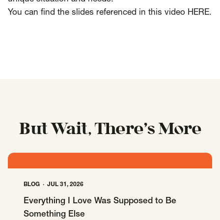
You can find the slides referenced in this video
HERE
.
But Wait, There’s More
BLOG
JUL 31, 2026
Everything I Love Was Supposed to Be
Something Else