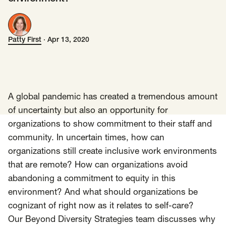
Insights
AAPI Strategies
Appropriations
Patty First
·
Apr 13, 2020
Patty First
Arts, Culture & Entertainment Strategies
Black Strategies
Black Strategies
Contact
Congressional Hearings & Oversight
Criminal Justice
Democracy & Voting Rights
Disability Justice
A global pandemic has created a tremendous amount
Diversity, Equity, Inclusion
Economic Justice
of uncertainty but also an opportunity for
organizations to show commitment to their staff and
Education
Environmental Justice
Faith Strategies
community. In uncertain times, how can
Faith Strategies
Finance, Banking, Impact Investing
organizations still create inclusive work environments
Mobile Footer Navigation
Health
Immigration
Latin Strategies
info@raben.co
that are remote? How can organizations avoid
202.466.8585
Latin Strategies
LGBTQ Strategies
abandoning a commitment to equity in this
environment? And what should organizations be
LGBTQ+ Strategies
Philanthropy Strategies
LinkedIn
X, formerly Twitter
Facebook
(opens in a new window)
(opens in a new window)
(opens in a new window)
cognizant of right now as it relates to self-care?
Reproductive Freedom
Sci-Fi Nerds
Our Beyond Diversity Strategies team discusses why