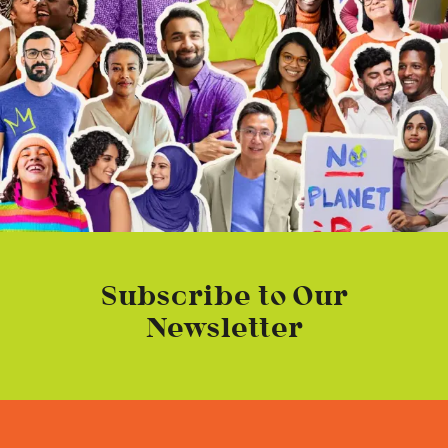
Subscribe to Our
Newsletter