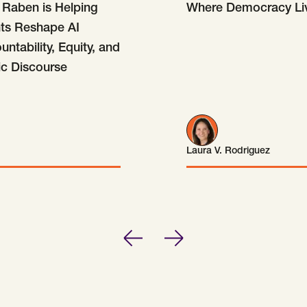
Raben is Helping
Where Democracy Li
nts Reshape AI
ntability, Equity, and
ic Discourse
Laura V. Rodriguez
Laura V. Rodriguez
Previous
Next