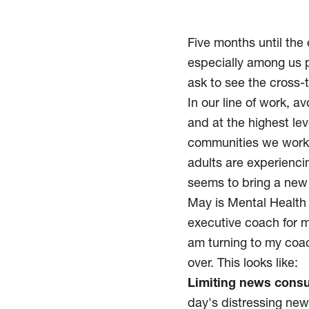
Five months until the e
especially among us p
ask to see the cross-
In our line of work, a
and at the highest le
communities we work w
adults are experienci
seems to bring a new cr
May is Mental Health
executive coach for ma
am turning to my coac
over. This looks like:
Limiting news cons
day's distressing new