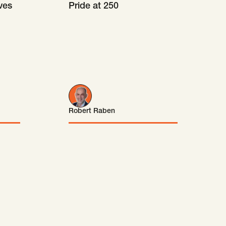
ves
Pride at 250
Robert Raben
Robert Raben