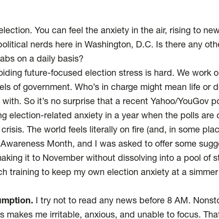
lection. You can feel the anxiety in the air, rising to new
olitical nerds here in Washington, D.C. Is there any ot
tabs on a daily basis?
voiding future-focused election stress is hard. We work 
vels of government. Who’s in charge might mean life or d
ith. So it’s no surprise that a recent
Yahoo/YouGov po
ng election-related anxiety in a year when the polls are
isis. The world feels literally on fire (and, in some place
 Awareness Month, and I was asked to offer some sugg
king it to November without dissolving into a pool of st
h training to keep my own election anxiety at a simmer 
umption.
I try not to read any news before 8 AM. Nonst
s makes me irritable, anxious, and unable to focus. Th