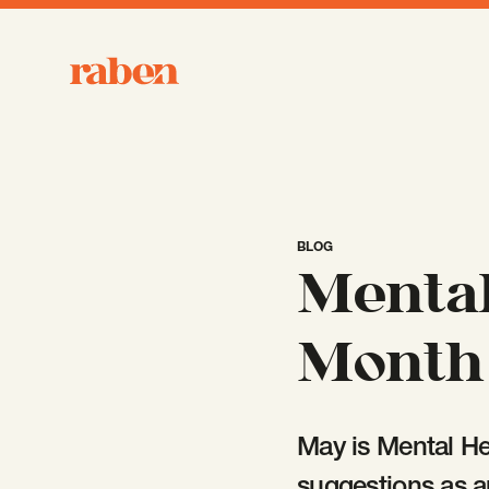
Raben
BLOG
Mental
Month 
May is Mental He