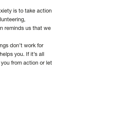
iety is to take action
lunteering,
ion reminds us that we
ings don’t work for
lps you. If it’s all
 you from action or let