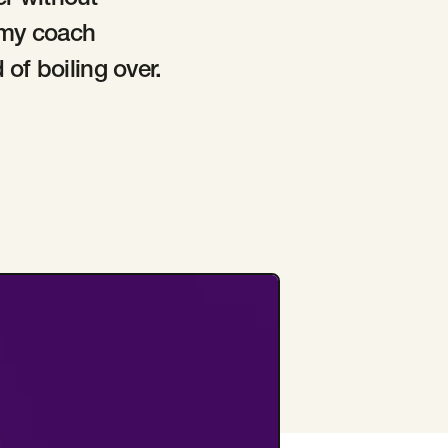
er without
o my coach
of boiling over.