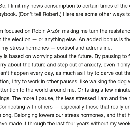
, I limit my news consumption to certain times of the d
ybook. (Don’t tell Robert.) Here are
some other ways
to
’m focused on Robin Arzón making me turn the resistanc
 on the election — or anything else. An added bonus is t
s my stress hormones
— cortisol and adrenaline.
y is based on worrying about the future. By pausing to 
rry about the future and
step out of anxiety
, even if onl
sn’t happen every day, as much as I try to carve out t
tion, I try to work in other pauses, like walking the dog w
tention to the world around me. Or taking a few minut
gs. The more I pause, the less stressed I am and the 
onnecting with others — especially those that really 
elong.
Belonging lowers our stress hormones
, and that 
have made it through the last four years without my week