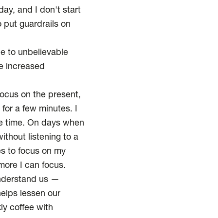
ay, and I don't start
 put guardrails on
e to unbelievable
he
increased
focus on the present,
y for a few minutes. I
he time. On days when
ithout listening to a
es to focus on my
more I can focus.
understand us —
helps lessen our
ly coffee with