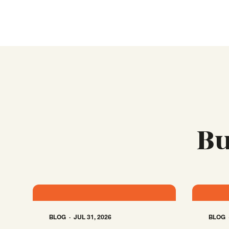
Bu
BLOG
JUL 31, 2026
BLOG