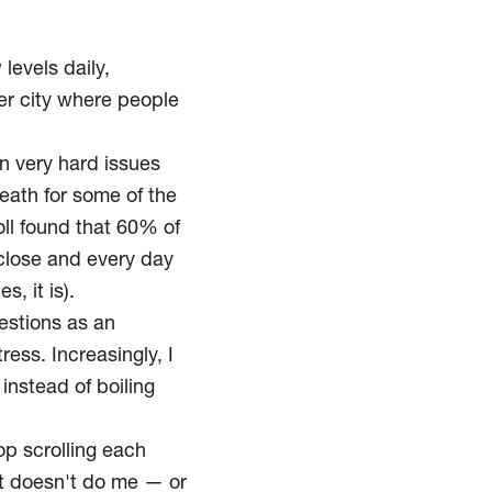
 levels daily,
her city where people
on very hard issues
eath for some of the
ll
found that 60% of
 close and every day
s, it is).
estions as an
ress. Increasingly, I
instead of boiling
op scrolling each
at doesn't do me — or