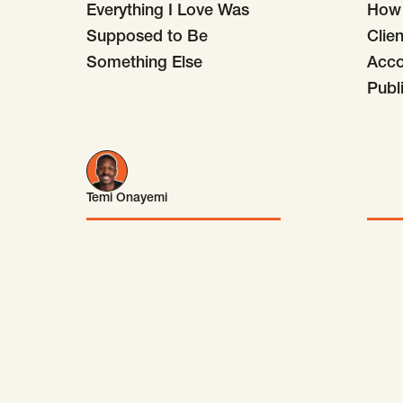
Everything I Love Was
How 
Supposed to Be
Clie
Something Else
Accou
Publ
Temi Onayemi
Temi Onayemi