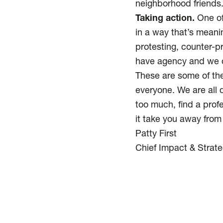
neighborhood friends
Taking action.
One of 
in a way that’s meani
protesting, counter-p
have agency and we c
These are some of the
everyone. We are all di
too much, find a profe
it take you away from
Patty First
Chief Impact & Strate