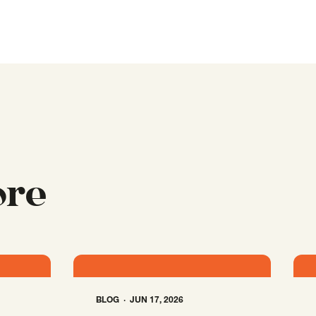
ore
BLOG
JUN 17, 2026