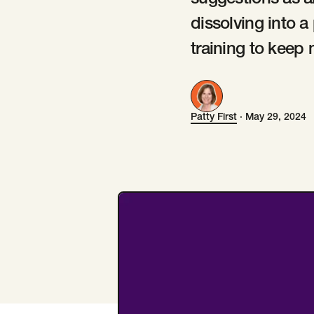
suggestions as a
dissolving into a
training to keep 
Patty First
·
May 29, 2024
Patty First