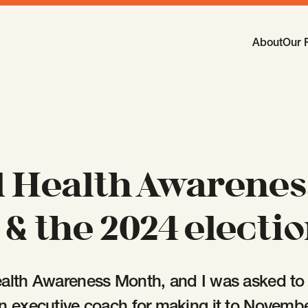
Main Navi
About
Our 
-
Open
Sub
 Health Awarenes
& the 2024 electi
alth Awareness Month, and I was asked to