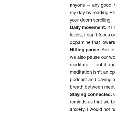
anyone — any good. So
my day by reading Pla
your doom scrolling.
Daily movement.
If I
levels, I can’t focus
dopamine that lower
Hitting pause.
Anxiet
we also pause our wo
meditate — but it doe
meditation isn’t an op
podcast and paying at
breath between meetin
Staying connected.
C
reminds us that we b
anxiety. I would not 