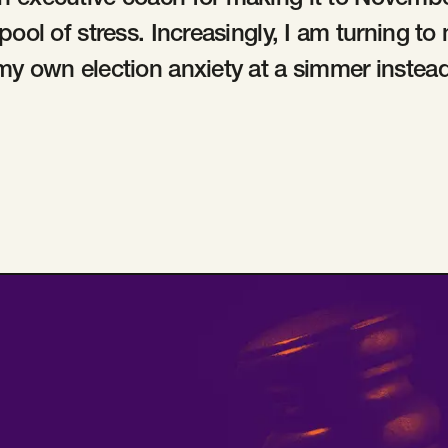
n executive coach for making it to Novemb
 pool of stress. Increasingly, I am turning t
my own election anxiety at a simmer instead 