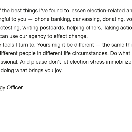
.
the best things I’ve found to lessen election-related anx
ngful to you — phone banking, canvassing, donating, vo
rotesting, writing postcards, helping others. Taking act
an use our agency to effect change.
 tools I turn to. Yours might be different — the same th
fferent people in different life circumstances. Do what he
ssional. And please don’t let election stress immobilize
 doing what brings you joy.
gy Officer