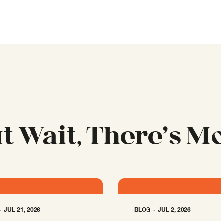
t Wait, There’s M
JUL 21, 2026
BLOG
JUL 2, 2026