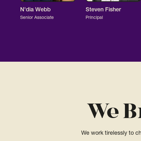
N'dia Webb
Steven Fisher
Senior Associate
Principal
We B
We work tirelessly to 