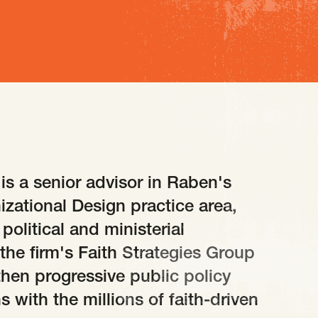
 is a senior advisor in Raben's
izational Design practice area,
political and ministerial
the firm's Faith Strategies Group
gthen progressive public policy
 with the millions of faith-driven