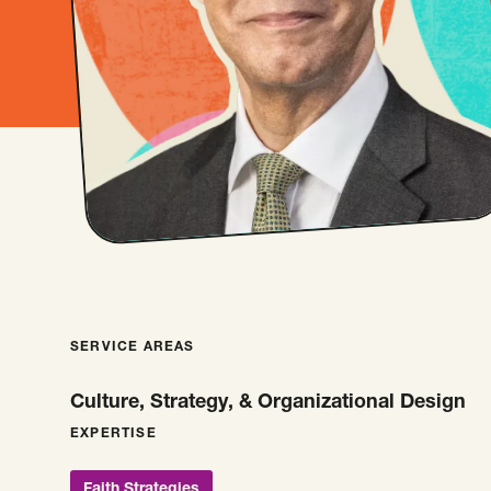
SERVICE AREAS
Culture, Strategy, & Organizational Design
EXPERTISE
Faith Strategies