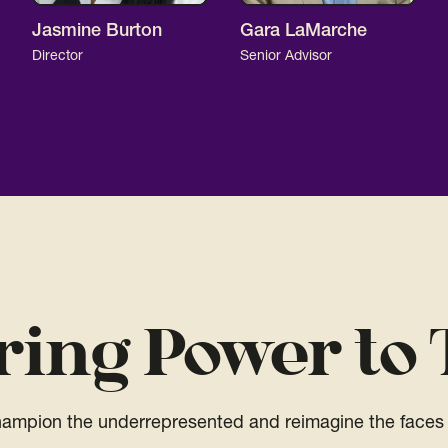
Jasmine Burton
Gara LaMarche
Director
Senior Advisor
ring Power to 
champion the underrepresented and reimagine the faces 