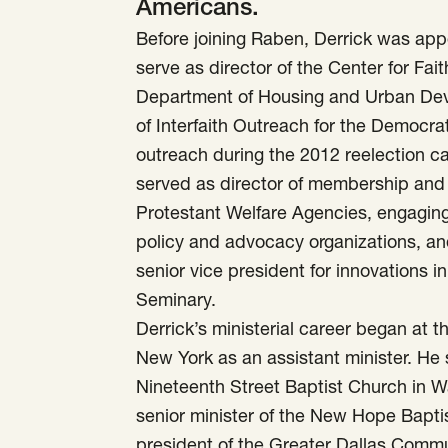
Americans.
Before joining Raben, Derrick was app
serve as director of the Center for F
Department of Housing and Urban Dev
of Interfaith Outreach for the Democra
outreach during the 2012 reelection 
served as director of membership and s
Protestant Welfare Agencies, engaging 
policy and advocacy organizations, an
senior vice president for innovations 
Seminary.
Derrick’s ministerial career began at t
New York as an assistant minister. He 
Nineteenth Street Baptist Church in Wa
senior minister of the New Hope Bapti
president of the Greater Dallas Comm