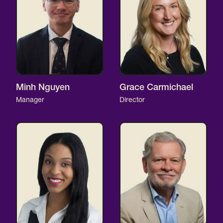
Minh Nguyen
Grace Carmichael
Manager
Director