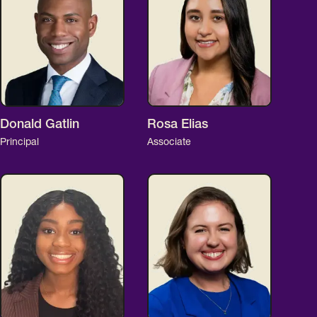
Donald Gatlin
Rosa Elias
Principal
Associate