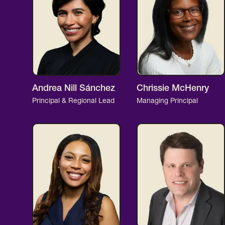
Andrea Nill Sánchez
Chrissie McHenry
Principal & Regional Lead
Managing Principal