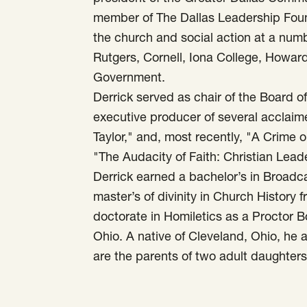
member of The Dallas Leadership Found
the church and social action at a numbe
Rutgers, Cornell, Iona College, Howar
Government.
Derrick served as chair of the Board 
executive producer of several acclai
Taylor," and, most recently, "A Crime 
"The Audacity of Faith: Christian Lead
Derrick earned a bachelor’s in Broadca
master’s of divinity in Church History 
doctorate in Homiletics as a Proctor 
Ohio. A native of Cleveland, Ohio, he an
are the parents of two adult daughters