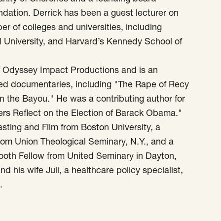
ation. Derrick has been a guest lecturer on
r of colleges and universities, including
d University, and Harvard’s Kennedy School of
of Odyssey Impact Productions and is an
med documentaries, including "The Rape of Recy
on the Bayou." He was a contributing author for
ers Reflect on the Election of Barack Obama."
sting and Film from Boston University, a
from Union Theological Seminary, N.Y., and a
Booth Fellow from United Seminary in Dayton,
d his wife Juli, a healthcare policy specialist,
.