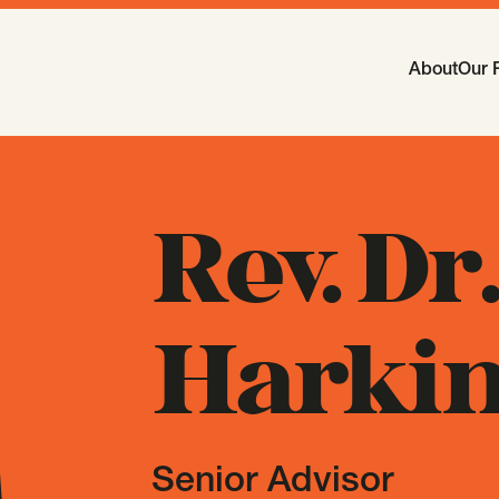
Main Navi
About
Our 
-
Open
Sub
Rev. Dr
Harkin
Senior Advisor