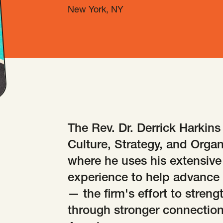
New York, NY
The Rev. Dr. Derrick Harkins
Culture, Strategy, and Organ
where he uses his extensive 
experience to help advance 
— the firm's effort to stren
through stronger connections