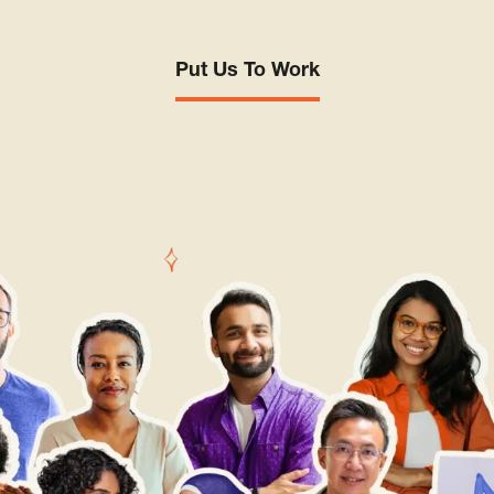
Put Us To Work