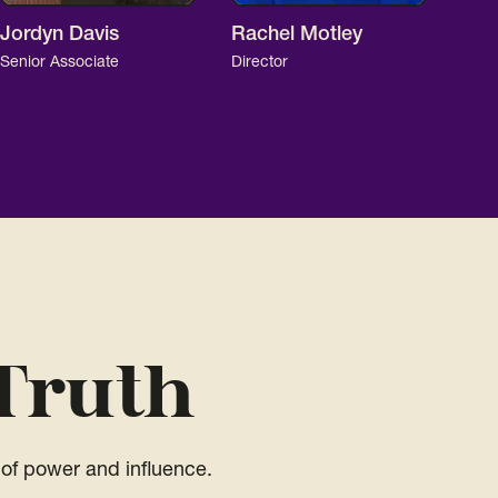
Jordyn Davis
Rachel Motley
Senior Associate
Director
Truth
of power and influence.