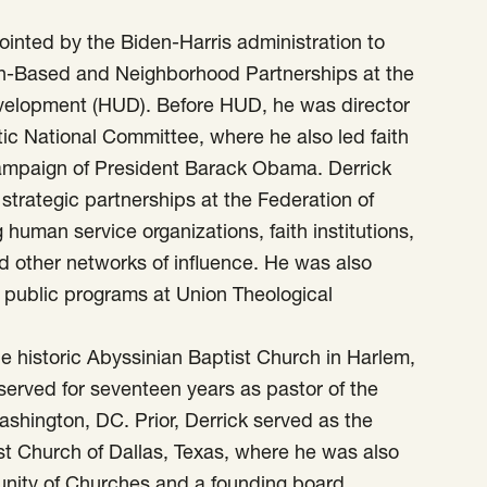
ointed by the Biden-Harris administration to
aith-Based and Neighborhood Partnerships at the
elopment (HUD). Before HUD, he was director
tic National Committee, where he also led faith
campaign of President Barack Obama. Derrick
trategic partnerships at the Federation of
human service organizations, faith institutions,
d other networks of influence. He was also
in public programs at Union Theological
he historic Abyssinian Baptist Church in Harlem,
served for seventeen years as pastor of the
shington, DC. Prior, Derrick served as the
st Church of Dallas, Texas, where he was also
unity of Churches and a founding board