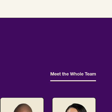
Meet the Whole Team