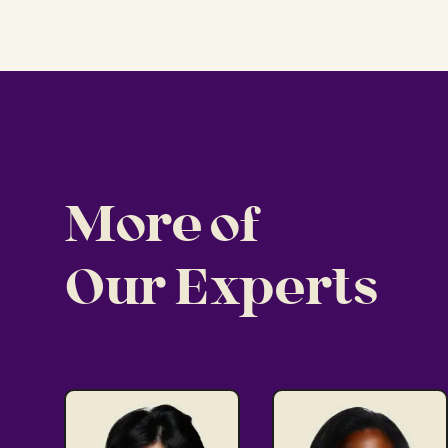
More of
Our Experts