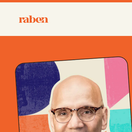
Raben